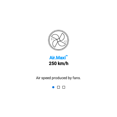
™
Air.Maxi
250 km/h
Air speed produced by fans.