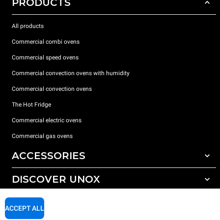
PRODUCTS
All products
Commercial combi ovens
Commercial speed ovens
Commercial convection ovens with humidity
Commercial convection ovens
The Hot Fridge
Commercial electric ovens
Commercial gas ovens
ACCESSORIES
DISCOVER UNOX
All accessories
Detergents for automatic washing
SUPPORT
Our offices around the world
ACCEPT ALL
Detergents for manual washing