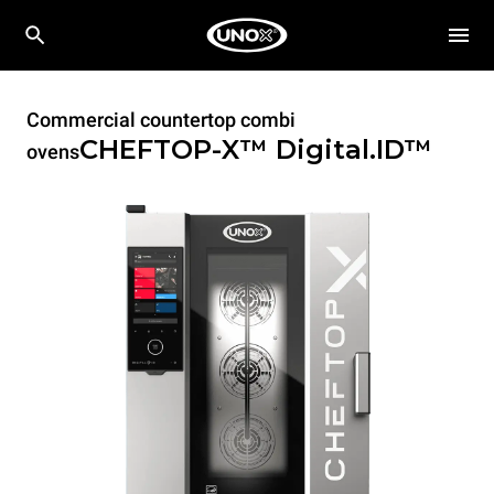
Commercial countertop combi
CHEFTOP-X™
Digital.ID™
ovens