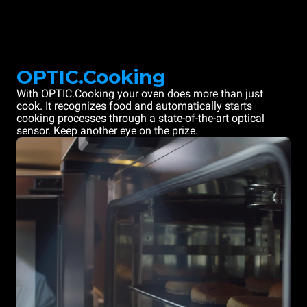
OPTIC.Cooking
With OPTIC.Cooking your oven does more than just
cook. It recognizes food and automatically starts
cooking processes through a state-of-the-art optical
sensor. Keep another eye on the prize.