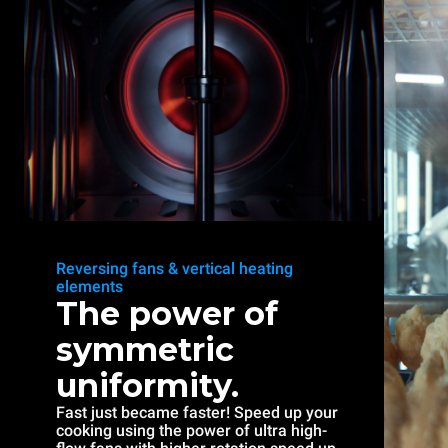
Reversing fans & vertical heating
elements
The power of
symmetric
uniformity.
Fast just became faster! Speed up your
cooking using the power of ultra high-