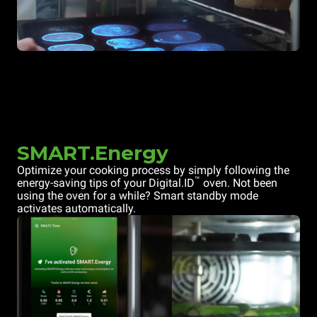
SMART.Energy
Optimize your cooking process by simply following the
™
energy-saving tips of your Digital.ID
oven. Not been
using the oven for a while? Smart standby mode
activates automatically.