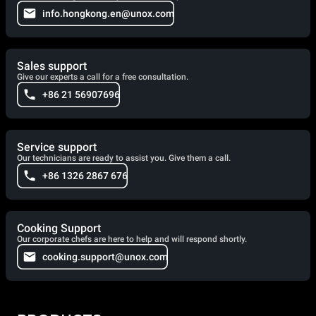
info.hongkong.en@unox.com
Sales support
Give our experts a call for a free consultation.
+86 21 56907696
Service support
Our technicians are ready to assist you. Give them a call.
+86 1326 2867 676
Cooking Support
Our corporate chefs are here to help and will respond shortly.
cooking.support@unox.com