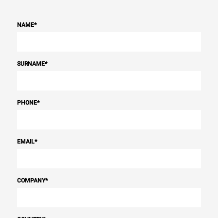
NAME
*
SURNAME
*
PHONE
*
EMAIL
*
COMPANY
*