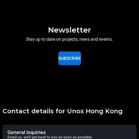
Newsletter
Stay up to date on projects, news and events.
SUBSCRIBE
Contact details for Unox Hong Kong
General inquiries
Email us, we'll get back to you as soon as possible.