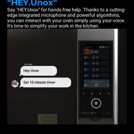
"HEY.Unox"
Say "HEY.Unox" for hands-free help. Thanks to a cutting-
edge integrated microphone and powerful algorithms,
you can interact with your oven simply using your voice.
It's time to simplify your work in the kitchen.