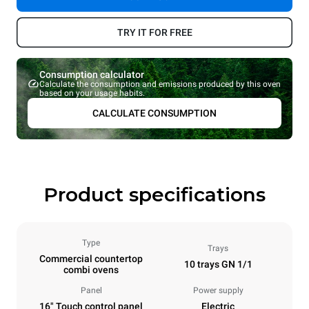
TRY IT FOR FREE
Consumption calculator
Calculate the consumption and emissions produced by this oven
based on your usage habits.
CALCULATE CONSUMPTION
Product specifications
Type
Trays
Commercial countertop
10 trays GN 1/1
combi ovens
Panel
Power supply
16" Touch control panel
Electric