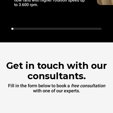
flow fans with higher rotation speed up
to 3.600 rpm.
Get in touch with our
consultants.
Fill in the form below to book a
free consultation
with one of our experts.