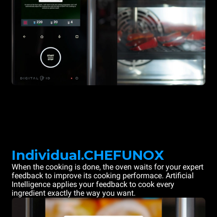
Individual.CHEFUNOX
When the cooking is done, the oven waits for your expert
feedback to improve its cooking performace. Artificial
Intelligence applies your feedback to cook every
ingredient exactly the way you want.