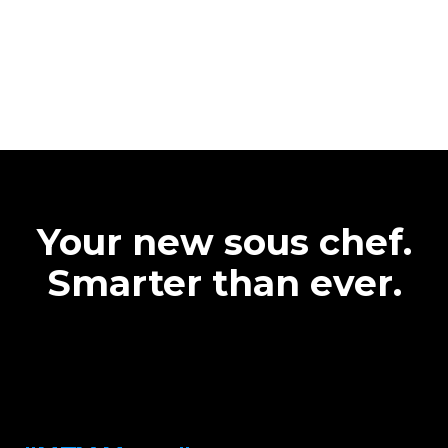
Your new sous chef.
Smarter than ever.