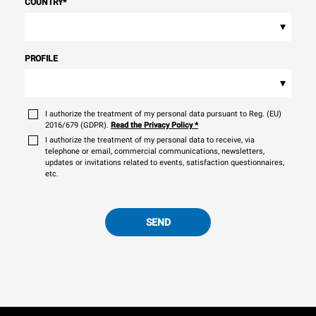
COUNTRY
*
▾
PROFILE
▾
I authorize the treatment of my personal data pursuant to Reg. (EU)
2016/679 (GDPR).
Read the Privacy Policy
*
I authorize the treatment of my personal data to receive, via
telephone or email, commercial communications, newsletters,
updates or invitations related to events, satisfaction questionnaires,
etc.
SEND