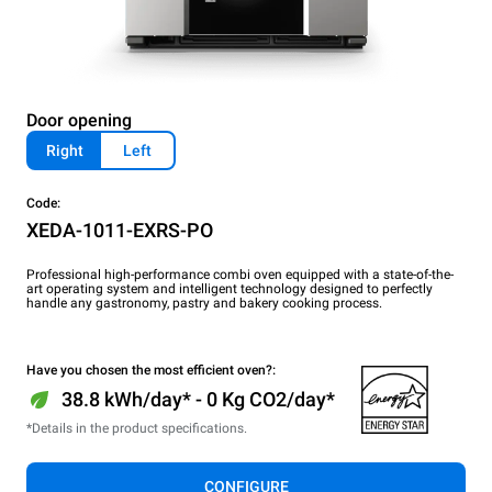
Door opening
Right
Left
Code:
XEDA-1011-EXRS-PO
Professional high-performance combi oven equipped with a state-of-the-
art operating system and intelligent technology designed to perfectly
handle any gastronomy, pastry and bakery cooking process.
Have you chosen the most efficient oven?:
38.8 kWh/day* - 0 Kg CO2/day*
*Details in the product specifications.
CONFIGURE