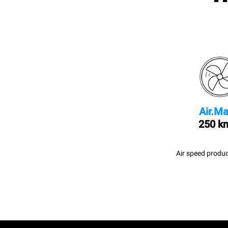
Air.Ma
250 k
Air speed produc