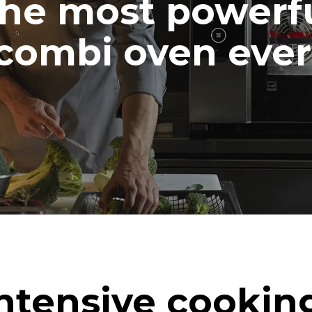
he most powerf
combi oven ever
ntensive cookin