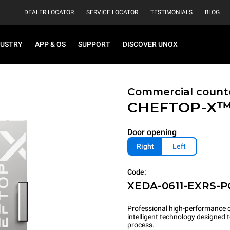
DEALER LOCATOR
SERVICE LOCATOR
TESTIMONIALS
BLOG
DUSTRY
APP & OS
SUPPORT
DISCOVER UNOX
Commercial count
CHEFTOP-X
Door opening
Right
Left
Code:
XEDA-0611-EXRS-
Professional high-performance c
intelligent technology designed
process.