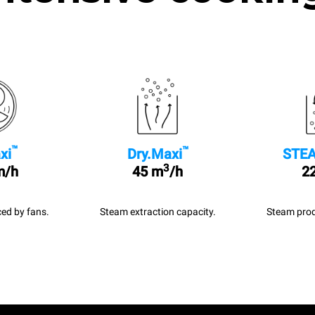
™
™
xi
Dry.Maxi
STEA
3
m/h
45 m
/h
22
ed by fans.
Steam extraction capacity.
Steam prod