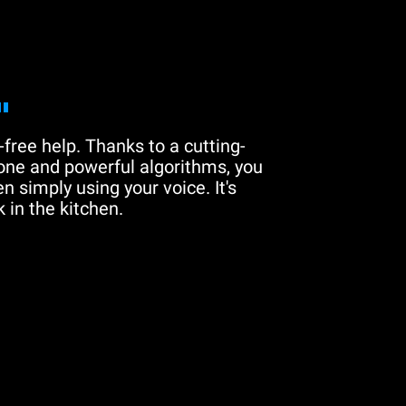
"
free help. Thanks to a cutting-
one and powerful algorithms, you
n simply using your voice. It's
 in the kitchen.