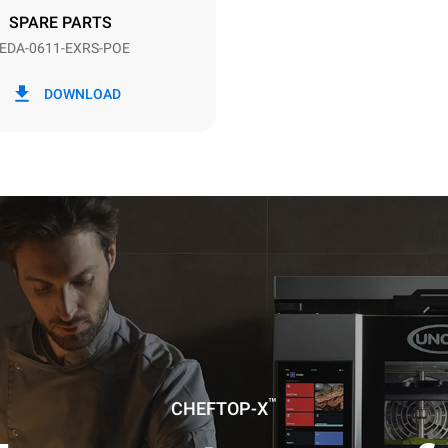
DED
SPARE PARTS
EDA-0611-EXRS-POE
in kWh
CO2 emission
DOWNLOAD
ay
0 Kg CO2/day
The estimate includes only the 
emissions produced by the oven
emissions depend on the energ
grid to which it is connected; th
be eliminated by choosing to 
energy produced from renewab
uming the following weekly washing
weeks/year):
ash
™
CHEFTOP-X