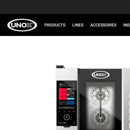
PRODUCTS
LINES
ACCESSORIES
IN