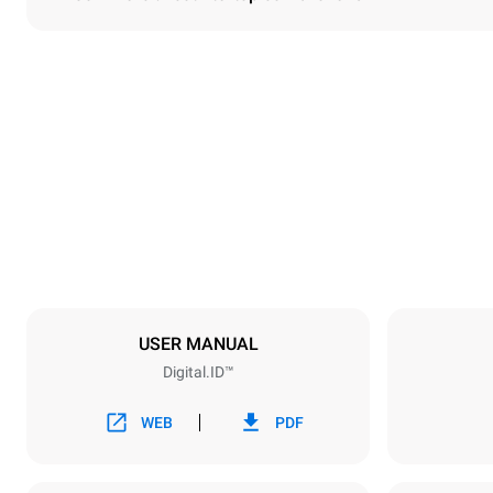
Dimensions
Width
750 mm
Weight
114 kg
Trays specifications
Number of tra
6
USER MANUAL
Digital.ID™
Power supply
Voltage
380-415V 3N
WEB
PDF
1~
Plug type