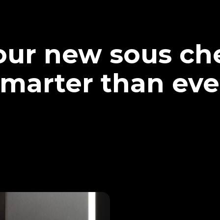
our new sous che
marter than eve