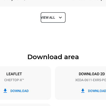
VIEW ALL
Depth
841 mm
Download area
ys
Tray size
GN 1/1
LEAFLET
DOWNLOAD 2D
CHEFTOP-X™
XEDA-0611-EXRS-P
Electric power
~ / 220-240V 3~ / 220-240V
11,6 kW
DOWNLOAD
DOWNLOA