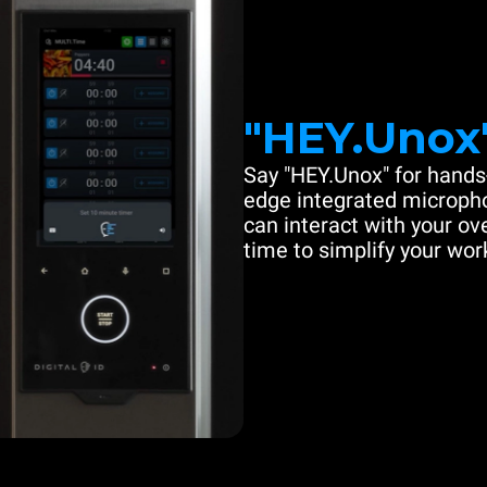
"HEY.Unox
Say "HEY.Unox" for hands-
edge integrated microph
can interact with your ove
time to simplify your work