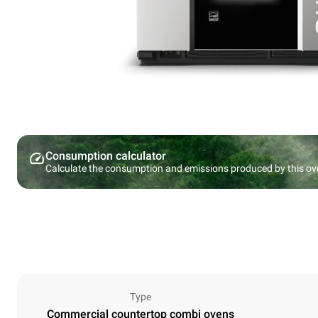
Consumption calculator
Calculate the consumption and emissions produced by this ov
Type
Commercial countertop combi ovens