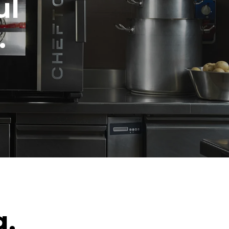
ul
.
g.