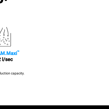
™
M.Maxi
 l/sec
uction capacity.