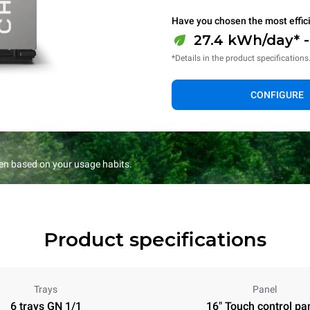
Have you chosen the most effic
27.4 kWh/day* 
*Details in the product specifications
CONFIGURE
en based on your usage habits.
Product specifications
Trays
Panel
6 trays GN 1/1
16" Touch control pa