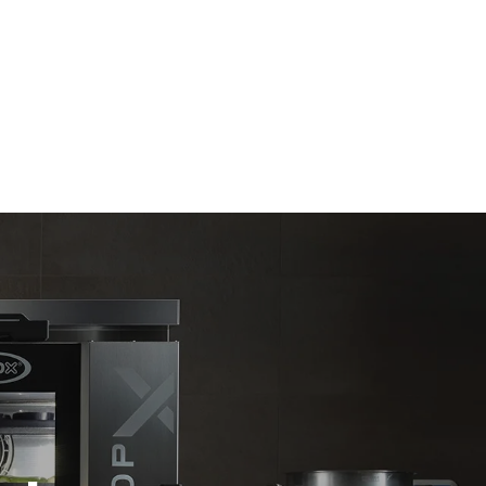
Estimate based on daily use of the oven (300
days/year):
6 light loads of roast chickens (loaded at
20%)
direct
1 full load of roast potatoes
. Indirect
3 full loads cooking with steam
y mix of the
2 hours in an empty oven at 180 °C
e latter can
purchase
le sources.