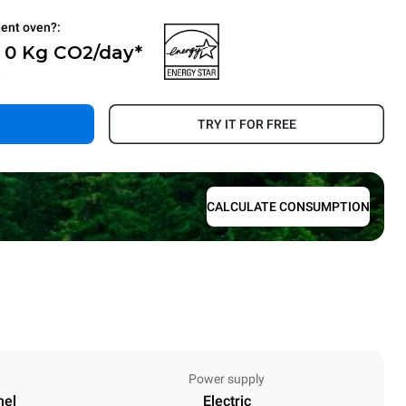
ient oven?:
- 0 Kg CO2/day*
.
TRY IT FOR FREE
CALCULATE CONSUMPTION
Power supply
nel
Electric