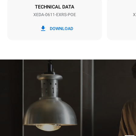
NOT INCLU
TECHNICAL DATA
XEDA-0611-EXRS-POE
X
*
Consumption in kwh and co2 emissions
Consumption 
DOWNLOAD
27.4 kWh/d
Estimated ass
programs (42 
1 long wash
1 medium w