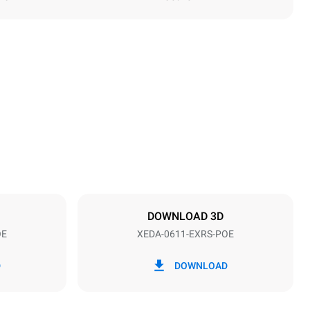
Height
789 mm
Distance between trays
67 mm
DOWNLOAD 3D
OE
XEDA-0611-EXRS-POE
Frequency
50 / 60 Hz
D
DOWNLOAD