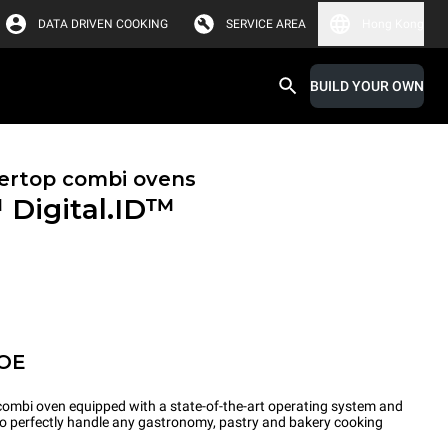
DATA DRIVEN COOKING
SERVICE AREA
Hong Kong
BUILD YOUR OWN
ertop combi ovens
™
Digital.ID™
POE
ombi oven equipped with a state-of-the-art operating system and
 to perfectly handle any gastronomy, pastry and bakery cooking