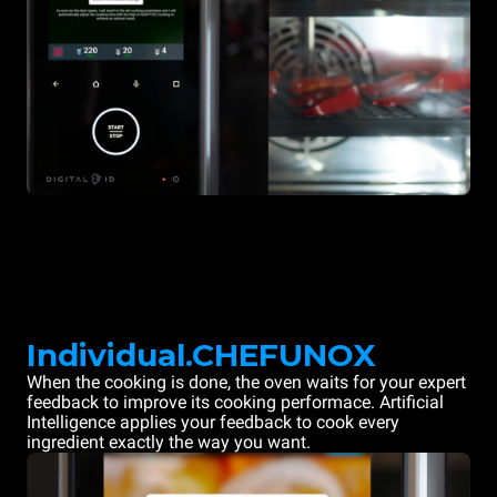
Individual.CHEFUNOX
When the cooking is done, the oven waits for your expert
feedback to improve its cooking performace. Artificial
Intelligence applies your feedback to cook every
ingredient exactly the way you want.