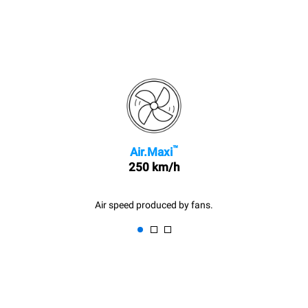
™
Air.Maxi
250 km/h
Air speed produced by fans.