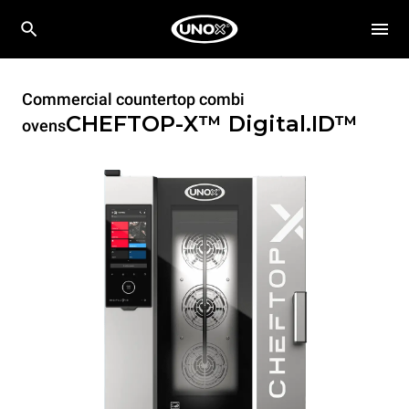
Commercial countertop combi
CHEFTOP-X™
Digital.ID™
ovens