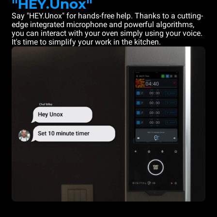
"HEY.Unox"
Say "HEY.Unox" for hands-free help. Thanks to a cutting-
edge integrated microphone and powerful algorithms,
you can interact with your oven simply using your voice.
It's time to simplify your work in the kitchen.