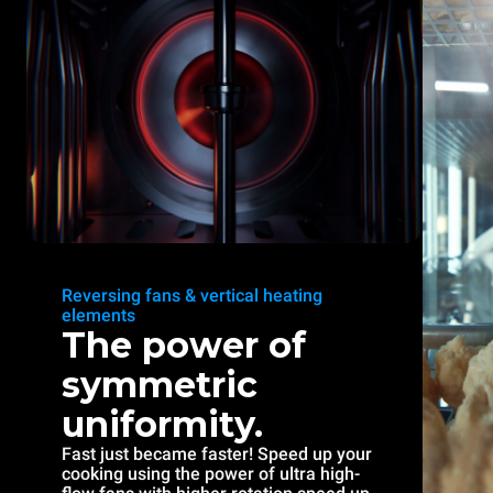
Reversing fans & vertical heating
elements
The power of
symmetric
uniformity.
Fast just became faster! Speed up your
cooking using the power of ultra high-