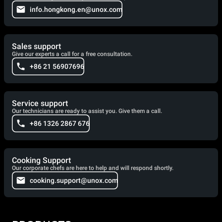
info.hongkong.en@unox.com
Sales support
Give our experts a call for a free consultation.
+86 21 56907696
Service support
Our technicians are ready to assist you. Give them a call.
+86 1326 2867 676
Cooking Support
Our corporate chefs are here to help and will respond shortly.
cooking.support@unox.com