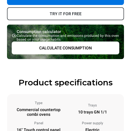
TRY IT FOR FREE
Consumption calculator
Calculate the consumption and emissions produced by this oven
based on your usage habits.
CALCULATE CONSUMPTION
Product specifications
Type
Trays
Commercial countertop
10 trays GN 1/1
combi ovens
Panel
Power supply
16" Touch control panel
Electric