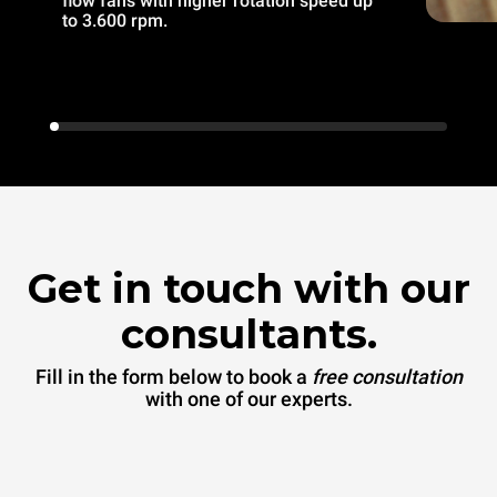
flow fans with higher rotation speed up
to 3.600 rpm.
Get in touch with our
consultants.
Fill in the form below to book a
free consultation
with one of our experts.