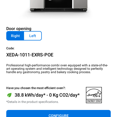
Door opening
Right
Left
Code:
XEDA-1011-EXRS-POE
Professional high-performance combi oven equipped with a state-of-the-
art operating system and intelligent technology designed to perfectly
handle any gastronomy, pastry and bakery cooking process.
Have you chosen the most efficient oven?:
38.8 kWh/day* - 0 Kg CO2/day*
*Details in the product specifications.
CONFIGURE