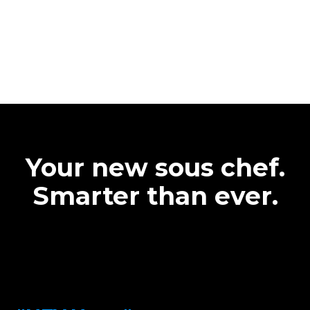
Your new sous chef.
Smarter than ever.