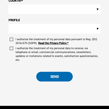
COUNTRY
*
▾
PROFILE
▾
I authorize the treatment of my personal data pursuant to Reg. (EU)
2016/679 (GDPR).
Read the Privacy Policy
*
I authorize the treatment of my personal data to receive, via
telephone or email, commercial communications, newsletters,
updates or invitations related to events, satisfaction questionnaires,
etc.
SEND