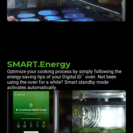
SMART.Energy
Optimize your cooking process by simply following the
™
energy-saving tips of your Digital.ID
oven. Not been
using the oven for a while? Smart standby mode
activates automatically.