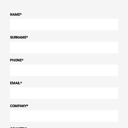
NAME
*
SURNAME
*
PHONE
*
EMAIL
*
COMPANY
*