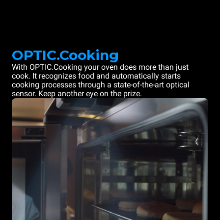
OPTIC.Cooking
With OPTIC.Cooking your oven does more than just
cook. It recognizes food and automatically starts
cooking processes through a state-of-the-art optical
sensor. Keep another eye on the prize.