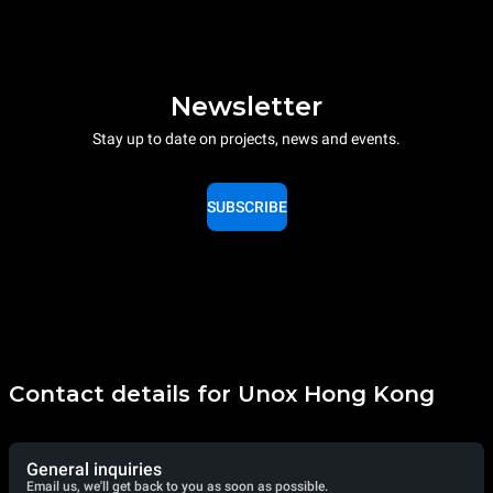
Newsletter
Stay up to date on projects, news and events.
SUBSCRIBE
Contact details for Unox Hong Kong
General inquiries
Email us, we'll get back to you as soon as possible.