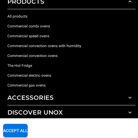
PRODUCTS
All products
Commercial combi ovens
Commercial speed ovens
Commercial convection ovens with humidity
Commercial convection ovens
The Hot Fridge
Commercial electric ovens
Commercial gas ovens
ACCESSORIES
DISCOVER UNOX
All accessories
Detergents for automatic washing
SUPPORT
Our offices around the world
ACCEPT ALL
Detergents for manual washing