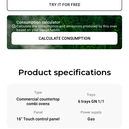
TRY IT FOR FREE
Consumption calculator
Calculate the consumption and emissions produced by this oven
based on your usage habits.
CALCULATE CONSUMPTION
Product specifications
Type
Trays
Commercial countertop
6 trays GN 1/1
combi ovens
Panel
Power supply
16" Touch control panel
Gas