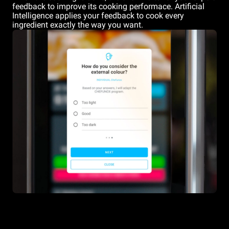
feedback to improve its cooking performace. Artificial
Intelligence applies your feedback to cook every
ingredient exactly the way you want.