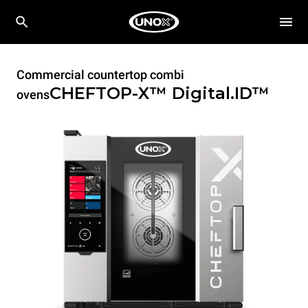
Commercial countertop combi
CHEFTOP-X™
Digital.ID™
ovens