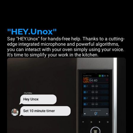
"HEY.Unox"
Say "HEY.Unox" for hands-free help. Thanks to a cutting-
edge integrated microphone and powerful algorithms,
you can interact with your oven simply using your voice.
It's time to simplify your work in the kitchen.