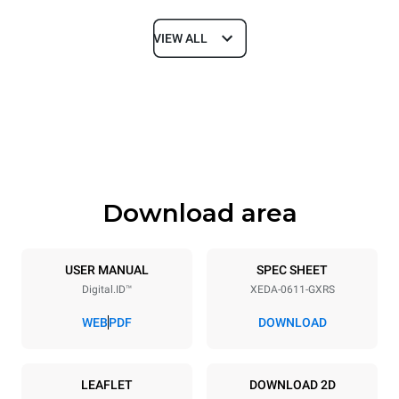
VIEW ALL
Dimensions
Width
Depth
750 mm
841 mm
Height
Weight
789 mm
132 kg
Download area
Trays specifications
Number of trays
Tray size
6
GN 1/1
USER MANUAL
SPEC SHEET
Digital.ID™
XEDA-0611-GXRS
Distance between trays
67 mm
WEB
PDF
DOWNLOAD
Power supply
LEAFLET
DOWNLOAD 2D