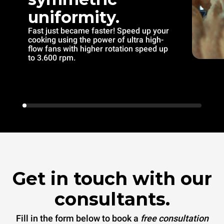
uniformity.
Fast just became faster! Speed up your
cooking using the power of ultra high-
flow fans with higher rotation speed up
to 3.600 rpm.
Get in touch with our
consultants.
Fill in the form below to book a
free consultation