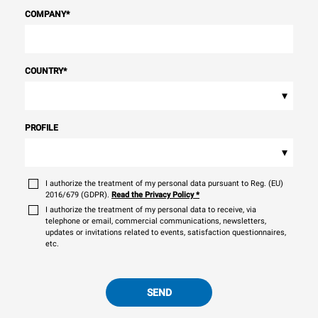
COMPANY
*
COUNTRY
*
▾
PROFILE
▾
I authorize the treatment of my personal data pursuant to Reg. (EU)
2016/679 (GDPR).
Read the Privacy Policy
*
I authorize the treatment of my personal data to receive, via
telephone or email, commercial communications, newsletters,
updates or invitations related to events, satisfaction questionnaires,
etc.
SEND