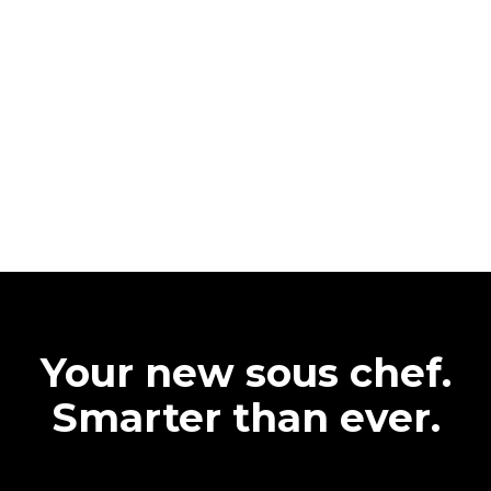
Your new sous chef.
Smarter than ever.