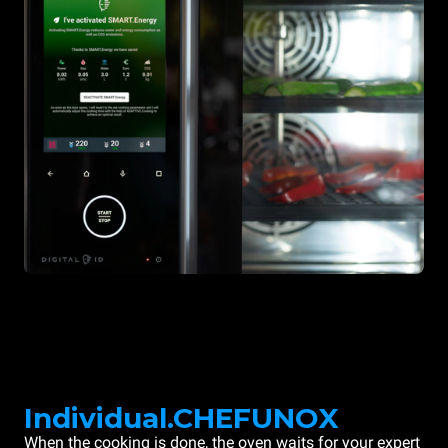
Individual.CHEFUNOX
When the cooking is done, the oven waits for your expert