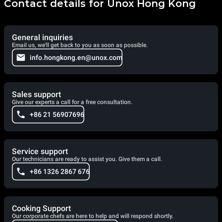
Contact details for Unox Hong Kong
General inquiries
Email us, we'll get back to you as soon as possible.
info.hongkong.en@unox.com
Sales support
Give our experts a call for a free consultation.
+86 21 56907696
Service support
Our technicians are ready to assist you. Give them a call.
+86 1326 2867 676
Cooking Support
Our corporate chefs are here to help and will respond shortly.