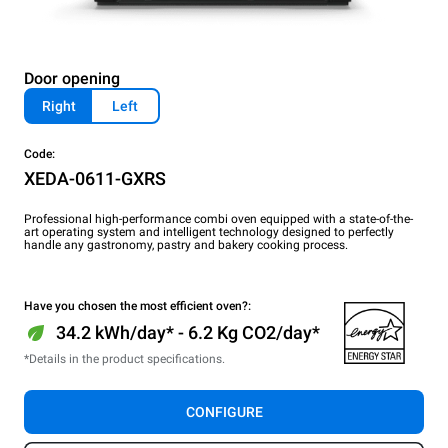
Door opening
Right
Left
Code:
XEDA-0611-GXRS
Professional high-performance combi oven equipped with a state-of-the-
art operating system and intelligent technology designed to perfectly
handle any gastronomy, pastry and bakery cooking process.
Have you chosen the most efficient oven?:
34.2 kWh/day* - 6.2 Kg CO2/day*
*Details in the product specifications.
CONFIGURE