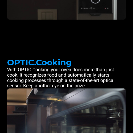
OPTIC.Cooking
With OPTIC.Cooking your oven does more than just
cook. It recognizes food and automatically starts
cooking processes through a state-of-the-art optical
sensor. Keep another eye on the prize.