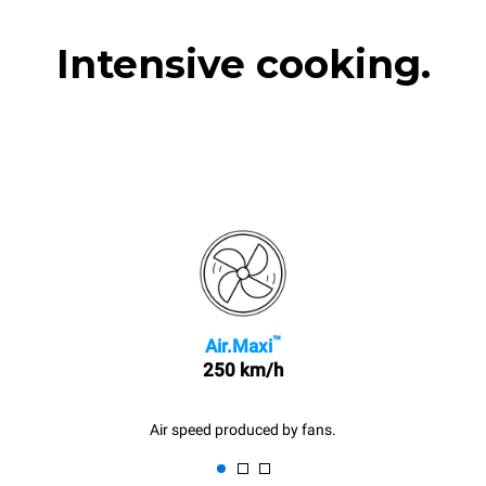
Intensive cooking.
™
Air.Maxi
250 km/h
Air speed produced by fans.