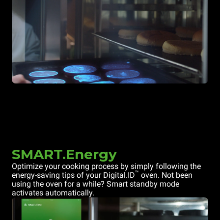
SMART.Energy
Optimize your cooking process by simply following the
™
energy-saving tips of your Digital.ID
oven. Not been
using the oven for a while? Smart standby mode
activates automatically.