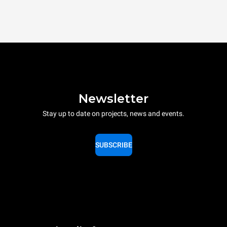
Newsletter
Stay up to date on projects, news and events.
SUBSCRIBE