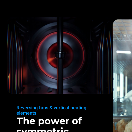
Reversing fans & vertical heating
elements
The power of
symmetric