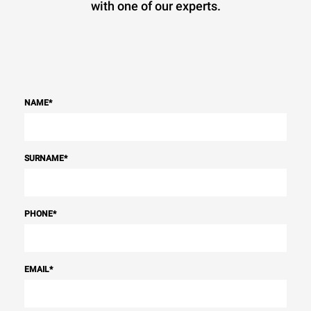
with one of our experts.
NAME
*
SURNAME
*
PHONE
*
EMAIL
*