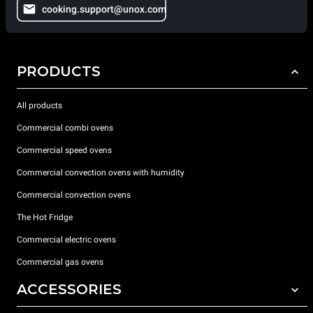
cooking.support@unox.com
PRODUCTS
All products
Commercial combi ovens
Commercial speed ovens
Commercial convection ovens with humidity
Commercial convection ovens
The Hot Fridge
Commercial electric ovens
Commercial gas ovens
ACCESSORIES