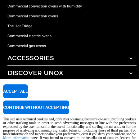
Commercial convection ovens with humidity
Commercial convection ovens
The Hot Fridge
Commercial electric ovens
Commercial gas ovens
ACCESSORIES
DISCOVER UNOX
All accessories
Detergents for automatic washing
SUPPORT
Our offices around the world
ACCEPT ALL
Detergents for manual washing
Water treatment with resin filters
Unox warranty
CONTINUE WITHOUT ACCEPTING
Reverse osmosis water treatment
Dealer Locator
This site uses technical cookies and, only after obtaining the user's consent, profiling cookies
Service Locator
or other tracking tools in order to send advertising messages in line with the preferences
expressed by the user himself in the use of functionality and surfing the net and / or for the
AI Content Disclaimer
Privacy policy
Cookie policy
purpose of analyzing and monitoring visitor behavior, including those of third parties. For
more information and to personalize your preferences, even if you deny your consent, see the
Copyright 2026 UNOX S.p.A. All rights reserved. Reg. Imp. Padova n °
More information
page. If you intend to consent to the installation of cookies (except for