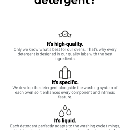
detergent?
It’s high-quality.
Only we know what’s best for our ovens. That’s why every
detergent is designed in our quality labs with the best
ingredients.
It's specific.
We develop the detergent alongside the washing system of
each oven so it enhances every component and intrinsic
feature.
It's liquid.
Each detergent perfectly adapts to the washing cycle timings,