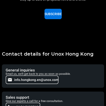
SUBSCRIBE
Contact details for Unox Hong Kong
General inquiries
Email us, we'll get back to you as soon as possible.
info.hongkong.en@unox.com
Sales support
Give our experts a call for a free consultation.