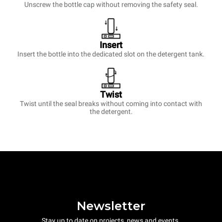
Unscrew the bottle cap without removing the safety seal.
Insert
Insert the bottle into the dedicated slot on the detergent tank.
Twist
Twist until the seal breaks without coming into contact with
the detergent.
Newsletter
Stay up to date on projects, news and events.