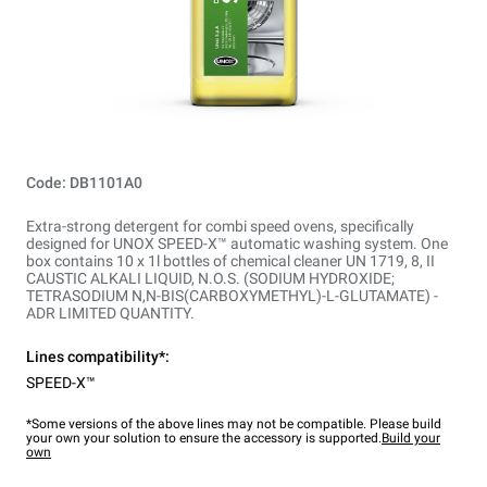
Code: DB1101A0
Extra-strong detergent for combi speed ovens, specifically
designed for UNOX SPEED-X™ automatic washing system. One
box contains 10 x 1l bottles of chemical cleaner UN 1719, 8, II
CAUSTIC ALKALI LIQUID, N.O.S. (SODIUM HYDROXIDE;
TETRASODIUM N,N-BIS(CARBOXYMETHYL)-L-GLUTAMATE) -
ADR LIMITED QUANTITY.
Lines compatibility*:
SPEED-X™
*Some versions of the above lines may not be compatible. Please build
your own your solution to ensure the accessory is supported.
Build your
own