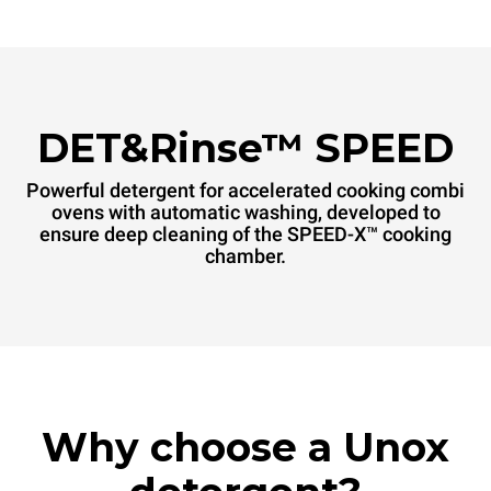
DET&Rinse™ SPEED
Powerful detergent for accelerated cooking combi
ovens with automatic washing, developed to
ensure deep cleaning of the SPEED-X™ cooking
chamber.
Why choose a Unox