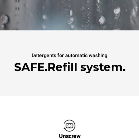
Detergents for automatic washing
SAFE.Refill system.
Unscrew