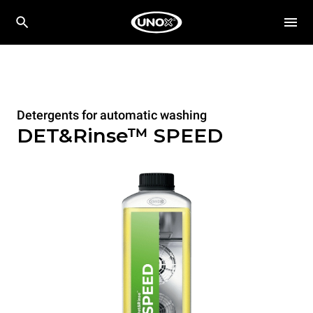
Detergents for automatic washing
DET&Rinse™ SPEED