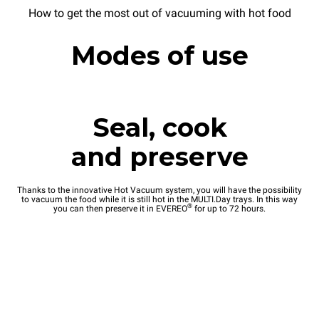
How to get the most out of vacuuming with hot food
Modes of use
Seal, cook
and preserve
Thanks to the innovative Hot Vacuum system, you will have the possibility
to vacuum the food while it is still hot in the MULTI.Day trays. In this way
®
you can then preserve it in EVEREO
for up to 72 hours.