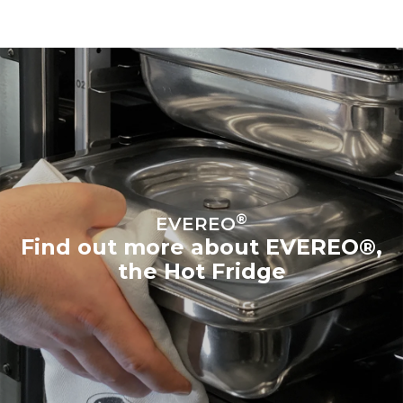
®
EVEREO
Find out more about EVEREO®,
the Hot Fridge