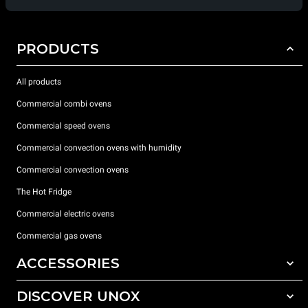
PRODUCTS
All products
Commercial combi ovens
Commercial speed ovens
Commercial convection ovens with humidity
Commercial convection ovens
The Hot Fridge
Commercial electric ovens
Commercial gas ovens
ACCESSORIES
DISCOVER UNOX
All accessories