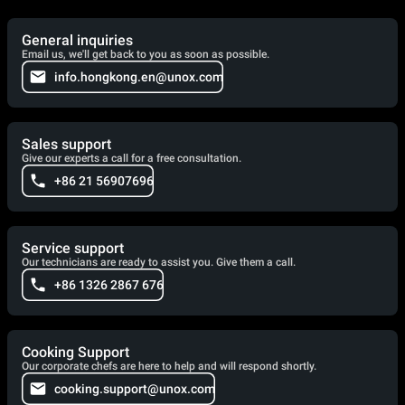
General inquiries
Email us, we'll get back to you as soon as possible.
info.hongkong.en@unox.com
Sales support
Give our experts a call for a free consultation.
+86 21 56907696
Service support
Our technicians are ready to assist you. Give them a call.
+86 1326 2867 676
Cooking Support
Our corporate chefs are here to help and will respond shortly.
cooking.support@unox.com