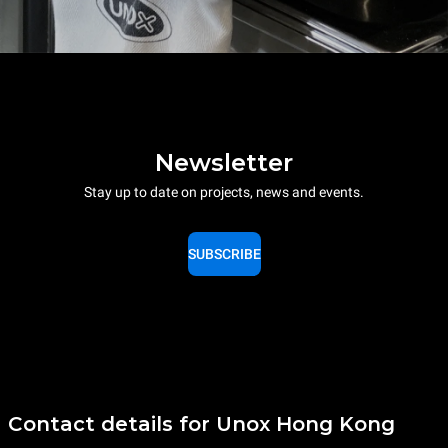
Newsletter
Stay up to date on projects, news and events.
SUBSCRIBE
Contact details for Unox Hong Kong