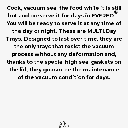
Cook, vacuum seal the food while it is still
®
hot and preserve it for days in EVEREO
.
You will be ready to serve it at any time of
the day or night. These are MULTI.Day
Trays. Designed to last over time, they are
the only trays that resist the vacuum
process without any deformation and,
thanks to the special high seal gaskets on
the lid, they guarantee the maintenance
of the vacuum condition for days.