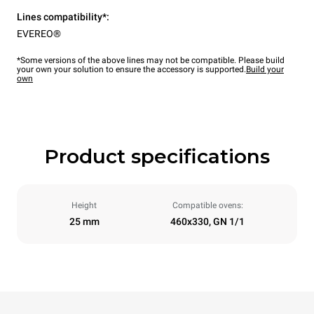
Lines compatibility*:
EVEREO®
*Some versions of the above lines may not be compatible. Please build
your own your solution to ensure the accessory is supported.
Build your
own
Product specifications
Height
Compatible ovens:
25 mm
460x330, GN 1/1