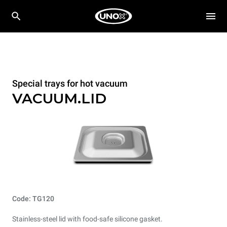
Special trays for hot vacuum
VACUUM.LID
Code: TG120
Stainless-steel lid with food-safe silicone gasket.