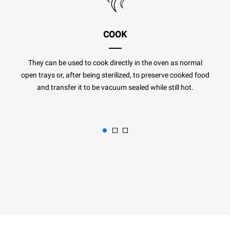
COOK
They can be used to cook directly in the oven as normal
open trays or, after being sterilized, to preserve cooked food
and transfer it to be vacuum sealed while still hot.