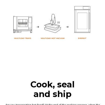
Cook, seal
and ship
Are you transporting hot food? At the end of the cooking process, when the