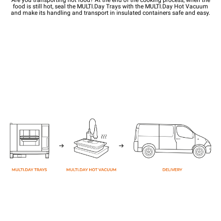
food is still hot, seal the MULTI.Day Trays with the MULTI.Day Hot Vacuum
and make its handling and transport in insulated containers safe and easy.