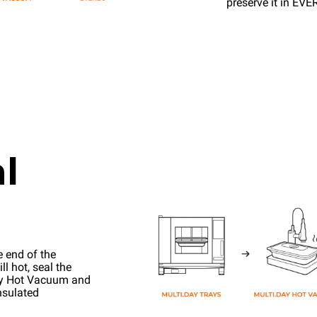
preserve it in EV
l
e end of the
l hot, seal the
ay Hot Vacuum and
nsulated