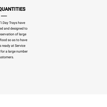
QUANTITIES
.Day Trays have
ed and designed to
eservation of large
 food so as to have
 ready at Service
for a large number
ustomers.