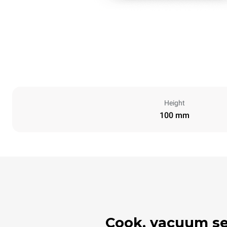
Height
100 mm
Cook, vacuum seal