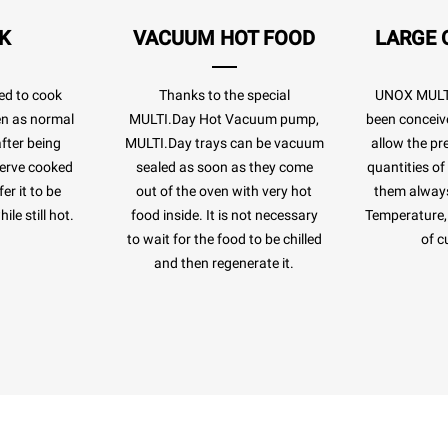
K
VACUUM HOT FOOD
LARGE 
ed to cook
Thanks to the special
UNOX MULTI
ven as normal
MULTI.Day Hot Vacuum pump,
been conceiv
after being
MULTI.Day trays can be vacuum
allow the pr
eserve cooked
sealed as soon as they come
quantities of
er it to be
out of the oven with very hot
them always
le still hot.
food inside. It is not necessary
Temperature, 
to wait for the food to be chilled
of c
and then regenerate it.