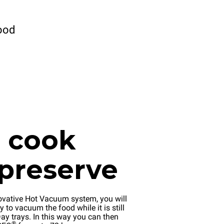
ood
, cook
preserve
ovative Hot Vacuum system, you will
y to vacuum the food while it is still
ay trays. In this way you can then
®