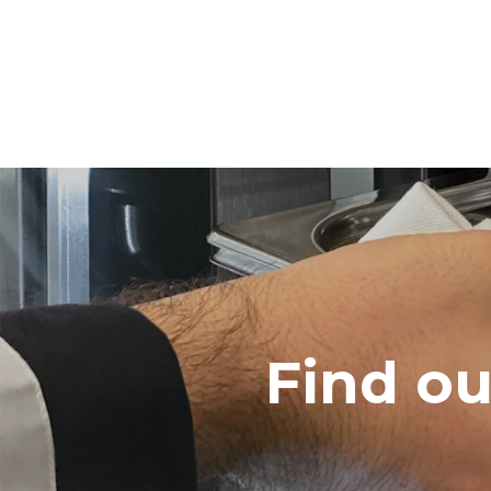
Find o