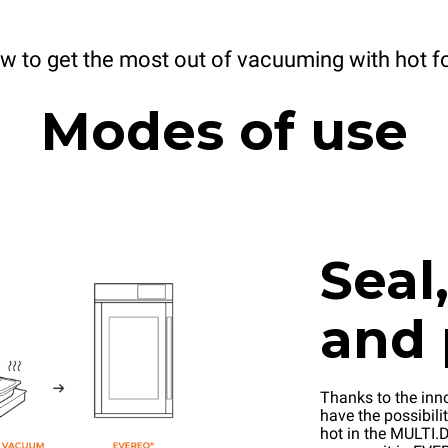
w to get the most out of vacuuming with hot f
Modes of use
Seal
and 
Thanks to the inn
have the possibilit
hot in the MULTI.D