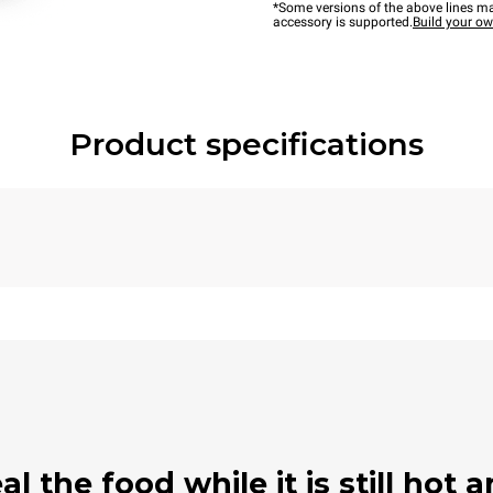
*Some versions of the above lines ma
accessory is supported.
Build your o
Product specifications
 the food while it is still hot a