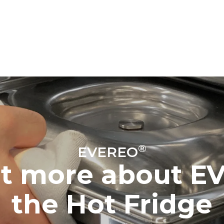
®
EVEREO
ut more about E
the Hot Fridge