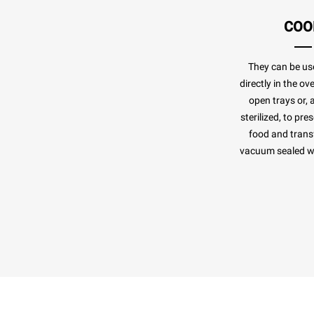
COO
They can be us
directly in the o
open trays or, 
sterilized, to pr
food and transf
vacuum sealed whi