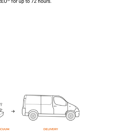
EREO
for up to 72 hours.