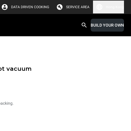
DATA DRIVEN COOKING
SERVICE AREA
Hong Kong
BUILD YOUR OWN
hot vacuum
packing.