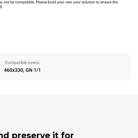
y not be compatible. Please build your own your solution to ensure the
wn
Compatible ovens:
460x330, GN 1/1
nd preserve it for