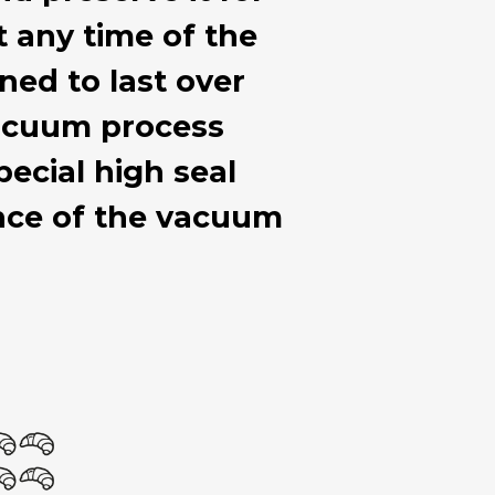
at any time of the
ned to last over
 vacuum process
ecial high seal
ance of the vacuum