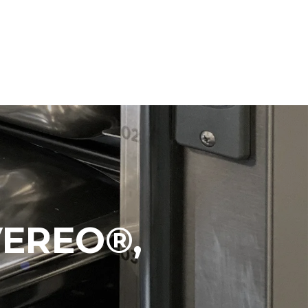
VEREO®,