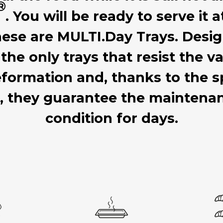
®
. You will be ready to serve it 
hese are MULTI.Day Trays. Desig
 the only trays that resist the
formation and, thanks to the sp
d, they guarantee the mainten
condition for days.