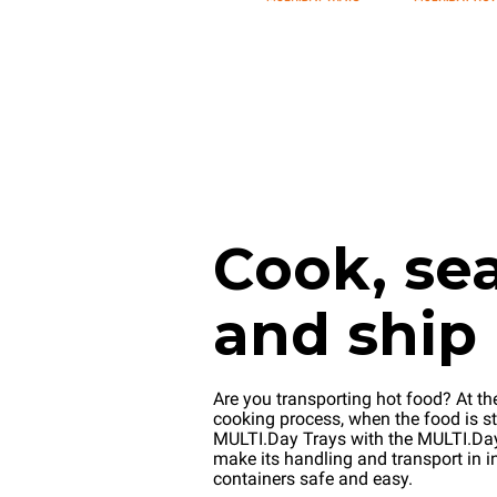
Cook, sea
and ship
Are you transporting hot food? At th
cooking process, when the food is stil
MULTI.Day Trays with the MULTI.D
make its handling and transport in i
containers safe and easy.