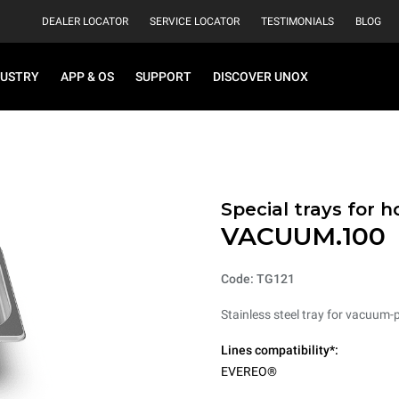
DEALER LOCATOR
SERVICE LOCATOR
TESTIMONIALS
BLOG
DUSTRY
APP & OS
SUPPORT
DISCOVER UNOX
Special trays for 
VACUUM.100
Code: TG121
Stainless steel tray for vacuum-
Lines compatibility*:
EVEREO®