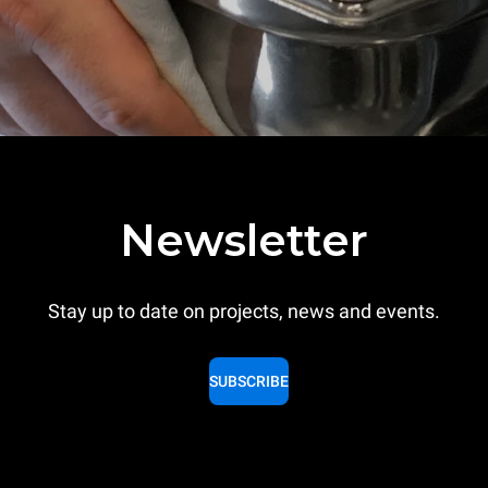
Newsletter
Stay up to date on projects, news and events.
SUBSCRIBE