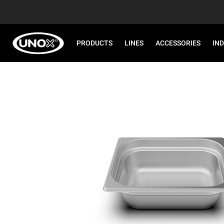
PRODUCTS
LINES
ACCESSORIES
IN