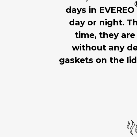
days in EVEREO
day or night. T
time, they are
without any de
gaskets on the li