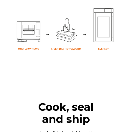
Cook, seal
and ship