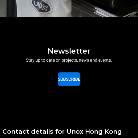
Newsletter
Stay up to date on projects, news and events.
SUBSCRIBE
Contact details for Unox Hong Kong