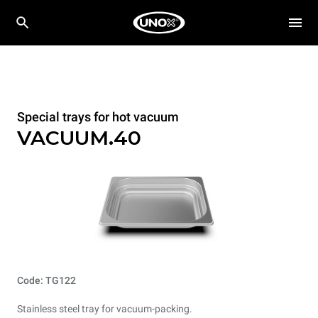
Special trays for hot vacuum
VACUUM.40
Code: TG122
Stainless steel tray for vacuum-packing.