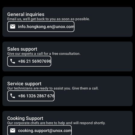
General inquiries
Email us, we'll get back to you as soon as possible.
info.hongkong.en@unox.com
Sales support
Give our experts a call for a free consultation.
+86 21 56907696
Service support
Our technicians are ready to assist you. Give them a call.
+86 1326 2867 676
Cooking Support
Our corporate chefs are here to help and will respond shortly.
cooking.support@unox.com