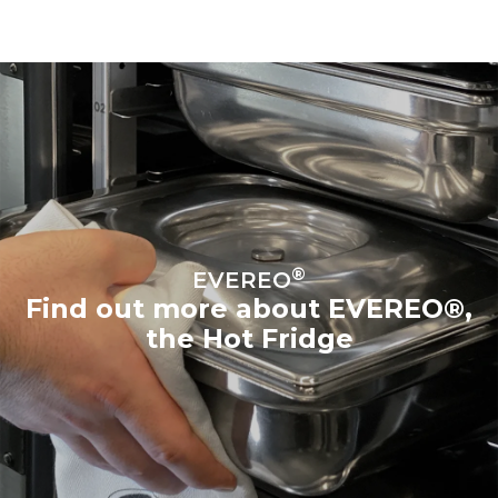
®
EVEREO
Find out more about EVEREO®,
the Hot Fridge