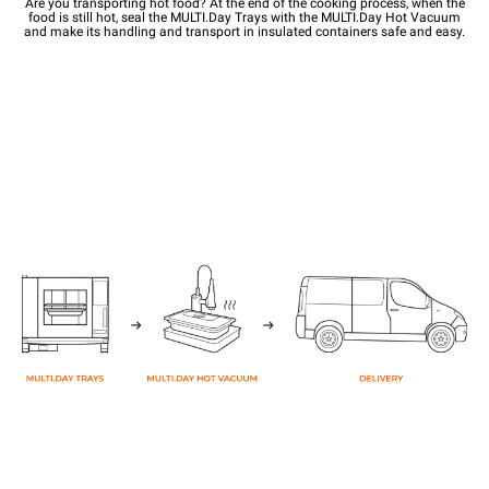
Are you transporting hot food? At the end of the cooking process, when the
food is still hot, seal the MULTI.Day Trays with the MULTI.Day Hot Vacuum
and make its handling and transport in insulated containers safe and easy.