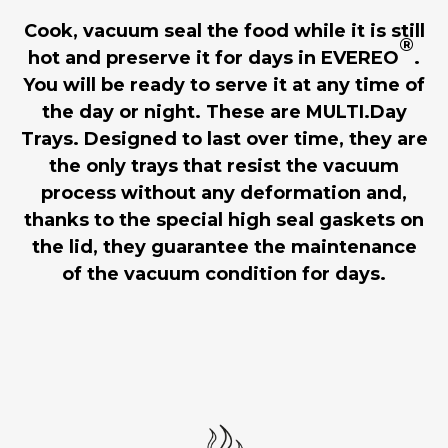
Cook, vacuum seal the food while it is still
®
hot and preserve it for days in EVEREO
.
You will be ready to serve it at any time of
the day or night. These are MULTI.Day
Trays. Designed to last over time, they are
the only trays that resist the vacuum
process without any deformation and,
thanks to the special high seal gaskets on
the lid, they guarantee the maintenance
of the vacuum condition for days.