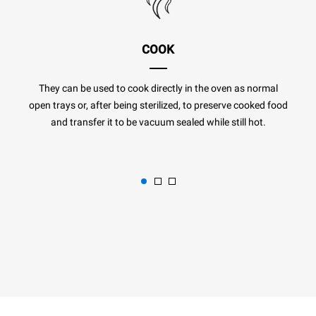
COOK
They can be used to cook directly in the oven as normal
open trays or, after being sterilized, to preserve cooked food
and transfer it to be vacuum sealed while still hot.