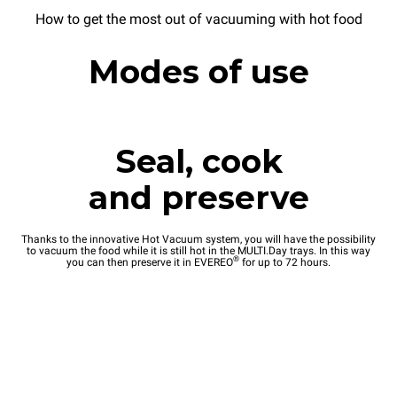
How to get the most out of vacuuming with hot food
Modes of use
Seal, cook
and preserve
Thanks to the innovative Hot Vacuum system, you will have the possibility
to vacuum the food while it is still hot in the MULTI.Day trays. In this way
®
you can then preserve it in EVEREO
for up to 72 hours.