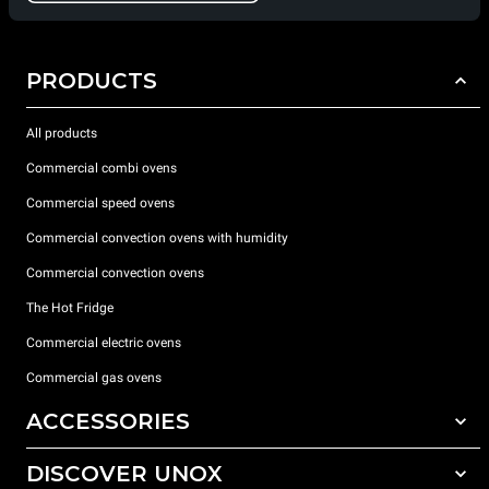
PRODUCTS
All products
Commercial combi ovens
Commercial speed ovens
Commercial convection ovens with humidity
Commercial convection ovens
The Hot Fridge
Commercial electric ovens
Commercial gas ovens
ACCESSORIES
DISCOVER UNOX
All accessories