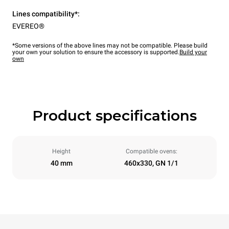
Lines compatibility*:
EVEREO®
*Some versions of the above lines may not be compatible. Please build
your own your solution to ensure the accessory is supported.
Build your
own
Product specifications
Height
Compatible ovens:
40 mm
460x330, GN 1/1