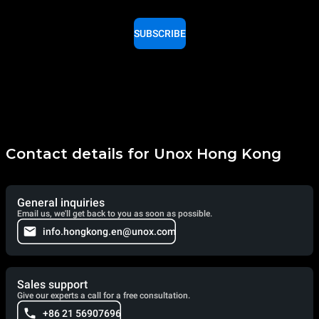
SUBSCRIBE
Contact details for Unox Hong Kong
General inquiries
Email us, we'll get back to you as soon as possible.
info.hongkong.en@unox.com
Sales support
Give our experts a call for a free consultation.
+86 21 56907696