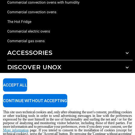
Commercial convection ovens with humidity
Commercial convection ovens
The Hot Fridge
Commercial electric ovens
Commercial gas ovens
ACCESSORIES
DISCOVER UNOX
All accessories
Detergents for automatic washing
SUPPORT
Our offices around the world
ACCEPT ALL
Detergents for manual washing
Water treatment with resin filters
Unox warranty
CONTINUE WITHOUT ACCEPTING
Reverse osmosis water treatment
Dealer Locator
This site uses technical cookies and, only after obtaining the user's consent, profiling cookies
Service Locator
or other tracking tools in order to send advertising messages in line with the preferences
expressed by the user himself in the use of functionality and surfing the net and / or for the
AI Content Disclaimer
Privacy policy
Cookie policy
purpose of analyzing and monitoring visitor behavior, including those of third parties. For
more information and to personalize your preferences, even if you deny your consent, see the
Copyright 2026 UNOX S.p.A. All rights reserved. Reg. Imp. Padova n °
More information
page. If you intend to consent to the installation of cookies (except for
technical cookies), press the 'Accept all' button. By pressing the 'Continue without accepting'
04230750285 - REA Padova 372835 - Cap. Soc. 5.000.000 € iv - P.IVA / CF