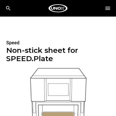
Speed
Non-stick sheet for
SPEED.Plate