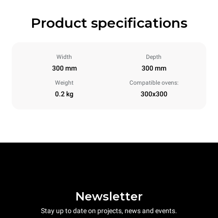
Product specifications
Width
Depth
300 mm
300 mm
Weight
Compatible ovens:
0.2 kg
300x300
Newsletter
Stay up to date on projects, news and events.