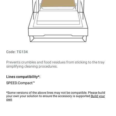
Code: TG134
Prevents crumbles and food residues from sticking to the tray
simplifying cleaning procedures.
Lines compatibility*:
SPEED.Compact™
*Some versions of the above lines may not be compatible. Please build
your own your solution to ensure the accessory is supported.
Build your
own