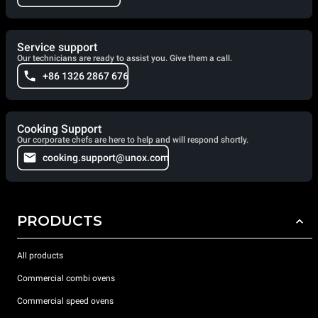
Service support
Our technicians are ready to assist you. Give them a call.
+86 1326 2867 676
Cooking Support
Our corporate chefs are here to help and will respond shortly.
cooking.support@unox.com
PRODUCTS
All products
Commercial combi ovens
Commercial speed ovens