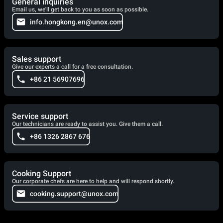
General inquiries
Email us, we'll get back to you as soon as possible.
info.hongkong.en@unox.com
Sales support
Give our experts a call for a free consultation.
+86 21 56907696
Service support
Our technicians are ready to assist you. Give them a call.
+86 1326 2867 676
Cooking Support
Our corporate chefs are here to help and will respond shortly.
cooking.support@unox.com