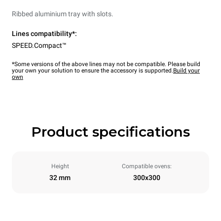
Ribbed aluminium tray with slots.
Lines compatibility*:
SPEED.Compact™
*Some versions of the above lines may not be compatible. Please build
your own your solution to ensure the accessory is supported.
Build your
own
Product specifications
Height
Compatible ovens:
32 mm
300x300