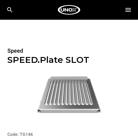
Speed
SPEED.Plate SLOT
Code: TG146