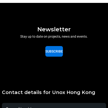
Newsletter
Stay up to date on projects, news and events.
SUBSCRIBE
Contact details for Unox Hong Kong