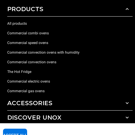
PRODUCTS
All products
Commercial combi ovens
Commercial speed ovens
Commercial convection ovens with humidity
Commercial convection ovens
The Hot Fridge
Commercial electric ovens
Commercial gas ovens
ACCESSORIES
DISCOVER UNOX
All accessories
Detergents for automatic washing
SUPPORT
Our offices around the world