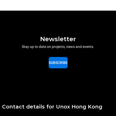
Newsletter
Stay up to date on projects, news and events.
SUBSCRIBE
Contact details for Unox Hong Kong