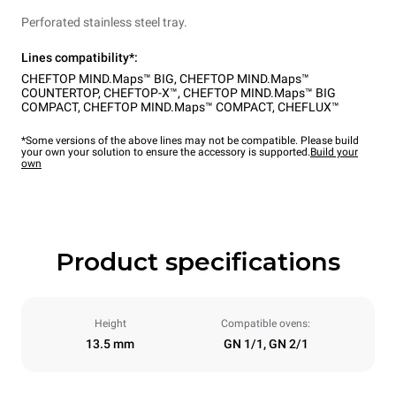
Perforated stainless steel tray.
Lines compatibility*:
CHEFTOP MIND.Maps™ BIG
,
CHEFTOP MIND.Maps™
COUNTERTOP
,
CHEFTOP-X™
,
CHEFTOP MIND.Maps™ BIG
COMPACT
,
CHEFTOP MIND.Maps™ COMPACT
,
CHEFLUX™
*Some versions of the above lines may not be compatible. Please build
your own your solution to ensure the accessory is supported.
Build your
own
Product specifications
Height
Compatible ovens:
13.5 mm
GN 1/1, GN 2/1