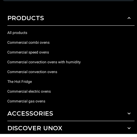
PRODUCTS
All products
Commercial combi ovens
Commercial speed ovens
Commercial convection ovens with humidity
Commercial convection ovens
The Hot Fridge
Commercial electric ovens
Commercial gas ovens
ACCESSORIES
DISCOVER UNOX
All accessories