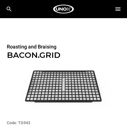
Roasting and Braising
BACON.GRID
Code: TG943