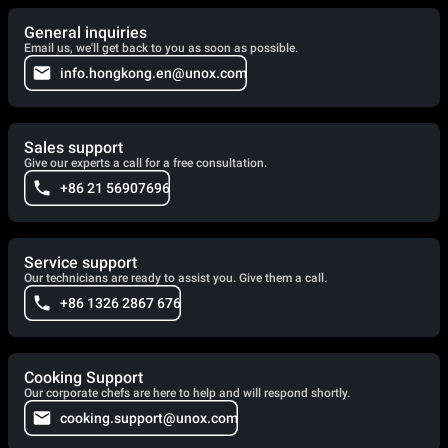
General inquiries
Email us, we'll get back to you as soon as possible.
info.hongkong.en@unox.com
Sales support
Give our experts a call for a free consultation.
+86 21 56907696
Service support
Our technicians are ready to assist you. Give them a call.
+86 1326 2867 676
Cooking Support
Our corporate chefs are here to help and will respond shortly.
cooking.support@unox.com