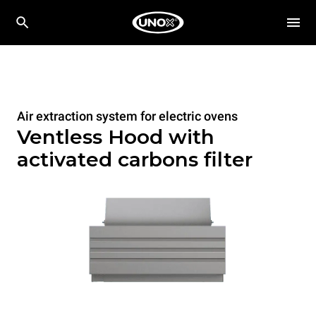
Air extraction system for electric ovens
Ventless Hood with
activated carbons filter