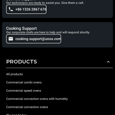
Our technicians are ready to assist you. Give them a call.
+86 1326 2867 676
Cooking Support
Our corporate chefs are here to help and will respond shortly.
cooking.support@unox.com
PRODUCTS
All products
Commercial combi ovens
Commercial speed ovens
Commercial convection ovens with humidity
Commercial convection ovens