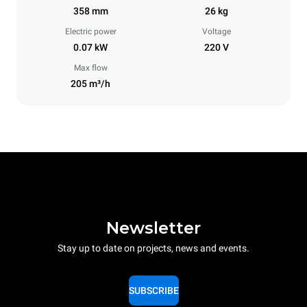
358 mm
26 kg
Electric power
Voltage
0.07 kW
220 V
Max flow
205 m³/h
Newsletter
Stay up to date on projects, news and events.
SUBSCRIBE