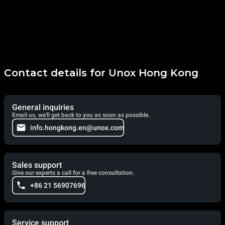
Contact details for Unox Hong Kong
General inquiries
Email us, we'll get back to you as soon as possible.
info.hongkong.en@unox.com
Sales support
Give our experts a call for a free consultation.
+86 21 56907696
Service support