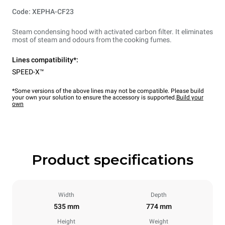
Code: XEPHA-CF23
Steam condensing hood with activated carbon filter. It eliminates
most of steam and odours from the cooking fumes.
Lines compatibility*:
SPEED-X™
*Some versions of the above lines may not be compatible. Please build
your own your solution to ensure the accessory is supported.
Build your
own
Product specifications
Width
Depth
535 mm
774 mm
Height
Weight