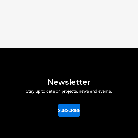
Newsletter
Stay up to date on projects, news and events.
SUBSCRIBE