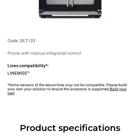
Code: XLT133
Prover with manual integrated control
Lines compatibility*:
LINEMISS™
*Some versions of the above lines may not be compatible. Please build
your own your solution to ensure the accessory is supported.
Build your
own
Product specifications