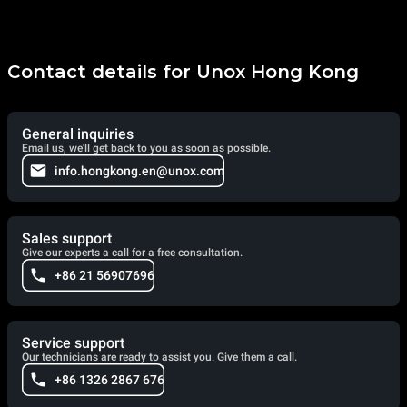
Contact details for Unox Hong Kong
General inquiries
Email us, we'll get back to you as soon as possible.
info.hongkong.en@unox.com
Sales support
Give our experts a call for a free consultation.
+86 21 56907696
Service support
Our technicians are ready to assist you. Give them a call.
+86 1326 2867 676