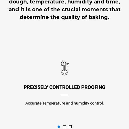
dough, temperature, humidity and time,
and it is one of the crucial moments that
determine the quality of baking.
PRECISELY CONTROLLED PROOFING
Accurate Temperature and humidity control.