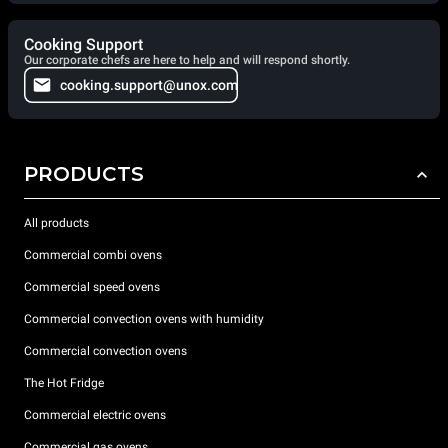
Cooking Support
Our corporate chefs are here to help and will respond shortly.
cooking.support@unox.com
PRODUCTS
All products
Commercial combi ovens
Commercial speed ovens
Commercial convection ovens with humidity
Commercial convection ovens
The Hot Fridge
Commercial electric ovens
Commercial gas ovens