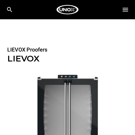
LIEVOX Proofers
LIEVOX