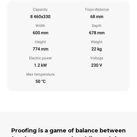
Capacity
Trays distance
8 460x330
68 mm
Width
Depth
600 mm
678 mm
Height
Weight
774 mm
22 kg
Electric power
Voltage
1.2 kW
230 V
Max temperature
50 °C
Proofing is a game of balance between