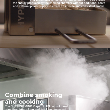
the energy produced by the cooking chamber without additional costs
and external power supply to create an intense and consistent smoke.
Combine smoking
and cooking
™
The CHEFTOP MIND.Maps
PLUS control panel
combines the cooking and smoking processes