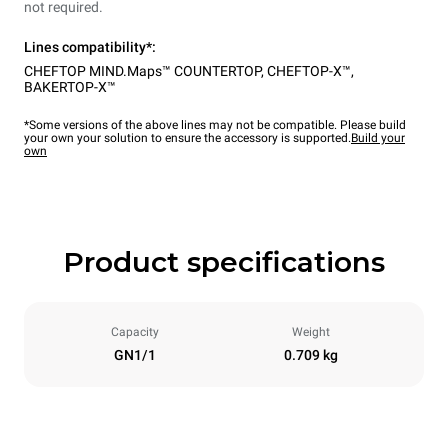
not required.
Lines compatibility*:
CHEFTOP MIND.Maps™ COUNTERTOP
,
CHEFTOP-X™
,
BAKERTOP-X™
*Some versions of the above lines may not be compatible. Please build
your own your solution to ensure the accessory is supported.
Build your
own
Product specifications
Capacity
Weight
GN1/1
0.709 kg