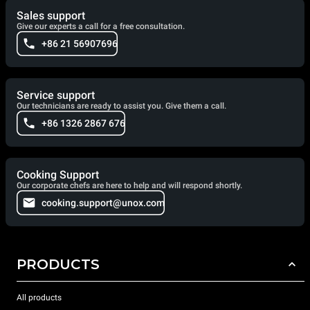
Sales support
Give our experts a call for a free consultation.
+86 21 56907696
Service support
Our technicians are ready to assist you. Give them a call.
+86 1326 2867 676
Cooking Support
Our corporate chefs are here to help and will respond shortly.
cooking.support@unox.com
PRODUCTS
All products