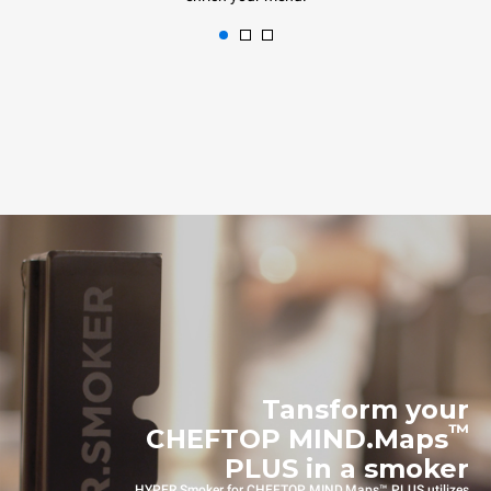
Tansform your
™
CHEFTOP MIND.Maps
PLUS in a smoker
HYPER.Smoker for CHEFTOP MIND.Maps™ PLUS utilizes