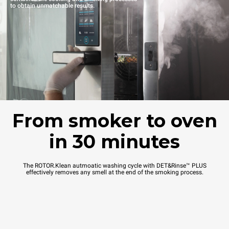
to obtain unmatchable results.
From smoker to oven
in 30 minutes
The ROTOR.Klean autmoatic washing cycle with DET&Rinse™ PLUS
effectively removes any smell at the end of the smoking process.