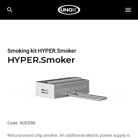
Smoking kit HYPER.Smoker
HYPER.Smoker
Code: XUC090
Natural wood chip smoker. An additional electric power supply is