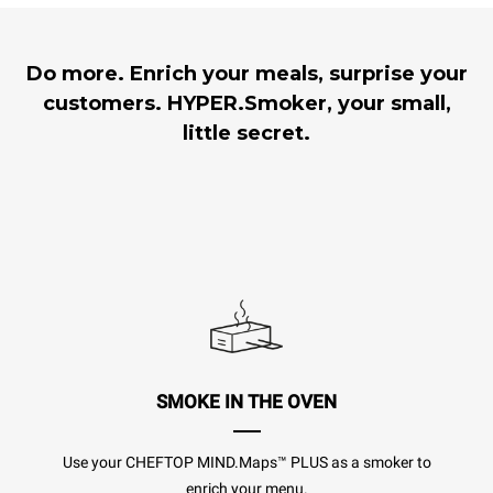
Do more. Enrich your meals, surprise your
customers. HYPER.Smoker, your small,
little secret.
SMOKE IN THE OVEN
Use your CHEFTOP MIND.Maps™ PLUS as a smoker to
enrich your menu.