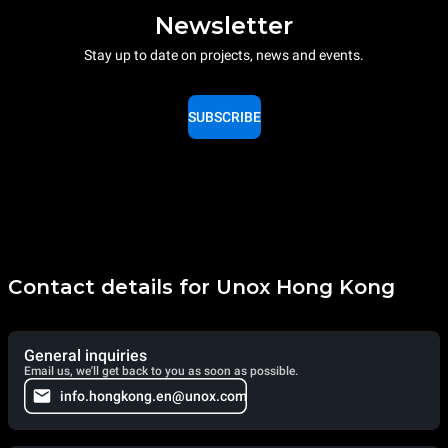
Newsletter
Stay up to date on projects, news and events.
SUBSCRIBE
Contact details for Unox Hong Kong
General inquiries
Email us, we'll get back to you as soon as possible.
info.hongkong.en@unox.com