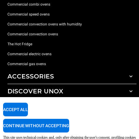
Commercial combi ovens
Commercial speed ovens
Commercial convection ovens with humidity
Commercial convection ovens
The Hot Fridge
Commercial electric ovens
Commercial gas ovens
ACCESSORIES
DISCOVER UNOX
All accessories
Detergents for automatic washing
SUPPORT
Our offices around the world
ACCEPT ALL
Detergents for manual washing
Water treatment with resin filters
Unox warranty
CONTINUE WITHOUT ACCEPTING
Reverse osmosis water treatment
Dealer Locator
This site uses technical cookies and, only after obtaining the user's consent, profiling cookies