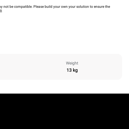
y not be compatible. Please build your own your solution to ensure the
wn
Weight
13 kg