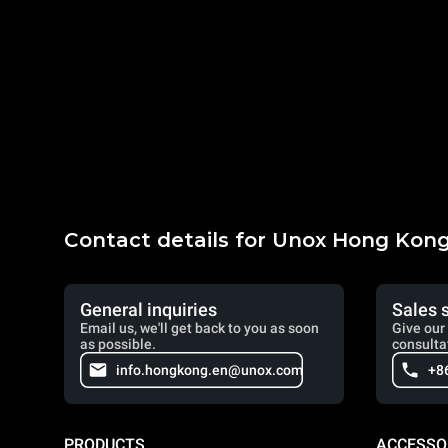
Contact details for Unox Hong Kon
General inquiries
Sales 
Email us, we'll get back to you as soon
Give our 
as possible.
consulta
info.hongkong.en@unox.com
+8
PRODUCTS
ACCESSO