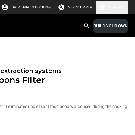
DATA DRIVEN COOKING
SERVICE AREA
Hong Kong
BUILD YOUR OWN
r extraction systems
bons Filter
er. It eliminates unpleasant food odours produced during the cooking