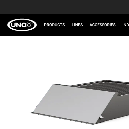
PRODUCTS
LINES
ACCESSORIES
IN