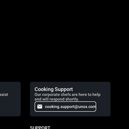
Cooking Support
ssist
Our corporate chefs are here to help
and will respond shortly.
cooking.support@unox.com
SUPPORT