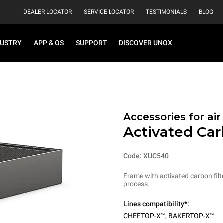
DEALER LOCATOR
SERVICE LOCATOR
TESTIMONIALS
BLOG
DUSTRY
APP & OS
SUPPORT
DISCOVER UNOX
Accessories for ai
Activated Car
Code: XUC540
Frame with activated carbon filt
process.
Lines compatibility*:
CHEFTOP-X™
,
BAKERTOP-X™