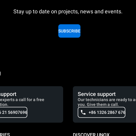
Stay up to date on projects, news and events.
SUBSCRIBE
g
support
Service support
experts a call for a free
Our technicians are ready to a
tion.
you. Give them a call.
6 21 56907696
+86 1326 2867 676
RIES
DISCOVER UNOX