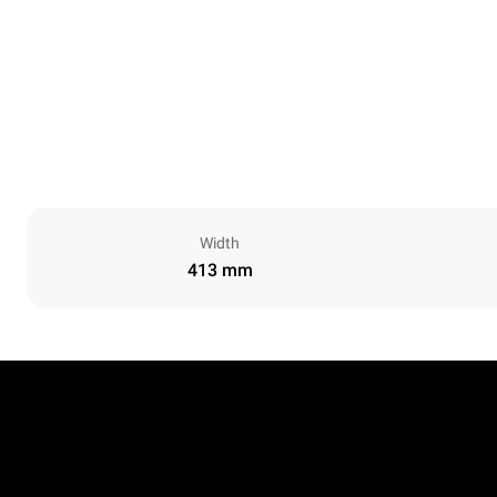
Width
413 mm