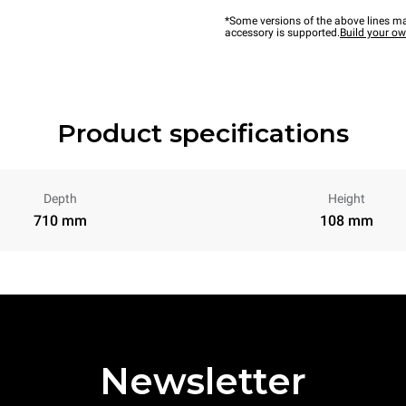
*Some versions of the above lines ma
accessory is supported.
Build your o
Product specifications
Depth
Height
710 mm
108 mm
Newsletter