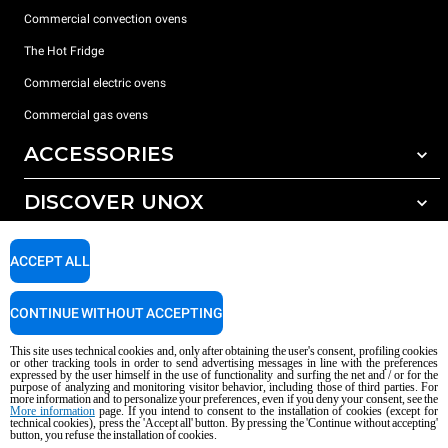
Commercial convection ovens
The Hot Fridge
Commercial electric ovens
Commercial gas ovens
ACCESSORIES
DISCOVER UNOX
All accessories
Detergents for automatic washing
SUPPORT
Our offices around the world
ACCEPT ALL
Detergents for manual washing
Water treatment with resin filters
Unox warranty
CONTINUE WITHOUT ACCEPTING
Reverse osmosis water treatment
Dealer Locator
This site uses technical cookies and, only after obtaining the user's consent, profiling cookies
Service Locator
or other tracking tools in order to send advertising messages in line with the preferences
expressed by the user himself in the use of functionality and surfing the net and / or for the
AI Content Disclaimer
Privacy policy
Cookie policy
purpose of analyzing and monitoring visitor behavior, including those of third parties. For
more information and to personalize your preferences, even if you deny your consent, see the
Copyright 2026 UNOX S.p.A. All rights reserved. Reg. Imp. Padova n °
More information
page. If you intend to consent to the installation of cookies (except for
technical cookies), press the 'Accept all' button. By pressing the 'Continue without accepting'
04230750285 - REA Padova 372835 - Cap. Soc. 5.000.000 € iv - P.IVA / CF
button, you refuse the installation of cookies.
04230750285 - IT WEEE Reg. No. IT08020000000377