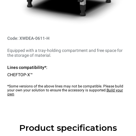
Code: XWDEA-0611-H
Equipped with a tray-holding compartment and free space for
the storage of material.
Lines compatibility*:
CHEFTOP-X™
*Some versions of the above lines may not be compatible. Please build
your own your solution to ensure the accessory is supported.
Build your
own
Product specifications