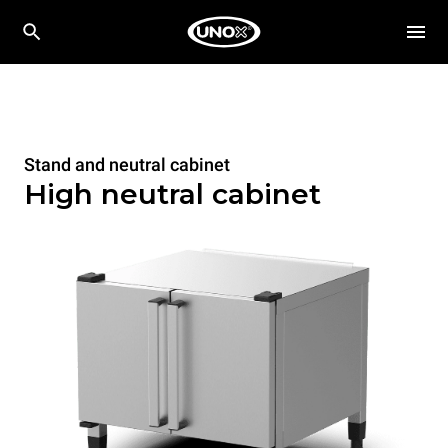
Stand and neutral cabinet
High neutral cabinet