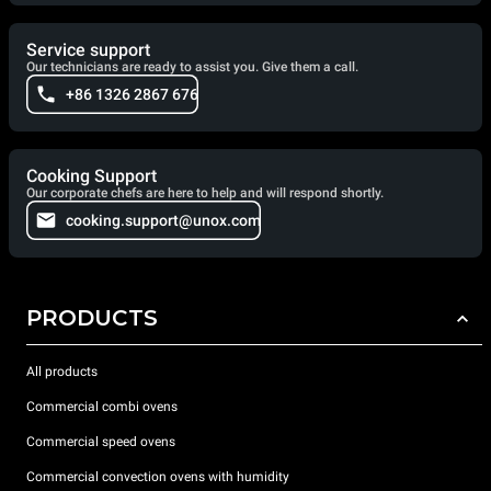
Service support
Our technicians are ready to assist you. Give them a call.
+86 1326 2867 676
Cooking Support
Our corporate chefs are here to help and will respond shortly.
cooking.support@unox.com
PRODUCTS
All products
Commercial combi ovens
Commercial speed ovens
Commercial convection ovens with humidity