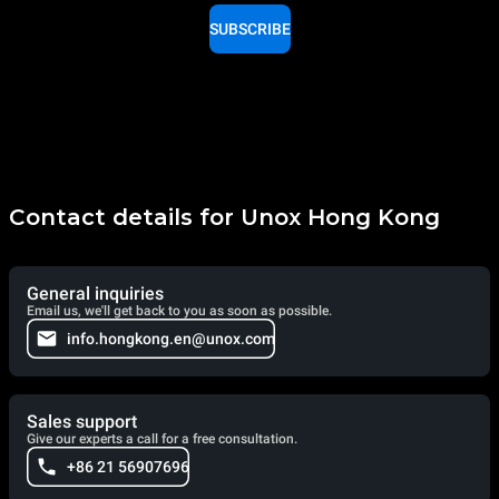
SUBSCRIBE
Contact details for Unox Hong Kong
General inquiries
Email us, we'll get back to you as soon as possible.
info.hongkong.en@unox.com
Sales support
Give our experts a call for a free consultation.
+86 21 56907696