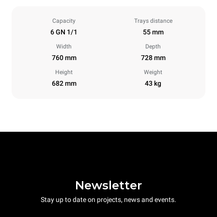
Capacity
Trays distance
6 GN 1/1
55 mm
Width
Depth
760 mm
728 mm
Height
Weight
682 mm
43 kg
Newsletter
Stay up to date on projects, news and events.