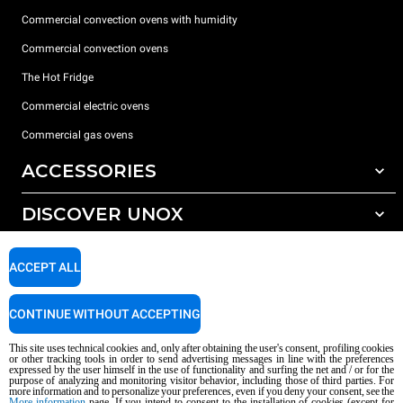
Commercial convection ovens with humidity
Commercial convection ovens
The Hot Fridge
Commercial electric ovens
Commercial gas ovens
ACCESSORIES
DISCOVER UNOX
All accessories
Detergents for automatic washing
SUPPORT
Our offices around the world
ACCEPT ALL
Detergents for manual washing
Water treatment with resin filters
Unox warranty
CONTINUE WITHOUT ACCEPTING
Reverse osmosis water treatment
Dealer Locator
This site uses technical cookies and, only after obtaining the user's consent, profiling cookies
Service Locator
or other tracking tools in order to send advertising messages in line with the preferences
expressed by the user himself in the use of functionality and surfing the net and / or for the
AI Content Disclaimer
Privacy policy
Cookie policy
purpose of analyzing and monitoring visitor behavior, including those of third parties. For
more information and to personalize your preferences, even if you deny your consent, see the
Copyright 2026 UNOX S.p.A. All rights reserved. Reg. Imp. Padova n °
More information
page. If you intend to consent to the installation of cookies (except for