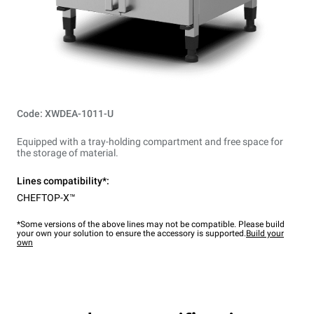
Code: XWDEA-1011-U
Equipped with a tray-holding compartment and free space for
the storage of material.
Lines compatibility*:
CHEFTOP-X™
*Some versions of the above lines may not be compatible. Please build
your own your solution to ensure the accessory is supported.
Build your
own