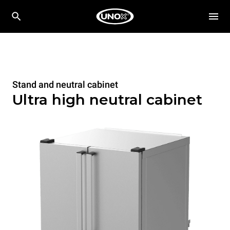
Stand and neutral cabinet
Ultra high neutral cabinet