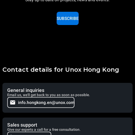
SUBSCRIBE
Contact details for Unox Hong Kong
General inquiries
Email us, we'll get back to you as soon as possible.
info.hongkong.en@unox.com
Sales support
Give our experts a call for a free consultation.