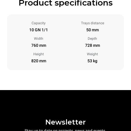
Product specifications
Capacity
Trays distance
10 GN 1/1
50 mm
Width
Depth
760 mm
728 mm
Height
Weight
820 mm
53 kg
Newsletter
Stay up to date on projects, news and events.