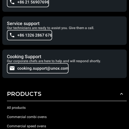
+86 21 56907696
Service support
Our technicians are ready to assist you. Give them a call.
+86 1326 2867 676
Cooking Support
Our corporate chefs are here to help and will respond shortly.
cooking.support@unox.com
PRODUCTS
All products
Commercial combi ovens
Commercial speed ovens