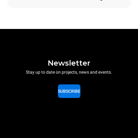
Newsletter
Stay up to date on projects, news and events.
SUBSCRIBE