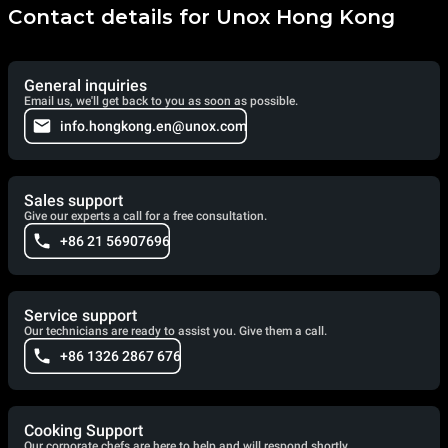
Contact details for Unox Hong Kong
General inquiries
Email us, we'll get back to you as soon as possible.
info.hongkong.en@unox.com
Sales support
Give our experts a call for a free consultation.
+86 21 56907696
Service support
Our technicians are ready to assist you. Give them a call.
+86 1326 2867 676
Cooking Support
Our corporate chefs are here to help and will respond shortly.