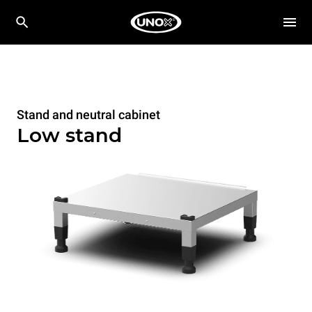
Stand and neutral cabinet
Low stand