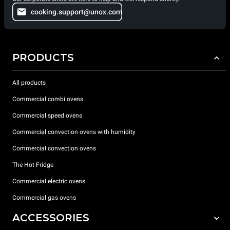
cooking.support@unox.com
PRODUCTS
All products
Commercial combi ovens
Commercial speed ovens
Commercial convection ovens with humidity
Commercial convection ovens
The Hot Fridge
Commercial electric ovens
Commercial gas ovens
ACCESSORIES