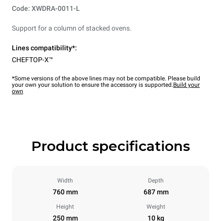
Code: XWDRA-0011-L
Support for a column of stacked ovens.
Lines compatibility*:
CHEFTOP-X™
*Some versions of the above lines may not be compatible. Please build
your own your solution to ensure the accessory is supported.
Build your
own
Product specifications
Width
Depth
760 mm
687 mm
Height
Weight
250 mm
10 kg