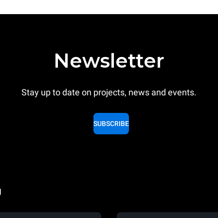
Newsletter
Stay up to date on projects, news and events.
SUBSCRIBE
g