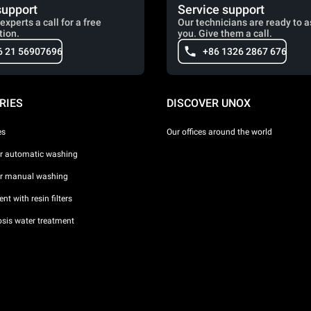
support
Service support
experts a call for a free
Our technicians are ready to a
tion.
you. Give them a call.
6 21 56907696
+86 1326 2867 676
RIES
DISCOVER UNOX
es
Our offices around the world
or automatic washing
or manual washing
nt with resin filters
sis water treatment