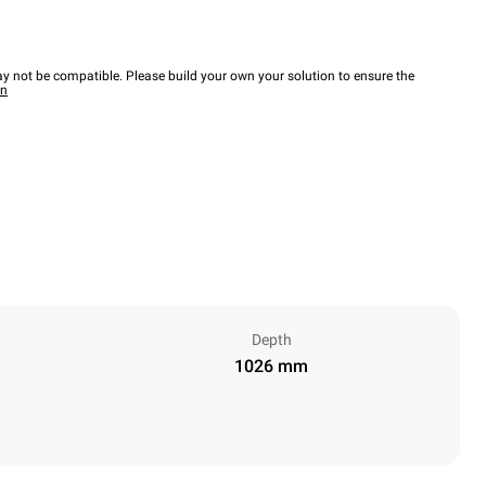
y not be compatible. Please build your own your solution to ensure the
wn
Depth
1026 mm