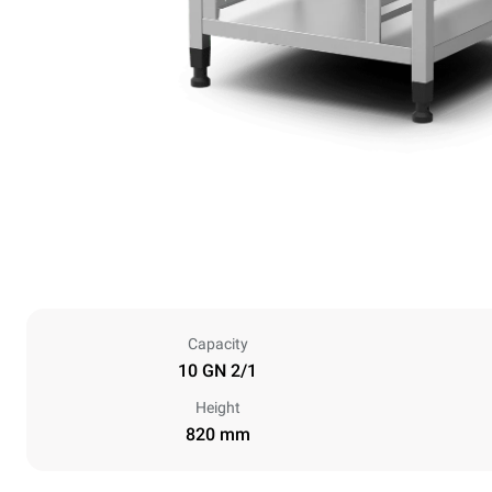
Capacity
10 GN 2/1
Height
820 mm