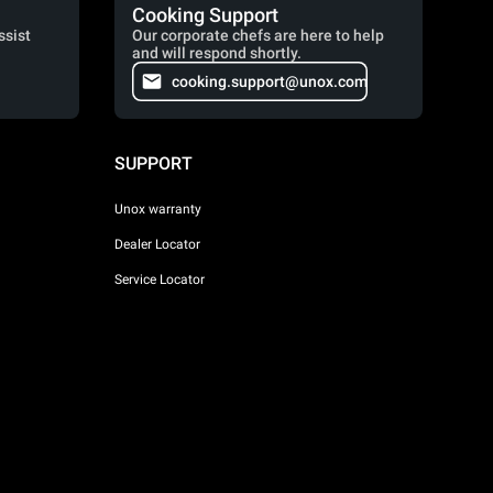
Cooking Support
ssist
Our corporate chefs are here to help
and will respond shortly.
cooking.support@unox.com
SUPPORT
Unox warranty
Dealer Locator
Service Locator