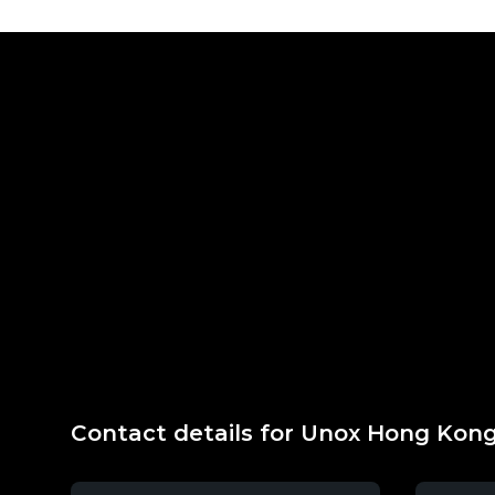
Contact details for Unox Hong Kon