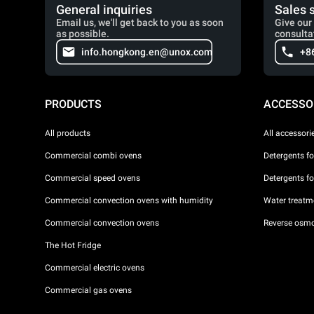
General inquiries
Sales 
Email us, we'll get back to you as soon
Give our 
as possible.
consulta
info.hongkong.en@unox.com
+8
PRODUCTS
ACCESSO
All products
All accessori
Commercial combi ovens
Detergents f
Commercial speed ovens
Detergents f
Commercial convection ovens with humidity
Water treatme
Commercial convection ovens
Reverse osmo
The Hot Fridge
Commercial electric ovens
Commercial gas ovens