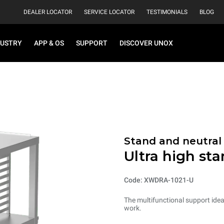
DEALER LOCATOR
SERVICE LOCATOR
TESTIMONIALS
BLOG
DUSTRY
APP & OS
SUPPORT
DISCOVER UNOX
Stand and neutral
Ultra high st
Code: XWDRA-1021-U
The multifunctional support ideal
work.