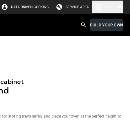
DATA DRIVEN COOKING
SERVICE AREA
Hong Kong
BUILD YOUR OWN
 cabinet
and
 for storing trays safely and place your oven at the perfect height to