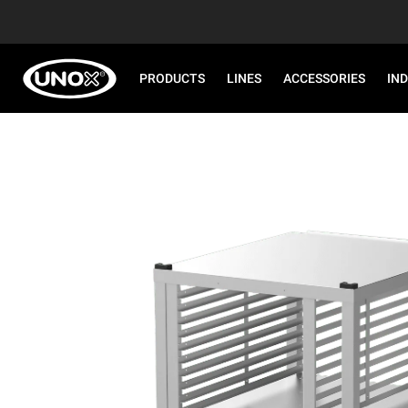
PRODUCTS
LINES
ACCESSORIES
IN