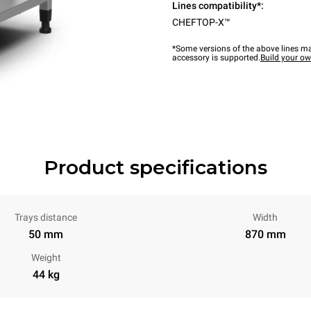
Lines compatibility*:
CHEFTOP-X™
*Some versions of the above lines ma
accessory is supported.
Build your o
Product specifications
Trays distance
Width
50 mm
870 mm
Weight
44 kg