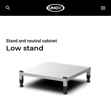
Stand and neutral cabinet
Low stand