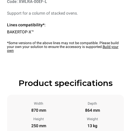
Code: XWLRA-00EF-L
Support for a column of stacked ovens.
Lines compatibility*:
BAKERTOP-X™
*Some versions of the above lines may not be compatible. Please build
your own your solution to ensure the accessory is supported.
Build your
own
Product specifications
Width
Depth
870 mm
864 mm
Height
Weight
250 mm
13 kg