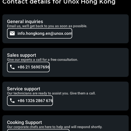
Contact details for Unox Hong Kong
General inquiries
Email us, we'll get back to you as soon as possible.
info.hongkong.en@unox.com
Sales support
Give our experts a call for a free consultation.
+86 21 56907696
Service support
Our technicians are ready to assist you. Give them a call.
+86 1326 2867 676
Cooking Support
Our corporate chefs are here to help and will respond shortly.