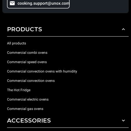
cooking.support@unox.com
PRODUCTS
All products
Commercial combi ovens
Commercial speed ovens
Commercial convection ovens with humidity
Commercial convection ovens
The Hot Fridge
Commercial electric ovens
Commercial gas ovens
ACCESSORIES