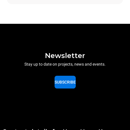
Newsletter
Stay up to date on projects, news and events.
SUBSCRIBE