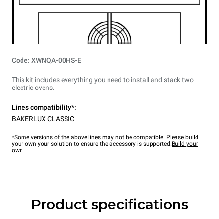
Code: XWNQA-00HS-E
This kit includes everything you need to install and stack two
electric ovens.
Lines compatibility*:
BAKERLUX CLASSIC
*Some versions of the above lines may not be compatible. Please build
your own your solution to ensure the accessory is supported.
Build your
own
Product specifications