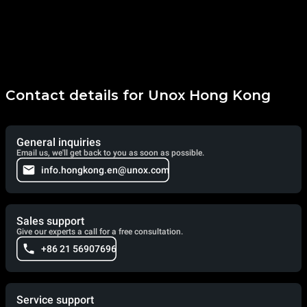
Contact details for Unox Hong Kong
General inquiries
Email us, we'll get back to you as soon as possible.
info.hongkong.en@unox.com
Sales support
Give our experts a call for a free consultation.
+86 21 56907696
Service support