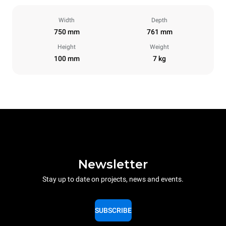
Width
Depth
750 mm
761 mm
Height
Weight
100 mm
7 kg
Newsletter
Stay up to date on projects, news and events.
SUBSCRIBE