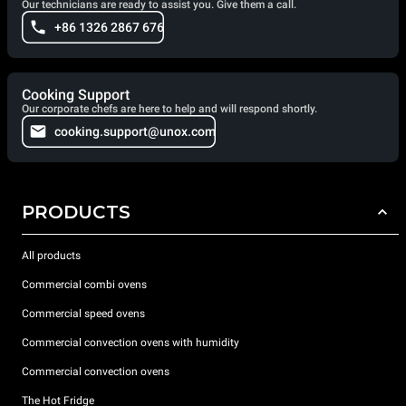
Our technicians are ready to assist you. Give them a call.
+86 1326 2867 676
Cooking Support
Our corporate chefs are here to help and will respond shortly.
cooking.support@unox.com
PRODUCTS
All products
Commercial combi ovens
Commercial speed ovens
Commercial convection ovens with humidity
Commercial convection ovens
The Hot Fridge