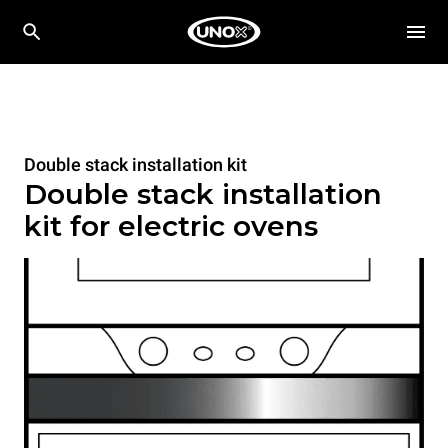
Double stack installation kit
Double stack installation
kit for electric ovens