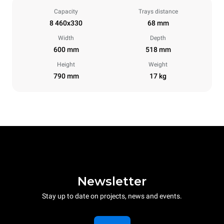
Capacity
Trays distance
8 460x330
68 mm
Width
Depth
600 mm
518 mm
Height
Weight
790 mm
17 kg
Newsletter
Stay up to date on projects, news and events.