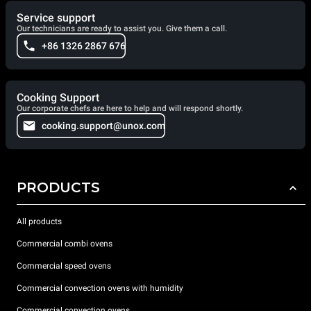
Service support
Our technicians are ready to assist you. Give them a call.
+86 1326 2867 676
Cooking Support
Our corporate chefs are here to help and will respond shortly.
cooking.support@unox.com
PRODUCTS
All products
Commercial combi ovens
Commercial speed ovens
Commercial convection ovens with humidity
Commercial convection ovens