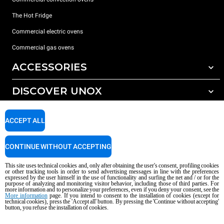
The Hot Fridge
Commercial electric ovens
Commercial gas ovens
ACCESSORIES
DISCOVER UNOX
All accessories
Detergents for automatic washing
SUPPORT
Our offices around the world
ACCEPT ALL
Detergents for manual washing
Water treatment with resin filters
Unox warranty
CONTINUE WITHOUT ACCEPTING
Reverse osmosis water treatment
Dealer Locator
This site uses technical cookies and, only after obtaining the user's consent, profiling cookies
Service Locator
or other tracking tools in order to send advertising messages in line with the preferences
expressed by the user himself in the use of functionality and surfing the net and / or for the
AI Content Disclaimer
Privacy policy
Cookie policy
purpose of analyzing and monitoring visitor behavior, including those of third parties. For
more information and to personalize your preferences, even if you deny your consent, see the
Copyright 2026 UNOX S.p.A. All rights reserved. Reg. Imp. Padova n °
More information
page. If you intend to consent to the installation of cookies (except for
technical cookies), press the 'Accept all' button. By pressing the 'Continue without accepting'
04230750285 - REA Padova 372835 - Cap. Soc. 5.000.000 € iv - P.IVA / CF
button, you refuse the installation of cookies.
04230750285 - IT WEEE Reg. No. IT08020000000377