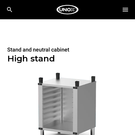
Stand and neutral cabinet
High stand