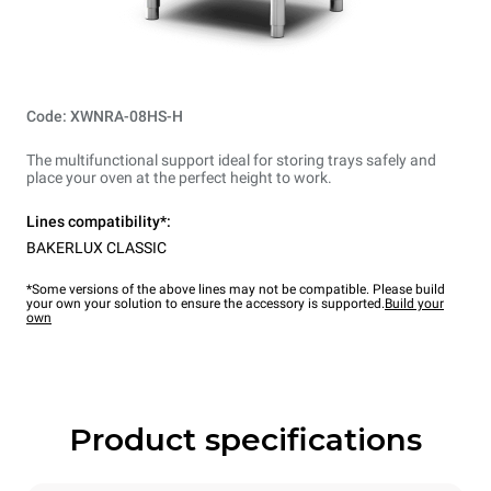
Code: XWNRA-08HS-H
The multifunctional support ideal for storing trays safely and
place your oven at the perfect height to work.
Lines compatibility*:
BAKERLUX CLASSIC
*Some versions of the above lines may not be compatible. Please build
your own your solution to ensure the accessory is supported.
Build your
own
Product specifications