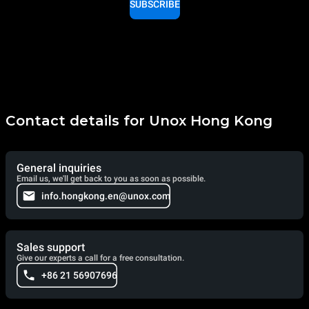
SUBSCRIBE
Contact details for Unox Hong Kong
General inquiries
Email us, we'll get back to you as soon as possible.
info.hongkong.en@unox.com
Sales support
Give our experts a call for a free consultation.
+86 21 56907696