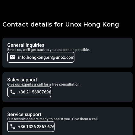
Contact details for Unox Hong Kong
General inquiries
Email us, we'll get back to you as soon as possible.
info.hongkong.en@unox.com
Sales support
Give our experts a call for a free consultation.
+86 21 56907696
Service support
Our technicians are ready to assist you. Give them a call.
+86 1326 2867 676