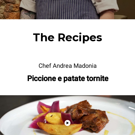
The Recipes
Chef Andrea Madonia
Piccione e patate tornite