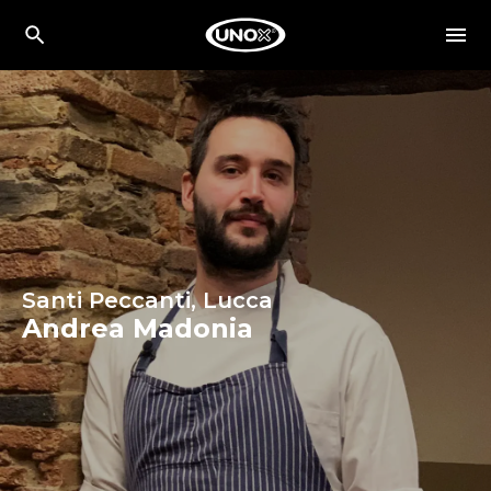
Santi Peccanti, Lucca
Andrea Madonia