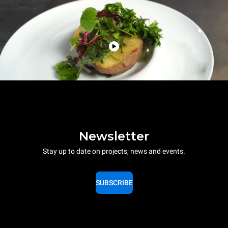
Newsletter
Stay up to date on projects, news and events.
SUBSCRIBE