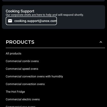
Cooking Support
Our corporate chefs are here to help and will respond shortly.
cooking.support@unox.com
PRODUCTS
All products
Commercial combi ovens
Commercial speed ovens
Commercial convection ovens with humidity
Commercial convection ovens
The Hot Fridge
Commercial electric ovens