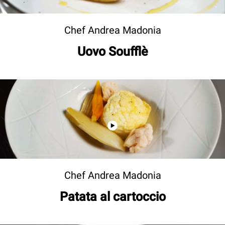
Chef Andrea Madonia
Uovo Soufflè
Chef Andrea Madonia
Patata al cartoccio