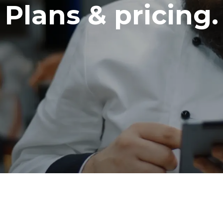
Plans & pricing.