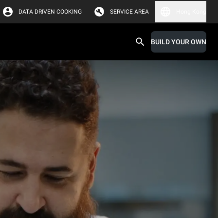
DATA DRIVEN COOKING
SERVICE AREA
Hong Kong
BUILD YOUR OWN