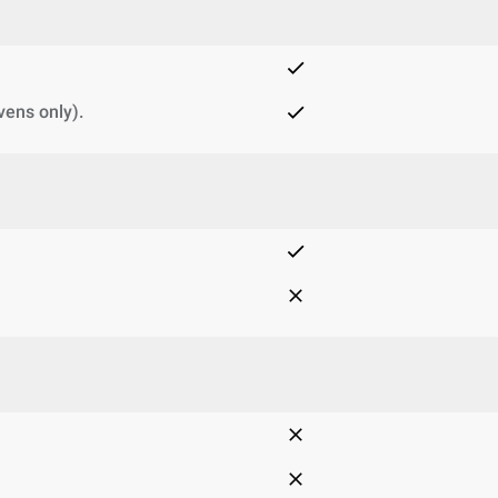
vens only).