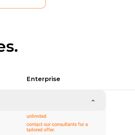
es.
Enterprise
unlimited
contact our consultants for a
tailored offer.