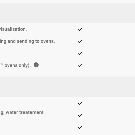
sualisation.
ng and sending to ovens.
™ ovens only).
g, water treatement