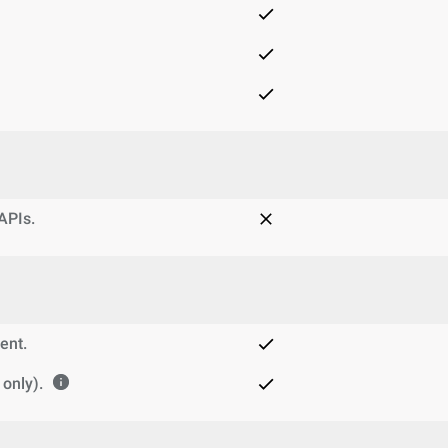
 APIs.
ent.
only).