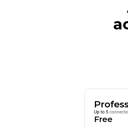
a
Profess
Up to 5
connecte
Free