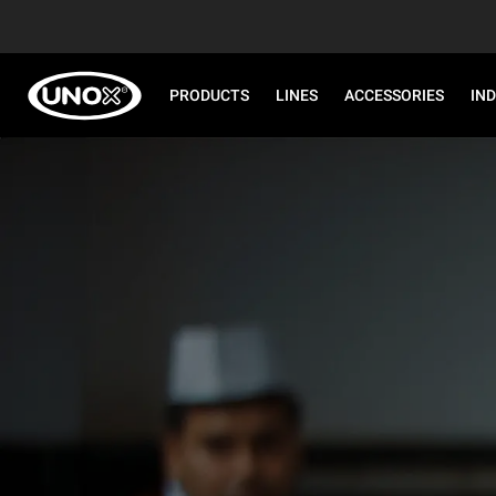
PRODUCTS
LINES
ACCESSORIES
IN