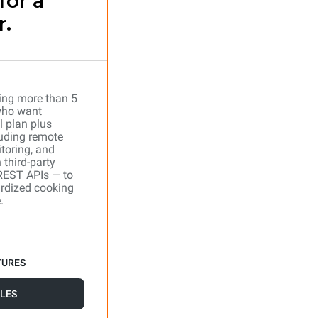
for a
r.
ing more than 5
who want
l plan plus
uding remote
toring, and
 third-party
REST APIs — to
ardized cooking
.
TURES
LES