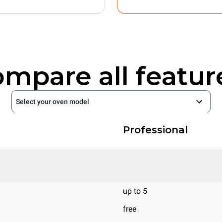
mpare all featur
Select your oven model
Professional
up to 5
free