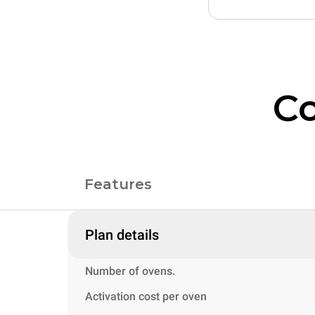
Co
Features
Plan details
Number of ovens.
Activation cost per oven