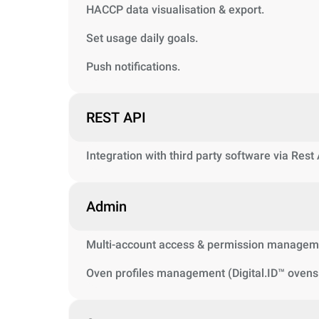
HACCP data visualisation & export.
Set usage daily goals.
Push notifications.
REST API
Integration with third party software via Rest
Admin
Multi-account access & permission managem
Oven profiles management (Digital.ID™ ovens 