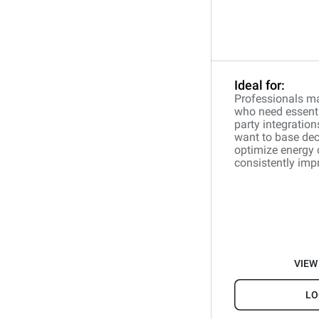
Ideal for:
Professionals ma
who need essentia
party integration
want to base dec
optimize energy
consistently impr
VIEW
LO