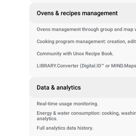
Ovens & recipes management
Ovens management through group and map vi
Cooking program management: creation, editi
Community with Unox Recipe Book.
LIBRARY.Converter (Digital.ID™ or MIND.Maps
Data & analytics
Real-time usage monitoring.
Energy & water consumption: cooking, washin
analytics.
Full analytics data history.