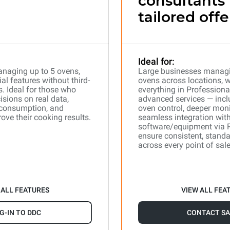
consultants 
tailored offe
Ideal for:
naging up to 5 ovens,
Large businesses manag
l features without third-
ovens across locations, 
s. Ideal for those who
everything in Professiona
isions on real data,
advanced services — incl
 consumption, and
oven control, deeper moni
ove their cooking results.
seamless integration with
software/equipment via 
ensure consistent, stand
across every point of sale
 ALL FEATURES
VIEW ALL FEA
G-IN TO DDC
CONTACT SA