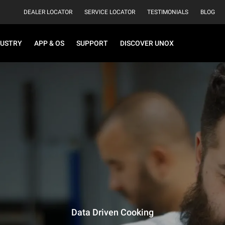
DEALER LOCATOR
SERVICE LOCATOR
TESTIMONIALS
BLOG
DUSTRY
APP & OS
SUPPORT
DISCOVER UNOX
Data Driven Cooking