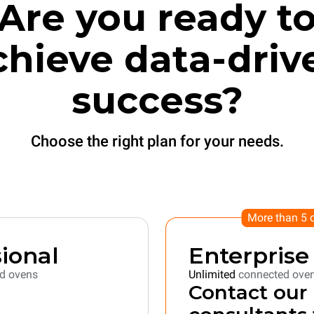
Are you ready t
chieve data-driv
success?
Choose the right plan for your needs.
More than 5 
ional
Enterprise
d ovens
Unlimited
connected ove
Contact our