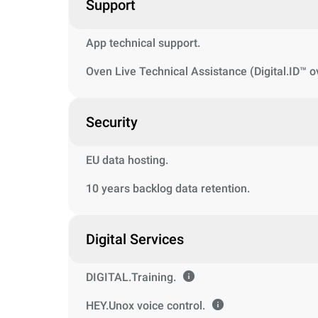
Support
App technical support.
Oven Live Technical Assistance (Digital.ID™ o
Security
EU data hosting.
10 years backlog data retention.
Digital Services
DIGITAL.Training.
HEY.Unox voice control.