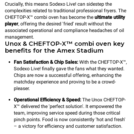
Crucially, this means Sodexo Live! can sidestep the
complexities related to traditional professional fryers. The
CHEFTOP-X™ combi oven has become the
ultimate utility
player
, offering the desired 'fried' result without the
associated operational and compliance headaches of oil
management.
Unox & CHEFTOP-X™ combi oven key
benefits for the Amex Stadium
Fan Satisfaction & Chip Sales:
With the CHEFTOP-X™,
Sodexo Live! finally gave the fans what they wanted.
Chips are now a successful offering, enhancing the
matchday experience and proving to be a crowd-
pleaser.
Operational Efficiency & Speed:
The Unox CHEFTOP-
X™ delivered the 'perfect solution'. It empowered the
team, improving service speed during those critical
pinch points. Food is now consistently 'hot and fresh'
– a victory for efficiency and customer satisfaction.