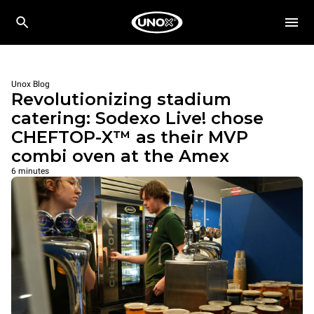
Unox Blog
Revolutionizing stadium
catering: Sodexo Live! chose
CHEFTOP-X™ as their MVP
combi oven at the Amex
6 minutes