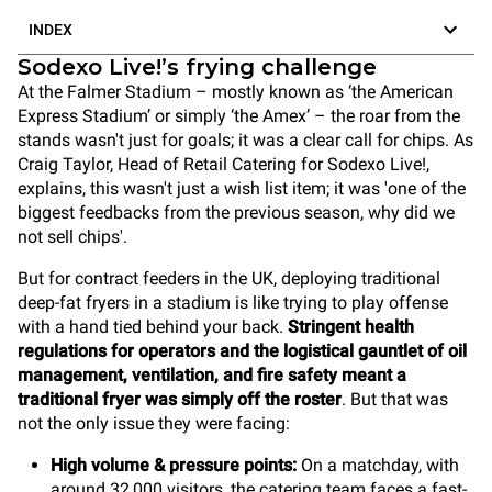
INDEX
Sodexo Live!’s frying challenge
At the Falmer Stadium – mostly known as ‘the American
Express Stadium’ or simply ‘the Amex’ – the roar from the
stands wasn't just for goals; it was a clear call for chips. As
Craig Taylor, Head of Retail Catering for Sodexo Live!,
explains, this wasn't just a wish list item; it was 'one of the
biggest feedbacks from the previous season, why did we
not sell chips'.
But for contract feeders in the UK, deploying traditional
deep-fat fryers in a stadium is like trying to play offense
with a hand tied behind your back.
Stringent health
regulations for operators and the logistical gauntlet of oil
management, ventilation, and fire safety meant a
traditional fryer was simply off the roster
. But that was
not the only issue they were facing:
High volume & pressure points:
On a matchday, with
around 32,000 visitors, the catering team faces a fast-