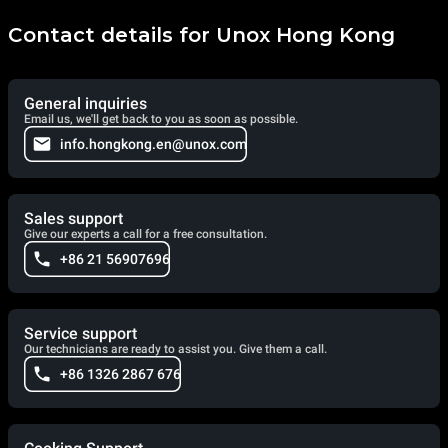
Contact details for Unox Hong Kong
General inquiries
Email us, we'll get back to you as soon as possible.
info.hongkong.en@unox.com
Sales support
Give our experts a call for a free consultation.
+86 21 56907696
Service support
Our technicians are ready to assist you. Give them a call.
+86 1326 2867 676