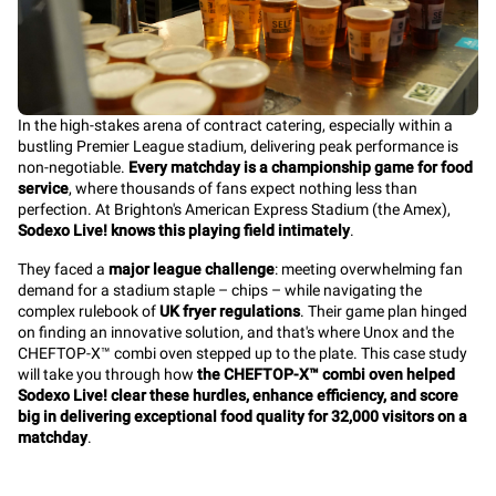
In the high-stakes arena of contract catering, especially within a
bustling Premier League stadium, delivering peak performance is
non-negotiable.
Every matchday is a championship game for food
service
, where thousands of fans expect nothing less than
perfection. At Brighton's American Express Stadium (the Amex),
Sodexo Live! knows this playing field intimately
.
They faced a
major league challenge
: meeting overwhelming fan
demand for a stadium staple – chips – while navigating the
complex rulebook of
UK fryer regulations
. Their game plan hinged
on finding an innovative solution, and that's where Unox and the
CHEFTOP-X™ combi oven stepped up to the plate. This case study
will take you through how
the CHEFTOP-X™ combi oven helped
Sodexo Live! clear these hurdles, enhance efficiency, and score
big in delivering exceptional food quality for 32,000 visitors on a
matchday
.