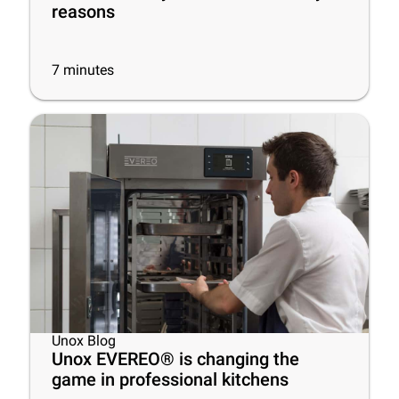
reasons
7
minutes
Unox Blog
Unox EVEREO® is changing the
game in professional kitchens