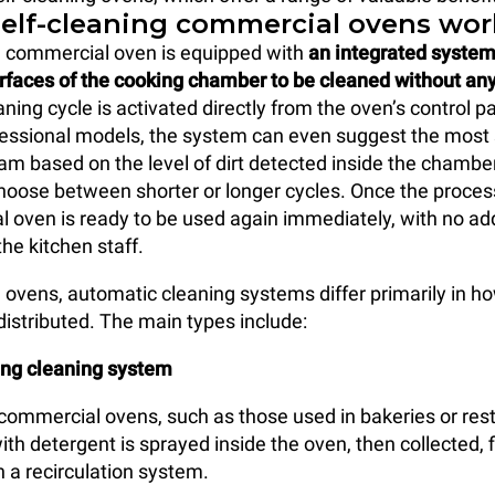
elf-cleaning commercial ovens wor
g commercial oven is equipped with
an integrated system
urfaces of the cooking chamber to be cleaned without a
aning cycle is activated directly from the oven’s control p
essional models, the system can even suggest the most 
am based on the level of dirt detected inside the chamber
 choose between shorter or longer cycles. Once the proces
 oven is ready to be used again immediately, with no add
he kitchen staff.
l ovens, automatic cleaning systems differ primarily in 
distributed. The main types include:
ing cleaning system
e commercial ovens, such as those used in bakeries or res
th detergent is sprayed inside the oven, then collected, f
 a recirculation system.