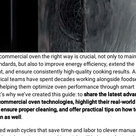
commercial oven the right way is crucial, not only to mai
ndards, but also to improve energy efficiency, extend the 
, and ensure consistently high-quality cooking results. A
ical teams have spent decades working alongside foods
, helping them optimize oven performance through smar
t’s why we’ve created this guide: to
share the latest adv
commercial oven technologies, highlight their real-world 
 ensure proper cleaning, and offer practical tips on how 
n as well
.
 wash cycles that save time and labor to clever manual 