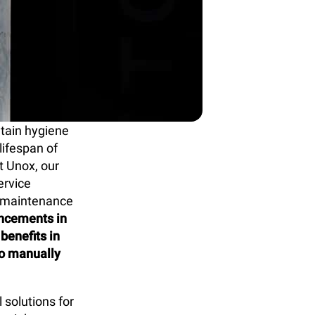
ntain hygiene
lifespan of
t Unox, our
ervice
t maintenance
ancements in
benefits in
to manually
solutions for