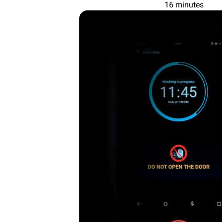
16 minutes