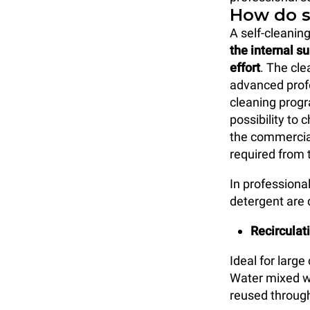
How do s
A self-cleanin
the internal s
effort
. The cle
advanced prof
cleaning progr
possibility to
the commercial
required from t
In professiona
detergent are 
Recirculat
Ideal for larg
Water mixed wi
reused through