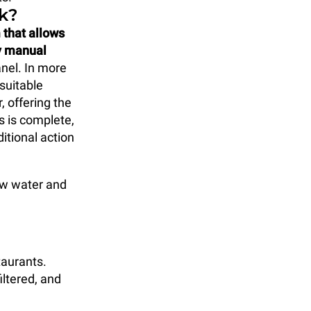
k?
 that allows
ny manual
anel. In more
suitable
, offering the
s is complete,
itional action
how water and
taurants.
iltered, and