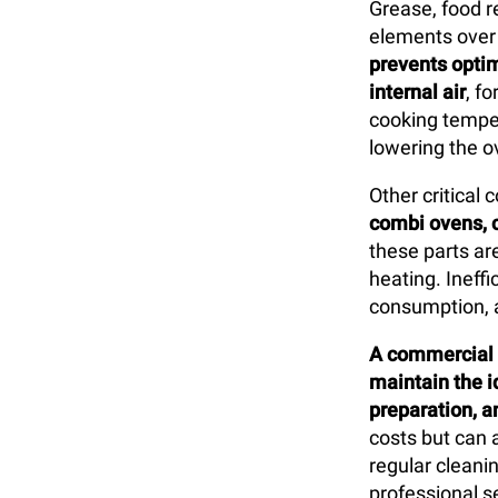
Grease, food r
elements over t
prevents opti
internal air
, f
cooking tempera
lowering the ov
Other critical
combi ovens, 
these parts are
heating. Ineff
consumption, 
A commercial o
maintain the 
preparation, an
costs but can 
regular cleanin
professional s