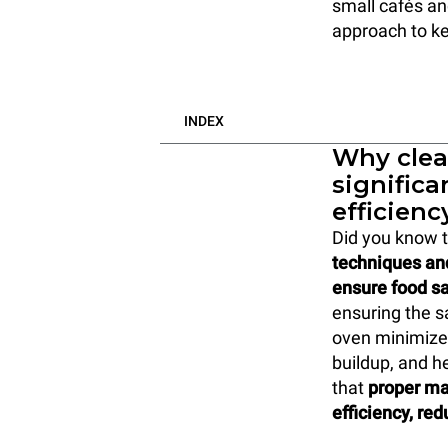
small cafés and
approach to ke
INDEX
Why clea
significa
efficienc
Did you know 
techniques an
ensure food sa
ensuring the s
oven minimizes
buildup, and h
that
proper ma
efficiency, re