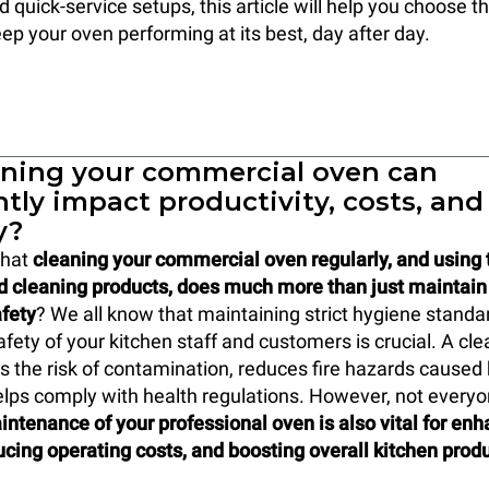
 quick-service setups, this article will help you choose th
ep your oven performing at its best, day after day.
ning your commercial oven can
ntly impact productivity, costs, and
y?
that
cleaning your commercial oven regularly, and using t
d cleaning products, does much more than just maintain
fety
? We all know that maintaining strict hygiene stand
afety of your kitchen staff and customers is crucial. A c
 the risk of contamination, reduces fire hazards caused
elps comply with health regulations. However, not everyo
intenance of your professional oven is also vital for en
ducing operating costs, and boosting overall kitchen produ