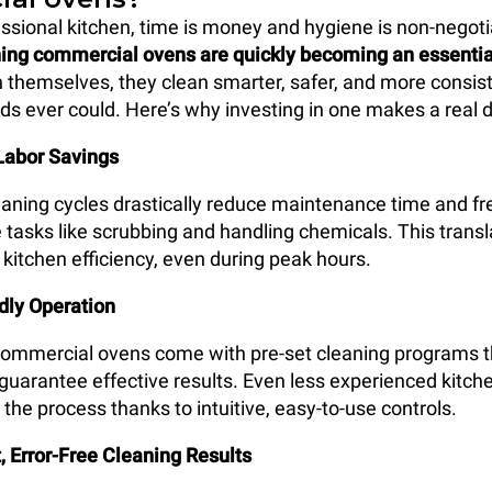
essional kitchen, time is money and hygiene is non-negoti
ning commercial ovens are quickly becoming an essentia
an themselves, they clean smarter, safer, and more consis
 ever could. Here’s why investing in one makes a real d
Labor Savings
ning cycles drastically reduce maintenance time and fre
 tasks like scrubbing and handling chemicals. This transl
 kitchen efficiency, even during peak hours.
dly Operation
commercial ovens come with pre-set cleaning programs t
guarantee effective results. Even less experienced kitche
the process thanks to intuitive, easy-to-use controls.
, Error-Free Cleaning Results