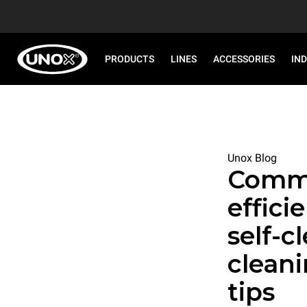
PRODUCTS
LINES
ACCESSORIES
IN
Unox Blog
Comme
effici
self-c
clean
tips