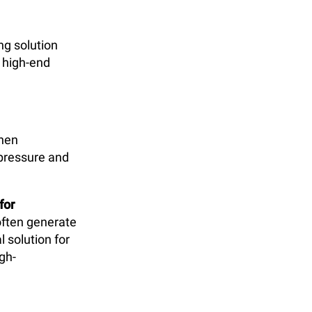
ng solution
 high-end
then
 pressure and
for
often generate
 solution for
igh-