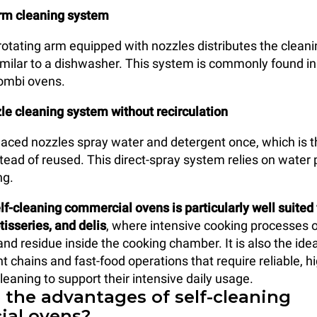
rm cleaning system
otating arm equipped with nozzles distributes the cleani
imilar to a dishwasher. This system is commonly found in
combi ovens.
le cleaning system without recirculation
placed nozzles spray water and detergent once, which is 
tead of reused. This direct-spray system relies on water
ng.
elf-cleaning commercial ovens is particularly well suited 
tisseries, and delis
, where intensive cooking processes 
d residue inside the cooking chamber. It is also the ideal
t chains and fast-food operations that require reliable, h
eaning to support their intensive daily usage.
 the advantages of self-cleaning
al ovens?