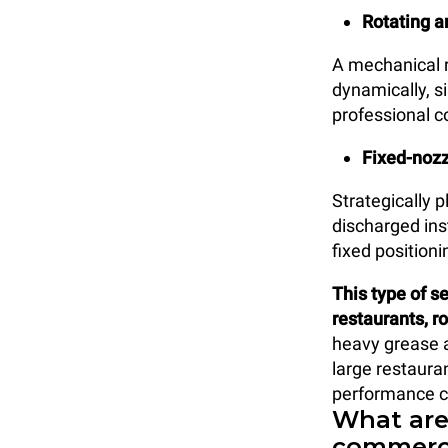
Rotating a
A mechanical r
dynamically, s
professional 
Fixed-nozz
Strategically 
discharged ins
fixed positioni
This type of s
restaurants, ro
heavy grease an
large restauran
performance cl
What are
commerci