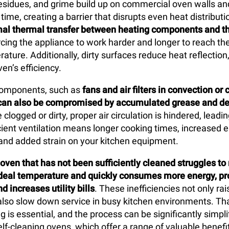
esidues, and grime build up on commercial oven walls an
ime, creating a barrier that disrupts even heat distributi
mal thermal transfer between heating components and th
orcing the appliance to work harder and longer to reach th
ture. Additionally, dirty surfaces reduce heat reflection,
en’s efficiency.
 components, such as
fans and air filters in convection o
can also be compromised by accumulated grease and de
 clogged or dirty, proper air circulation is hindered, lead
icient ventilation means longer cooking times, increased 
and added strain on your kitchen equipment.
ven that has not been sufficiently cleaned struggles to
ideal temperature and quickly consumes more energy, pr
d increases utility bills
. These inefficiencies not only ra
also slow down service in busy kitchen environments. Th
g is essential, and the process can be significantly simpli
elf-cleaning ovens, which offer a range of valuable benefi