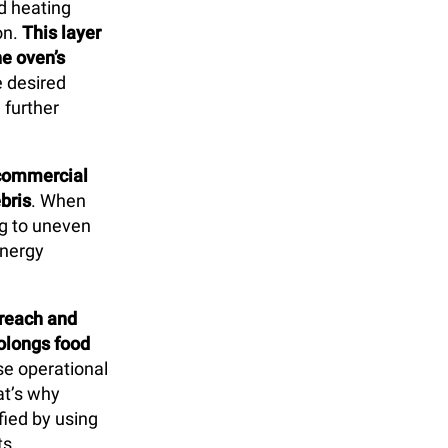
d heating
on.
This layer
e oven’s
e desired
 further
r commercial
bris
. When
ing to uneven
energy
 reach and
olongs food
ise operational
at’s why
fied by using
ts.