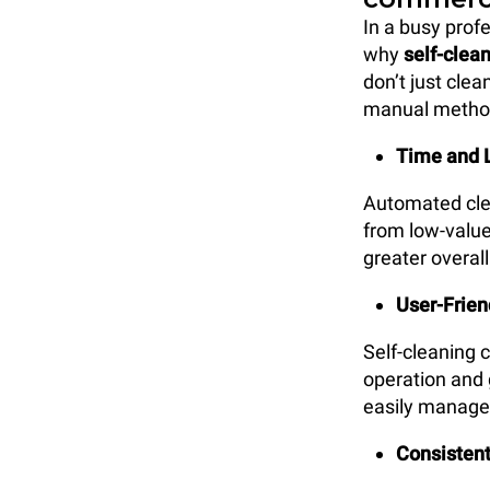
In a busy prof
why
self-clea
don’t just cle
manual methods
Time and 
Automated clea
from low-value
greater overall
User-Frien
Self-cleaning 
operation and 
easily manage 
Consistent