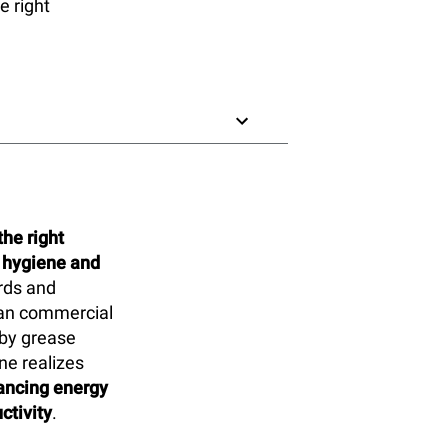
e right
he right
 hygiene and
ards and
lean commercial
 by grease
ne realizes
hancing energy
ctivity
.