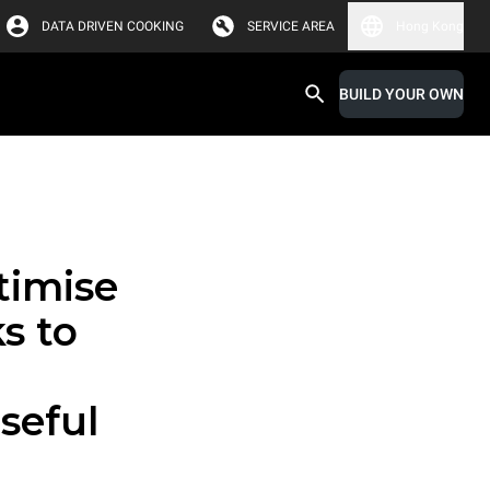
DATA DRIVEN COOKING
SERVICE AREA
Hong Kong
BUILD YOUR OWN
timise
s to
seful