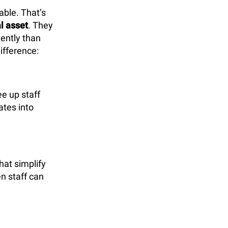
able. That’s
l asset
. They
tently than
ifference:
e up staff
ates into
hat simplify
n staff can