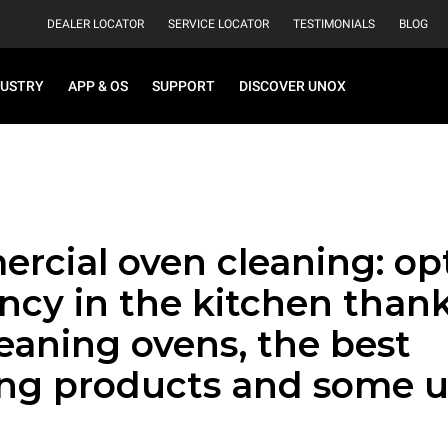
DEALER LOCATOR
SERVICE LOCATOR
TESTIMONIALS
BLOG
DUSTRY
APP & OS
SUPPORT
DISCOVER UNOX
rcial oven cleaning: op
ency in the kitchen thank
leaning ovens, the best
ing products and some u