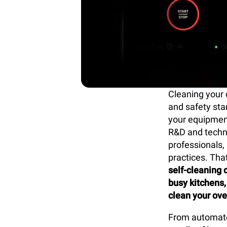
Cleaning your 
and safety sta
your equipment
R&D and techn
professionals
practices. Tha
self-cleaning 
busy kitchens,
clean your ove
From automated