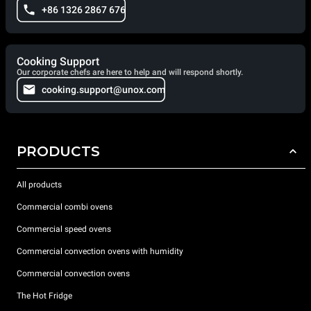
+86 1326 2867 676
Cooking Support
Our corporate chefs are here to help and will respond shortly.
cooking.support@unox.com
PRODUCTS
All products
Commercial combi ovens
Commercial speed ovens
Commercial convection ovens with humidity
Commercial convection ovens
The Hot Fridge