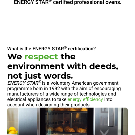
®
ENERGY STAR
certified professional ovens.
®
What is the ENERGY STAR
certification?
We
respect
the
environment with deeds,
not just words.
®
ENERGY STAR
is a voluntary American government
programme born in 1992 with the aim of encouraging
manufacturers of a wide range of technologies and
electrical appliances to take
energy efficiency
into
account when designing their products.