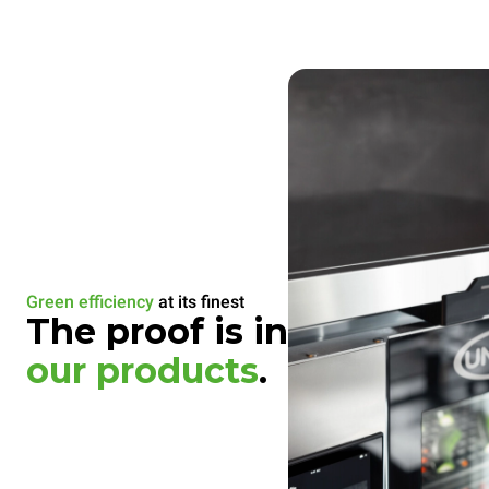
Green efficiency
at its finest
The proof is in
our products
.