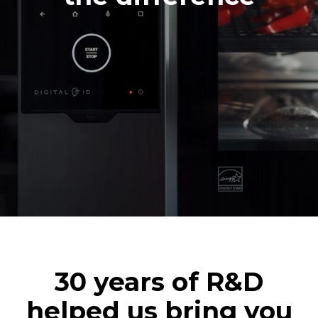
30 years of R&D
helped us bring you