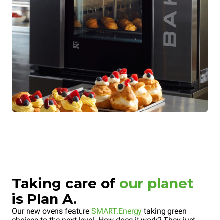
Taking care of
our planet
is Plan A.
Our new ovens feature
SMART.Energy
taking green
choices to the next level. How does it work? They just