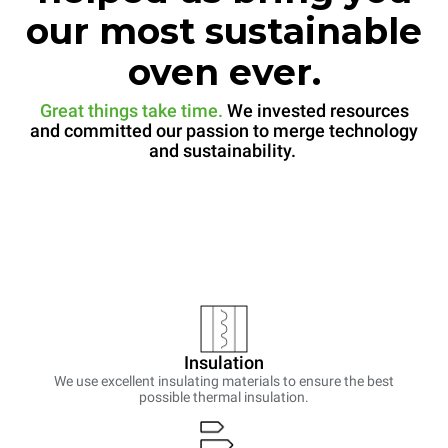
our most sustainable
oven ever.
Great things take time.
We invested resources
and committed our passion to merge technology
and sustainability.
Insulation
We use excellent insulating materials to ensure the best
possible thermal insulation.