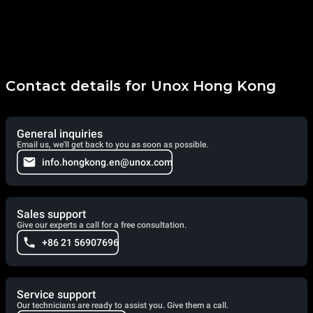
Contact details for Unox Hong Kong
General inquiries
Email us, we'll get back to you as soon as possible.
info.hongkong.en@unox.com
Sales support
Give our experts a call for a free consultation.
+86 21 56907696
Service support
Our technicians are ready to assist you. Give them a call.