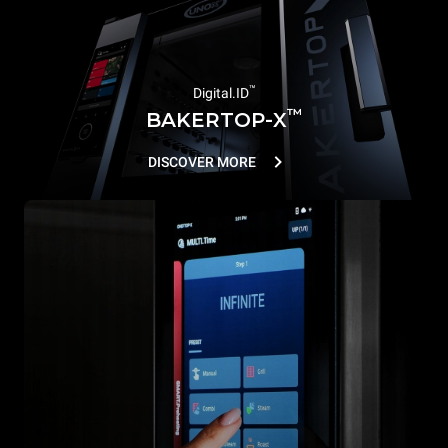
™
Digital.ID
™
BAKERTOP-X
DISCOVER MORE