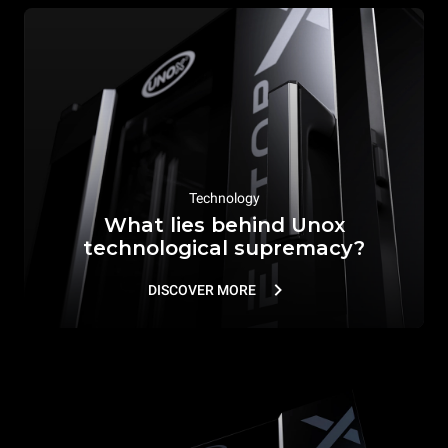
Technology
What lies behind Unox
technological supremacy?
DISCOVER MORE