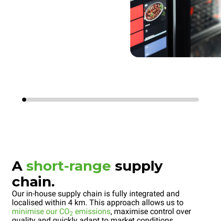
A
short-range
supply
chain.
Our in-house supply chain is fully integrated and
localised within 4 km. This approach allows us to
minimise our CO
emissions
, maximise control over
2
quality and quickly adapt to market conditions.