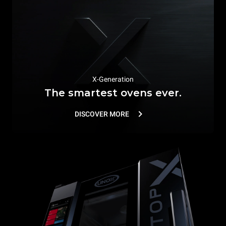
X-Generation
The smartest ovens ever.
DISCOVER MORE