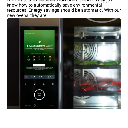
know how to automatically save environmental
resources. Energy savings should be automatic. With our
new ovens, they are.