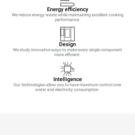
Energy efficiency
We reduce energy waste while maintaining excellent cooking
performance.
Design
We study innovative ways to make every single component
more efficient.
Intelligence
Our technologies allow you to have maximum control over
water and electricity consumption.