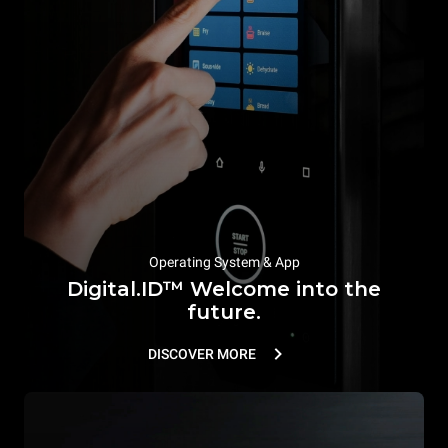
Operating System & App
Digital.ID™ Welcome into the
future.
DISCOVER MORE