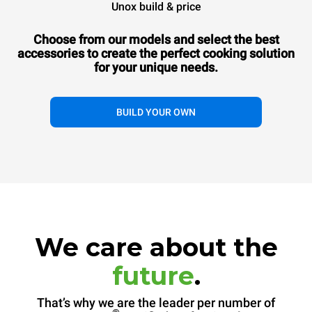
Unox build & price
Choose from our models and select the best
accessories to
create the perfect cooking solution
for your unique needs.
BUILD YOUR OWN
We care about the
future
.
That’s why we are the leader per number of