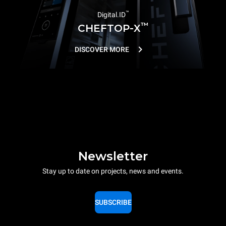
™
Digital.ID
™
CHEFTOP-X
DISCOVER MORE
Newsletter
Stay up to date on projects, news and events.
SUBSCRIBE