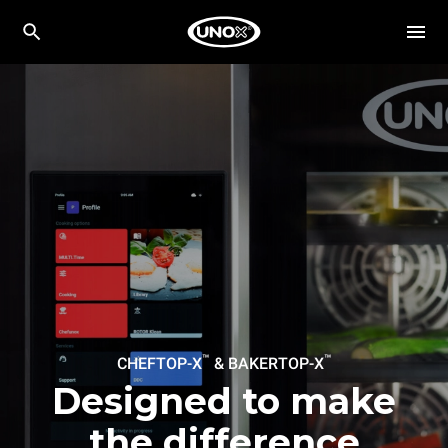
™
™
CHEFTOP-X
& BAKERTOP-X
Designed to make
the difference