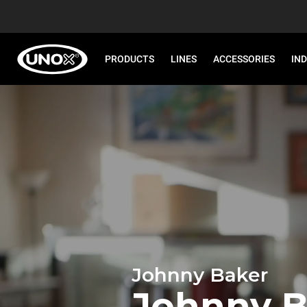
PRODUCTS
LINES
ACCESSORIES
IN
Johnny Baker
Johnny B