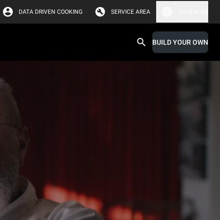
DATA DRIVEN COOKING
SERVICE AREA
Hong Kong
BUILD YOUR OWN