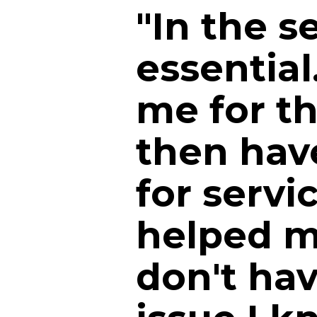
"In the s
essential
me for th
then have
for servi
helped m
don't hav