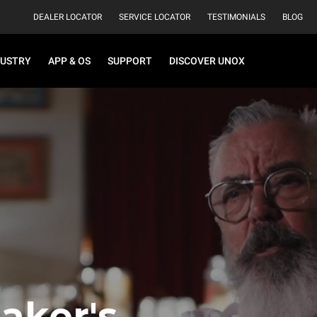
DEALER LOCATOR
SERVICE LOCATOR
TESTIMONIALS
BLOG
DUSTRY
APP & OS
SUPPORT
DISCOVER UNOX
aker's