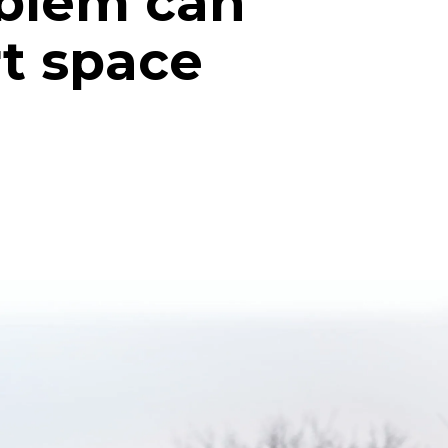
oblem can
rt space