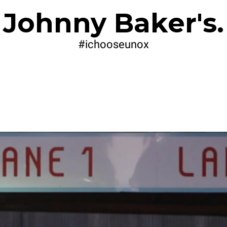
Johnny Baker's.
#ichooseunox