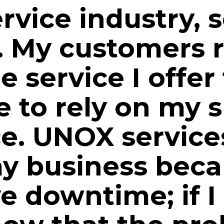
ervice industry, s
. My customers r
e service I offer
 to rely on my s
ce. UNOX servic
y business beca
e downtime; if I