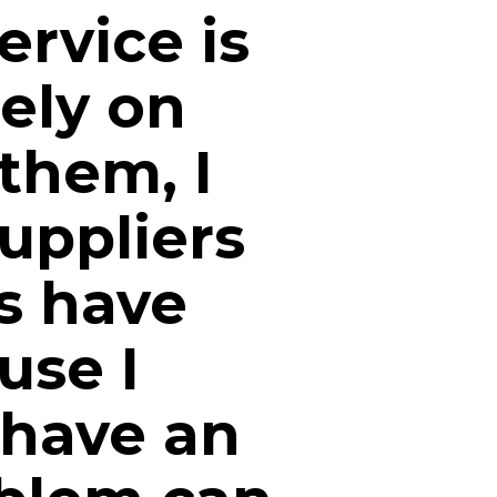
ervice is
ely on
 them, I
uppliers
es have
use I
 have an