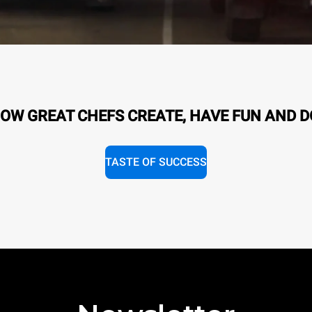
OW GREAT CHEFS CREATE, HAVE FUN AND D
TASTE OF SUCCESS