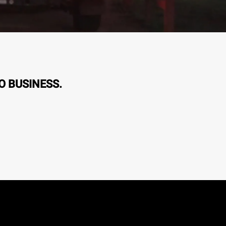
O BUSINESS.