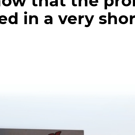
know that the pr
ied in a very sho