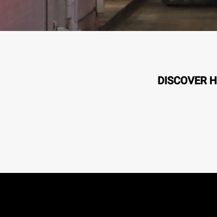
DISCOVER H