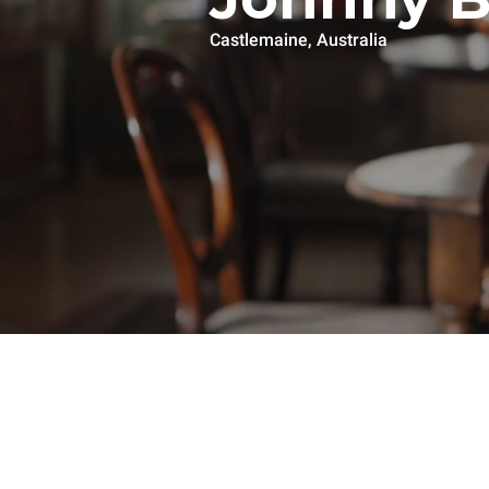
Castlemaine, Australia