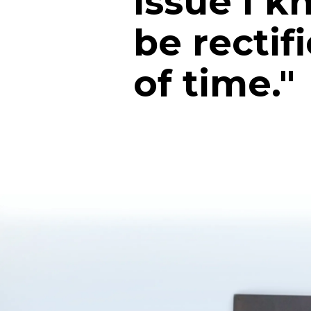
issue I 
be rectif
of time."