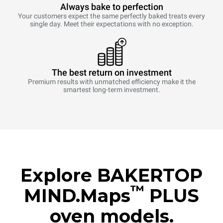
Always bake to perfection
Your customers expect the same perfectly baked treats every
single day. Meet their expectations with no exception.
The best return on investment
Premium results with unmatched efficiency make it the
smartest long-term investment.
Explore BAKERTOP
™
MIND.Maps
PLUS
oven models.