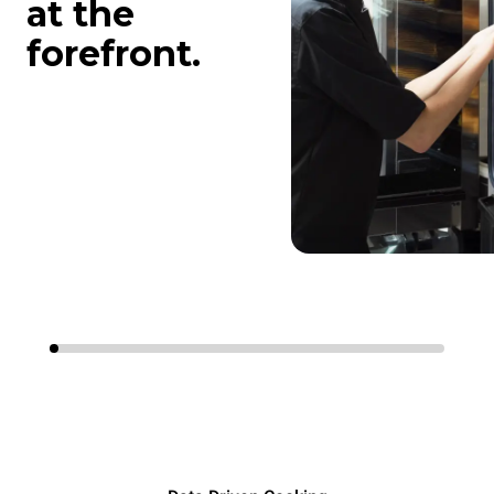
at the
forefront.