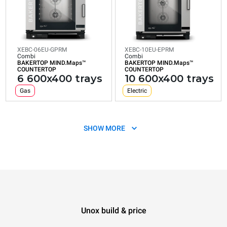
XEBC-06EU-GPRM
XEBC-10EU-EPRM
Combi
Combi
BAKERTOP MIND.Maps™
BAKERTOP MIND.Maps™
COUNTERTOP
COUNTERTOP
6 600x400 trays
10 600x400 trays
Gas
Electric
SHOW MORE
Unox build & price
XEBC-10EU-GPRM
Combi
BAKERTOP MIND.Maps™