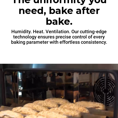
need, bake after
bake.
Humidity. Heat. Ventilation. Our cutting-edge
technology ensures precise control of every
baking parameter with effortless consistency.