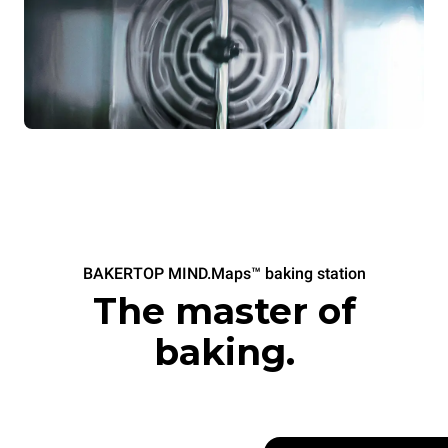
BAKERTOP MIND.Maps™ baking station
The master of
baking.