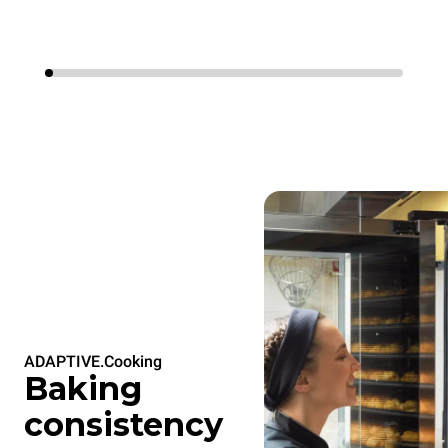
ADAPTIVE.Cooking
Baking
consistency