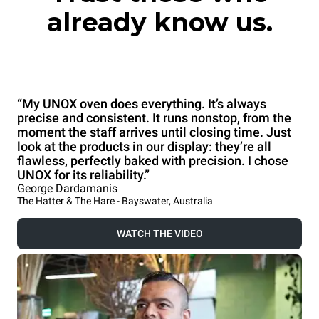
already know us.
“My UNOX oven does everything. It’s always
precise and consistent. It runs nonstop, from the
moment the staff arrives until closing time. Just
look at the products in our display: they’re all
flawless, perfectly baked with precision. I chose
UNOX for its reliability.”
George Dardamanis
The Hatter & The Hare - Bayswater, Australia
WATCH THE VIDEO