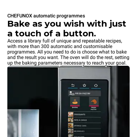
CHEFUNOX automatic programmes
Bake as you wish with just
a touch of a button.
Access a library full of unique and repeatable recipes,
with more than 300 automatic and customisable
programmes. All you need to do is choose what to bake
and the result you want. The oven will do the rest, setting
up the baking parameters necessary to reach your goal.