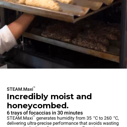
™
STEAM.Maxi
Incredibly moist and
honeycombed.
6 trays of focaccias in 30 minutes
™
STEAM.Maxi
generates humidity from 35 °C to 260 °C,
delivering ultra-precise performance that avoids wasting