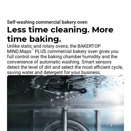
Self-washing commercial bakery oven
Less time cleaning. More
time baking.
Unlike static and rotary ovens, the BAKERTOP
™
MIND.Maps
PLUS commercial bakery oven gives you
full control over the baking chamber humidity and the
convenience of automatic washing. Smart sensors
detect the level of dirt and select the most efficient cycle,
saving water and detergent for your business.
Overnight cooking