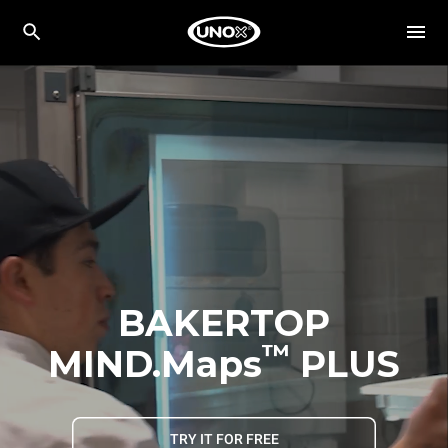
BAKERTOP
™
MIND.Maps
PLUS
TRY IT FOR FREE