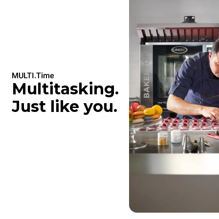
MULTI.Time
Multitasking.
Just like you.