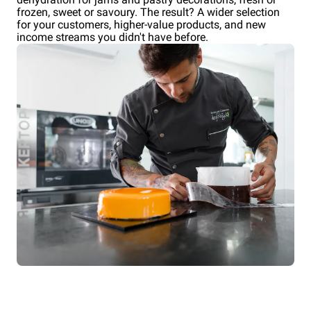
frozen, sweet or savoury. The result? A wider selection
for your customers, higher-value products, and new
income streams you didn't have before.