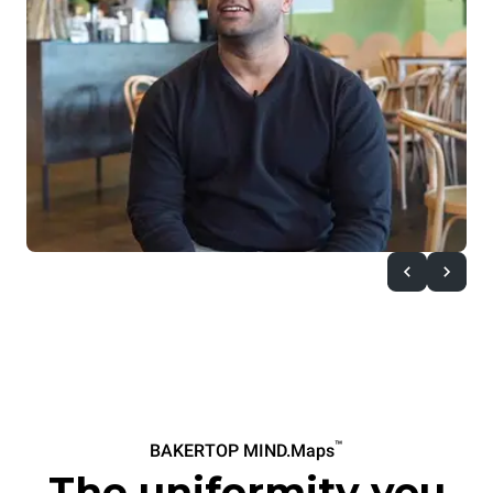
™
BAKERTOP MIND.Maps
The uniformity you