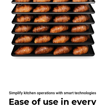
Simplify kitchen operations with smart technologies
Ease of use in every