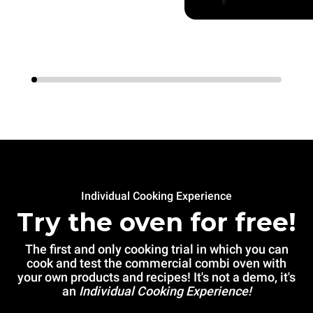
Individual Cooking Experience
Try the oven for free!
The first and only cooking trial in which you can
cook and test the commercial combi oven with
your own products and recipes! It's not a demo, it's
an
Individual Cooking Experience!