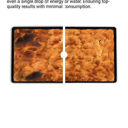
even a single drop of energy or water. Ensuring top-
quality results with minimal consumption.