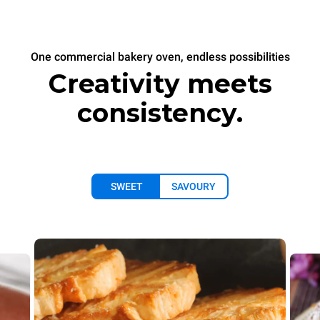
One commercial bakery oven, endless possibilities
Creativity meets
consistency.
SWEET
SAVOURY