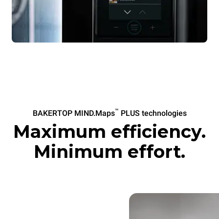
™
BAKERTOP MIND.Maps
PLUS technologies
Maximum efficiency.
Minimum effort.