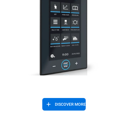
DISCOVER MORE