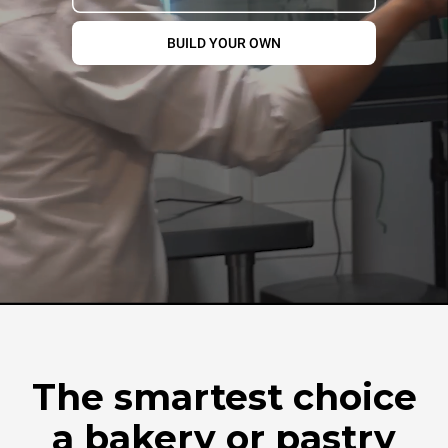
BUILD YOUR OWN
The smartest choice
a bakery or pastry