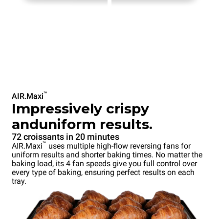
™
AIR.Maxi
Impressively crispy
anduniform results.
72 croissants in 20 minutes
™
AIR.Maxi
uses multiple high-flow reversing fans for
uniform results and shorter baking times. No matter the
baking load, its 4 fan speeds give you full control over
every type of baking, ensuring perfect results on each
tray.