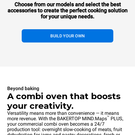
COUNTERTOP
Choose from our models and select the best
10 600x400 trays
accessories to
create the perfect cooking solution
Gas
for your unique needs.
BUILD YOUR OWN
Beyond baking
A combi oven that boosts
your creativity.
Versatility means more than convenience — it means
™
more revenue. With the BAKERTOP MIND.Maps
PLUS,
your commercial combi oven becomes a 24/7
production tool: overnight slow-cooking of meats, fruit
dehydration for jams and pastry decorations, fresh or