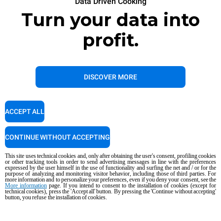
Data Driven Cooking
Turn your data into
profit.
DISCOVER MORE
ACCEPT ALL
CONTINUE WITHOUT ACCEPTING
This site uses technical cookies and, only after obtaining the user's consent, profiling cookies
or other tracking tools in order to send advertising messages in line with the preferences
expressed by the user himself in the use of functionality and surfing the net and / or for the
purpose of analyzing and monitoring visitor behavior, including those of third parties. For
more information and to personalize your preferences, even if you deny your consent, see the
More information
page. If you intend to consent to the installation of cookies (except for
technical cookies), press the 'Accept all' button. By pressing the 'Continue without accepting'
button, you refuse the installation of cookies.
Data Driven Cooking
Next-level