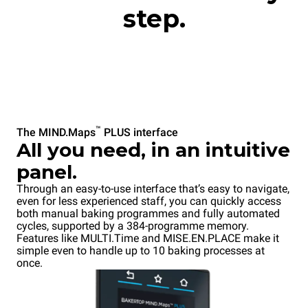
step.
™
The MIND.Maps
PLUS interface
All you need, in an intuitive
panel.
Through an easy-to-use interface that’s easy to navigate,
even for less experienced staff, you can quickly access
both manual baking programmes and fully automated
cycles, supported by a 384-programme memory.
Features like MULTI.Time and MISE.EN.PLACE make it
simple even to handle up to 10 baking processes at
once.