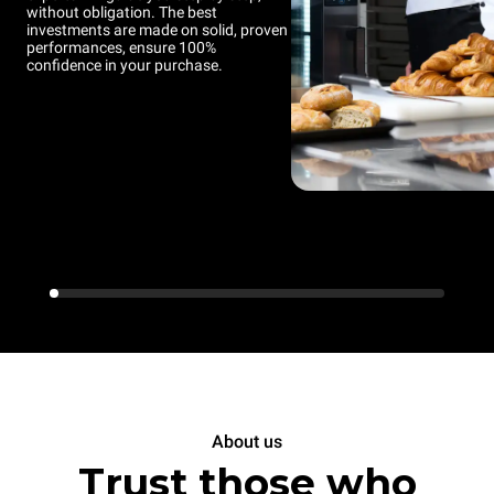
without obligation. The best
investments are made on solid, proven
performances, ensure 100%
confidence in your purchase.
About us
Trust those who