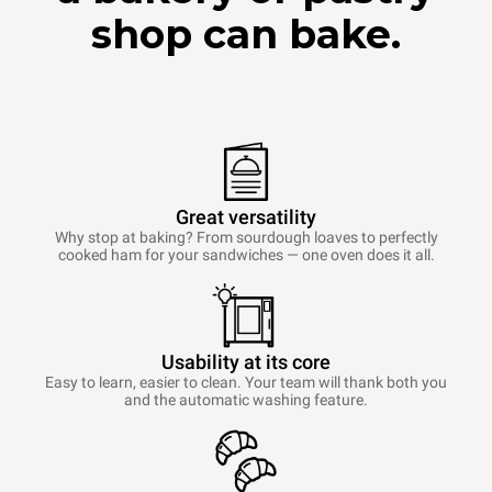
shop can bake.
Great versatility
Why stop at baking? From sourdough loaves to perfectly
cooked ham for your sandwiches — one oven does it all.
Usability at its core
Easy to learn, easier to clean. Your team will thank both you
and the automatic washing feature.