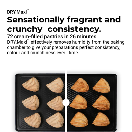
™
DRY.Maxi
Sensationally fragrant and
crunchy consistency.
72 cream-filled pastries in 26 minutes
™
DRY.Maxi
effectively removes humidity from the baking
chamber to give your preparations perfect consistency,
colour and crunchiness every time.