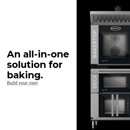
An all-in-one
solution for
baking.
Build your own