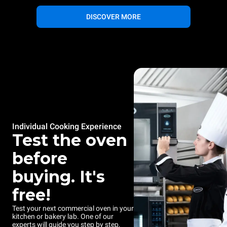
DISCOVER MORE
Individual Cooking Experience
Test the oven
before
buying. It's
free!
Test your next commercial oven in your
kitchen or bakery lab. One of our
experts will guide you step by step,