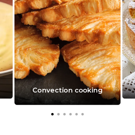
Convection cooking