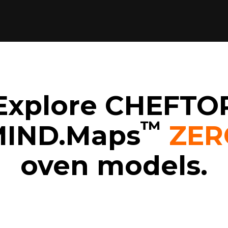
Explore CHEFTO
™
IND.Maps
ZER
oven models.