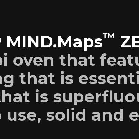
™
 MIND.Maps
Z
i oven that feat
g that is essent
hat is superfluo
 use, solid and e