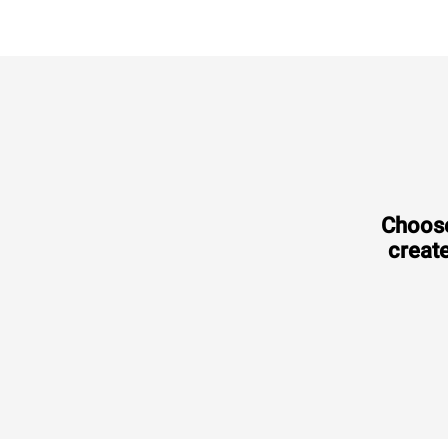
Choose
create