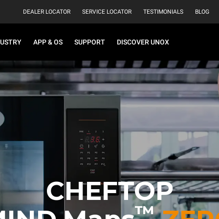
DEALER LOCATOR
SERVICE LOCATOR
TESTIMONIALS
BLOG
DUSTRY
APP & OS
SUPPORT
DISCOVER UNOX
CHEFTOP
™