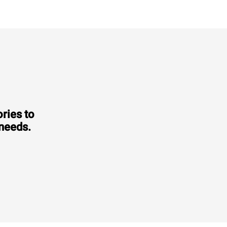
ries to
 needs.