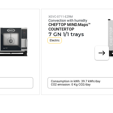
XEVC-0711-EZRM
Convection with humidty
CHEFTOP MIND.Maps™
COUNTERTOP
7 GN 1/1 trays
Electric
Consumption in kWh: 39.7 kWh/day
CO2 emission: 0 Kg CO2/day