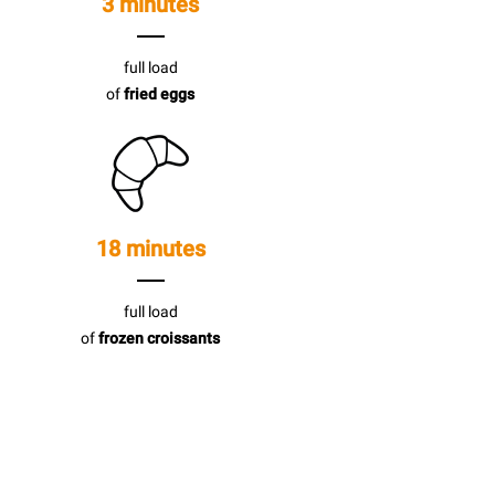
3 minutes
full load
of
fried eggs
18 minutes
full load
of
frozen croissants