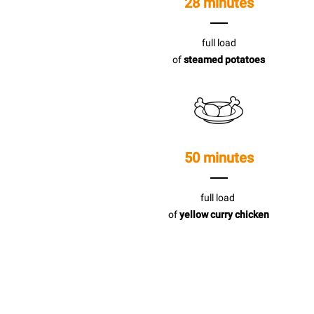
28 minutes
full load
of
steamed potatoes
50 minutes
full load
of
yellow curry chicken