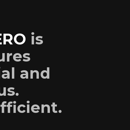
ERO
is
ures
ial and
us.
fficient.