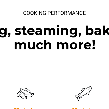
COOKING PERFORMANCE
g, steaming, ba
much more!