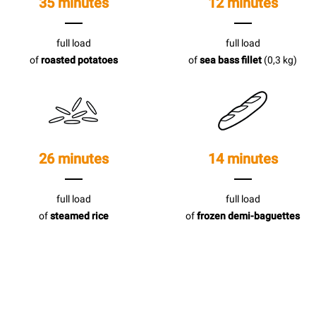
35 minutes
12 minutes
full load
full load
of
roasted potatoes
of
sea bass fillet
(0,3 kg)
26 minutes
14 minutes
full load
full load
of
steamed rice
of
frozen demi-baguettes