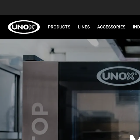
PRODUCTS
LINES
ACCESSORIES
IN