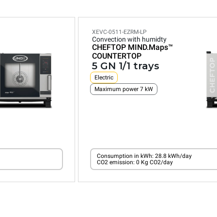
XEVC-0511-EZRM-LP
Convection with humidty
CHEFTOP MIND.Maps™
COUNTERTOP
5 GN 1/1 trays
Electric
Maximum power 7 kW
Consumption in kWh: 28.8 kWh/day
CO2 emission: 0 Kg CO2/day