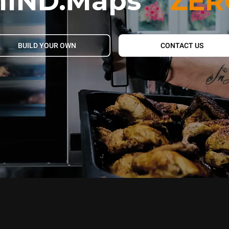
IND.Maps
ZER
BUILD YOUR OWN
CONTACT US