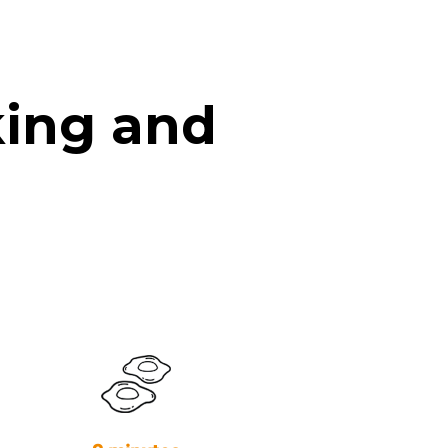
king and