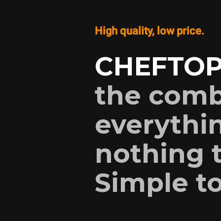
High quality, low price.
CHEFTOP
the comb
everythin
nothing t
Simple to