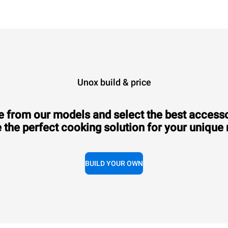
Unox build & price
 from our models and select the best accesso
 the perfect cooking solution for your unique
BUILD YOUR OWN