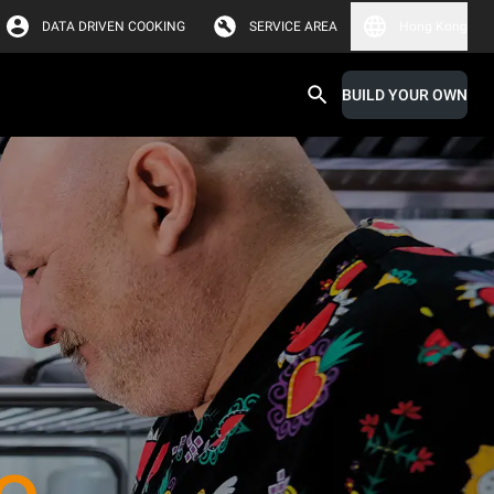
DATA DRIVEN COOKING
SERVICE AREA
Hong Kong
BUILD YOUR OWN