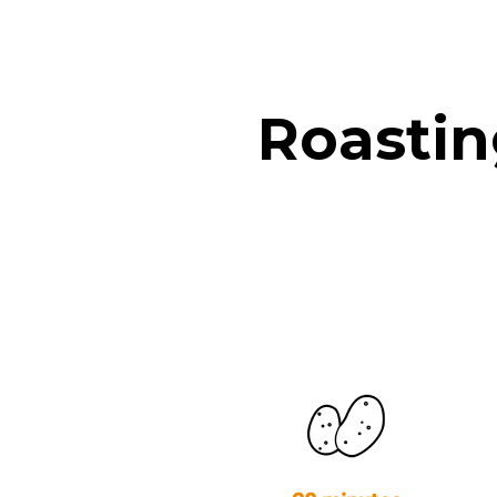
Roastin