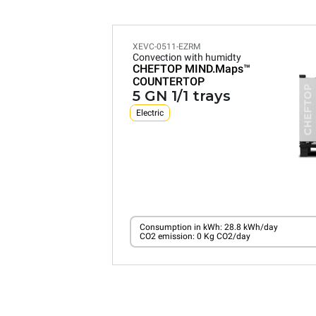
XEVC-0511-EZRM
Convection with humidty
CHEFTOP MIND.Maps™
COUNTERTOP
5 GN 1/1 trays
Electric
Consumption in kWh: 28.8 kWh/day
CO2 emission: 0 Kg CO2/day