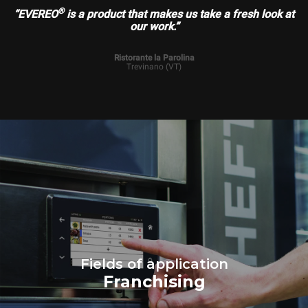
®
“EVEREO
is a product that makes us take a fresh look at
our work.”
Ristorante la Parolina
Trevinano (VT)
Fields of application
Franchising