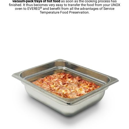
vacuum-pack trays of hot food
as soon as the cooking process has
finished. It thus becomes very easy to transfer the food from your UNOX
®
oven to EVEREO
and benefit from all the advantages of Service
Temperature Food Preservation.