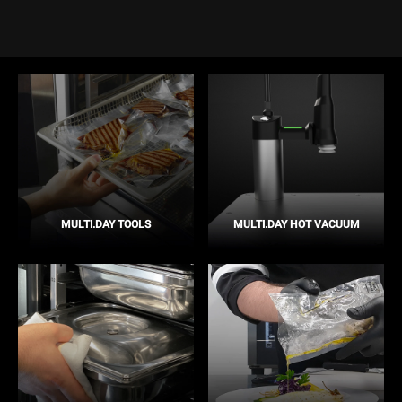
MULTI.DAY TOOLS
MULTI.DAY HOT VACUUM