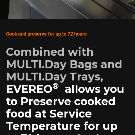
Cook and preserve for up to 72 hours
Combined with
MULTI.Day Bags and
MULTI.Day Trays,
®
EVEREO
allows you
to Preserve cooked
food at Service
Temperature for up