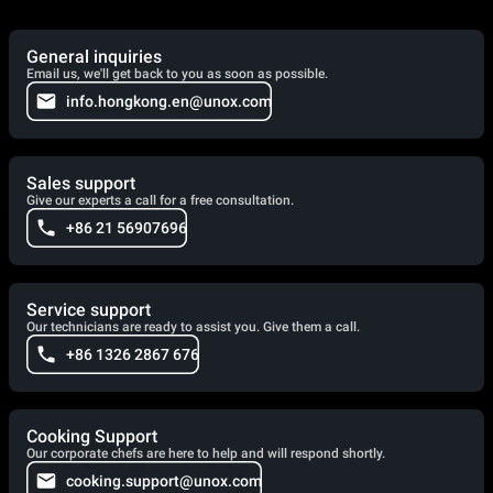
General inquiries
Email us, we'll get back to you as soon as possible.
info.hongkong.en@unox.com
Sales support
Give our experts a call for a free consultation.
+86 21 56907696
Service support
Our technicians are ready to assist you. Give them a call.
+86 1326 2867 676
Cooking Support
Our corporate chefs are here to help and will respond shortly.
cooking.support@unox.com