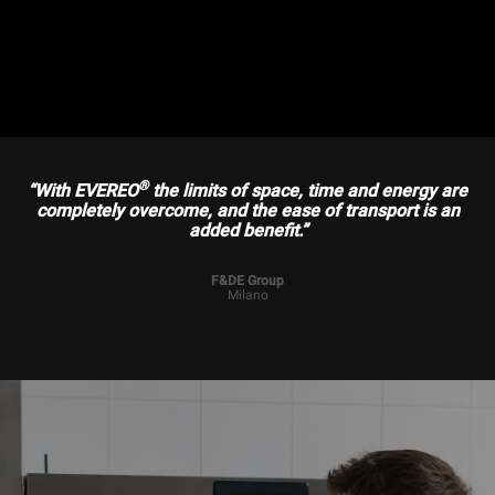
®
“With EVEREO
the limits of space, time and energy are
completely overcome, and the ease of transport is an
added benefit.”
F&DE Group
Milano