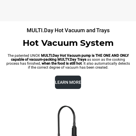
MULTI.Day Hot Vacuum and Trays
Hot Vacuum System
The patented UNOX
MULTI.Day Hot Vacuum pump is THE ONE AND ONLY
capable of vacuum-packing MULTY.Day Trays
as soon as the cooking
process has finished,
when the food is still hot
. It also automatically detects
if the correct degree of vacuum has been created.
LEARN MORE