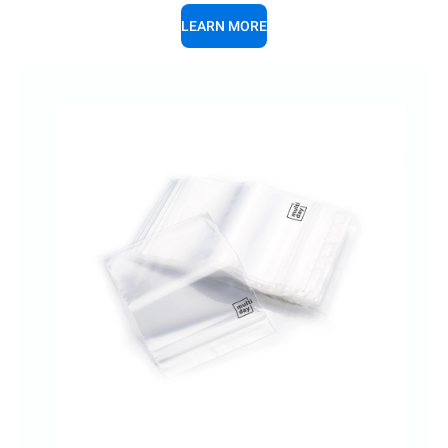
LEARN MORE