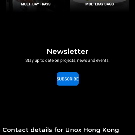
MULTI.DAY TRAYS
MULTI.DAY BAGS
Newsletter
Stay up to date on projects, news and events.
SUBSCRIBE
Contact details for Unox Hong Kong