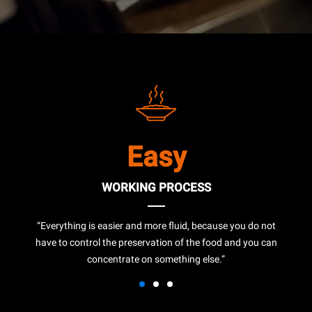
Easy
WORKING PROCESS
“Everything is easier and more fluid, because you do not
have to control the preservation of the food and you can
concentrate on something else.”