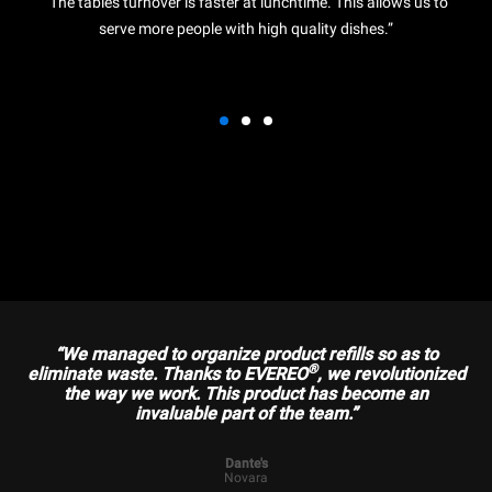
“The tables turnover is faster at lunchtime. This allows us to
serve more people with high quality dishes.”
“We managed to organize product refills so as to
®
eliminate waste. Thanks to EVEREO
, we revolutionized
the way we work. This product has become an
invaluable part of the team.”
Dante's
Novara