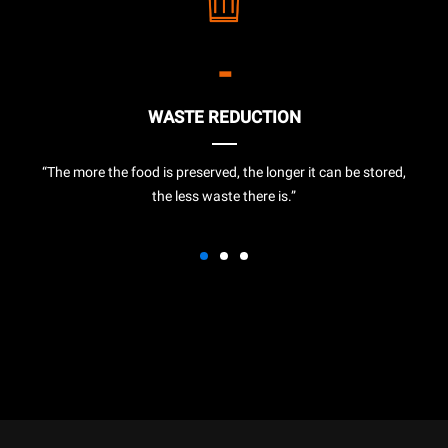
-
WASTE REDUCTION
“The more the food is preserved, the longer it can be stored,
the less waste there is.”