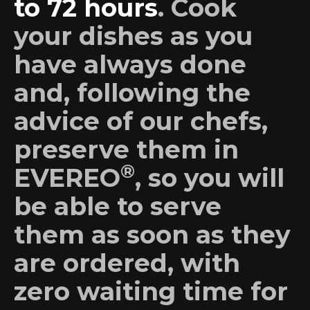
to 72 hours
. Cook
your dishes as you
have always done
and, following the
advice of our chefs,
preserve them in
®
EVEREO
, so you will
be able to serve
them as soon as they
are ordered, with
zero waiting time for