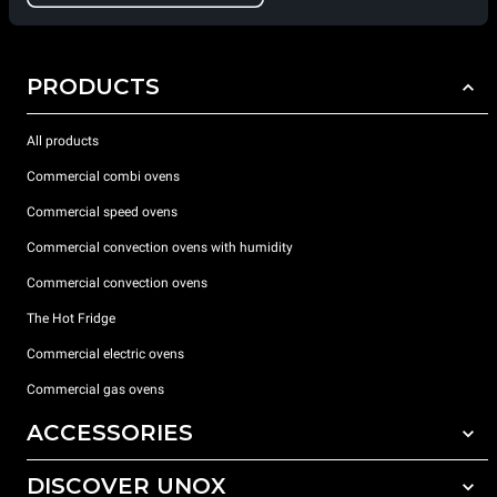
PRODUCTS
All products
Commercial combi ovens
Commercial speed ovens
Commercial convection ovens with humidity
Commercial convection ovens
The Hot Fridge
Commercial electric ovens
Commercial gas ovens
ACCESSORIES
DISCOVER UNOX
All accessories