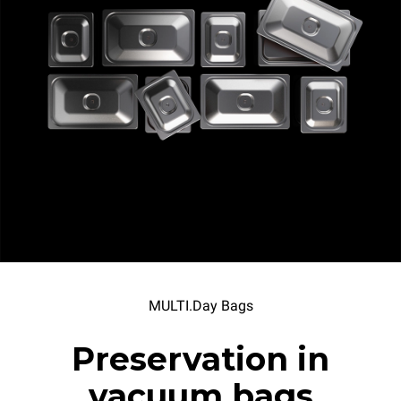
MULTI.Day Bags
Preservation in
vacuum bags