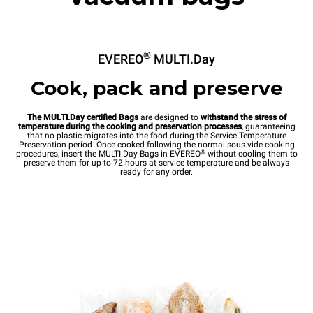
®
EVEREO
MULTI.Day
Cook, pack and preserve
The MULTI.Day certified Bags
are designed to
withstand the stress of
temperature during the cooking and preservation processes
, guaranteeing
that no plastic migrates into the food during the Service Temperature
Preservation period. Once cooked following the normal sous.vide cooking
®
procedures, insert the MULTI.Day Bags in EVEREO
without cooling them to
preserve them for up to 72 hours at service temperature and be always
ready for any order.