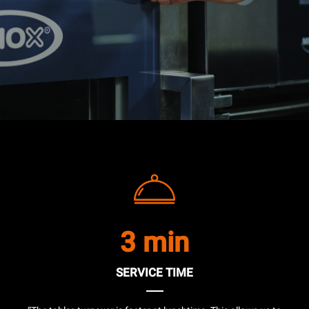
3 min
SERVICE TIME