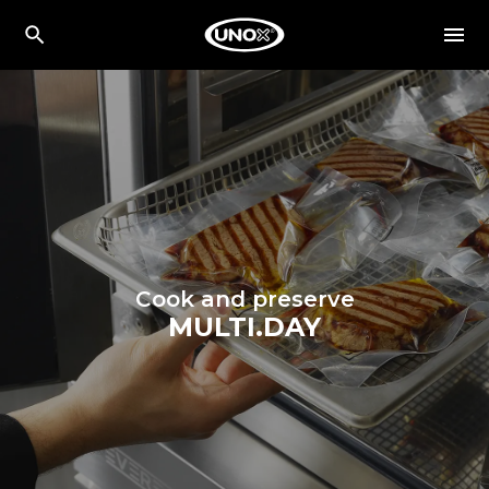
Cook and preserve
MULTI.DAY