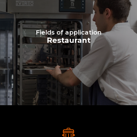
Fields of application
Restaurant