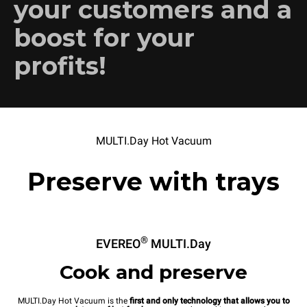
your customers and a
boost for your
profits!
MULTI.Day Hot Vacuum
Preserve with trays
®
EVEREO
MULTI.Day
Cook and preserve
MULTI.Day Hot Vacuum is the
first and only technology that allows you to