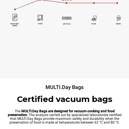
MULTI.Day Bags
Certified vacuum bags
The
MULTI.Day Bags are designed for vacuum cooking and food
preservation
. The analysis carried out by specialized laboratories certified
that MULTI.Day Bags provide maximum safety and durability when the
preservation of food is made at temperatures between 62 °C and 80 °C.