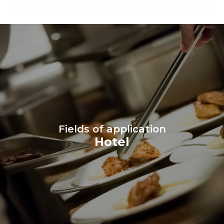
Fields of application
Hotel