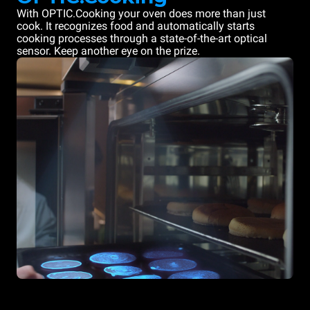
With OPTIC.Cooking your oven does more than just
cook. It recognizes food and automatically starts
cooking processes through a state-of-the-art optical
sensor. Keep another eye on the prize.