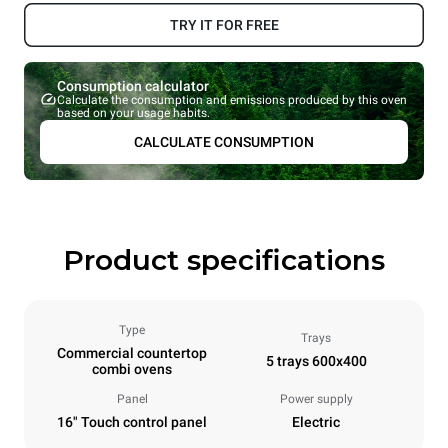
TRY IT FOR FREE
Consumption calculator
Calculate the consumption and emissions produced by this oven
based on your usage habits.
CALCULATE CONSUMPTION
Product specifications
Type
Trays
Commercial countertop
5 trays 600x400
combi ovens
Panel
Power supply
16" Touch control panel
Electric