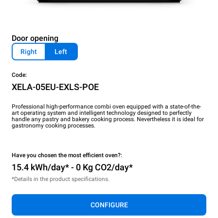
Door opening
Right
Left
Code:
XELA-05EU-EXLS-POE
Professional high-performance combi oven equipped with a state-of-the-
art operating system and intelligent technology designed to perfectly
handle any pastry and bakery cooking process. Nevertheless it is ideal for
gastronomy cooking processes.
Have you chosen the most efficient oven?:
15.4 kWh/day* - 0 Kg CO2/day*
*Details in the product specifications.
CONFIGURE