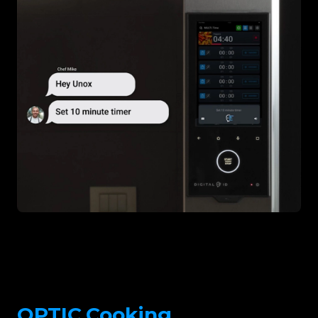
OPTIC.Cooking