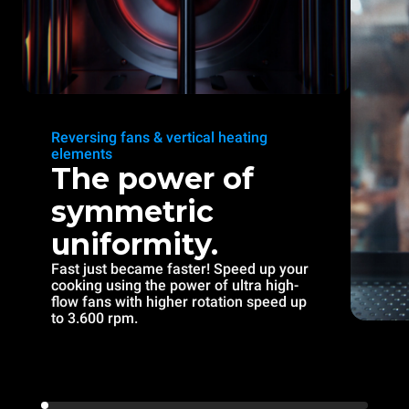
Reversing fans & vertical heating
elements
The power of
symmetric
uniformity.
Fast just became faster! Speed up your
cooking using the power of ultra high-
flow fans with higher rotation speed up
to 3.600 rpm.