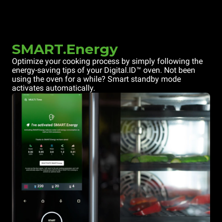
SMART.Energy
Optimize your cooking process by simply following the
energy-saving tips of your Digital.ID™ oven. Not been
using the oven for a while? Smart standby mode
activates automatically.