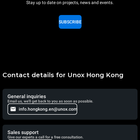
Stay up to date on projects, news and events.
SUBSCRIBE
Contact details for Unox Hong Kong
General inquiries
Email us, we'll get back to you as soon as possible.
info.hongkong.en@unox.com
Sales support
Give our experts a call for a free consultation.