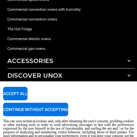
Commercial convection ovens with humidity
Commercial convection ovens
The Hot Fridge
Commercial electric ovens
Commercial gas ovens
ACCESSORIES
DISCOVER UNOX
All accessories
Detergents for automatic washing
SUPPORT
Our offices around the world
ACCEPT ALL
Detergents for manual washing
Water treatment with resin filters
Unox warranty
CONTINUE WITHOUT ACCEPTING
Reverse osmosis water treatment
Dealer Locator
This site uses technical cookies and, only after obtaining the user's consent, profiling cookies
Service Locator
or other tracking tools in order to send advertising messages in line with the preferences
expressed by the user himself in the use of functionality and surfing the net and / or for the
AI Content Disclaimer
Privacy policy
Cookie policy
purpose of analyzing and monitoring visitor behavior, including those of third parties. For
more information and to personalize your preferences, even if you deny your consent, see the