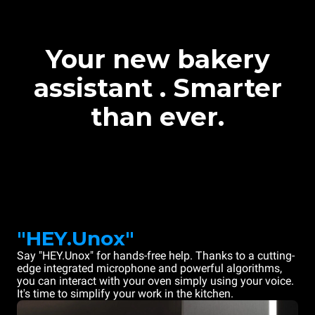
Your new bakery
assistant . Smarter
than ever.
"HEY.Unox"
Say "HEY.Unox" for hands-free help. Thanks to a cutting-
edge integrated microphone and powerful algorithms,
you can interact with your oven simply using your voice.
It's time to simplify your work in the kitchen.