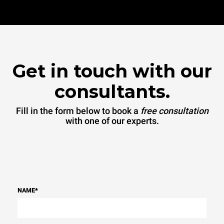
Get in touch with our
consultants.
Fill in the form below to book a
free consultation
with one of our experts.
NAME
*