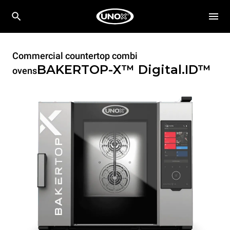
Commercial countertop combi
BAKERTOP-X™
Digital.ID™
ovens