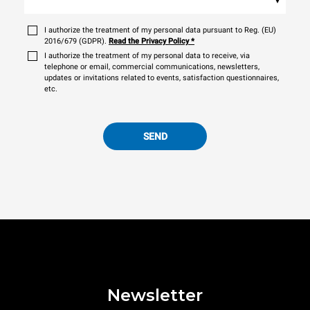
I authorize the treatment of my personal data pursuant to Reg. (EU)
2016/679 (GDPR).
Read the Privacy Policy
*
I authorize the treatment of my personal data to receive, via
telephone or email, commercial communications, newsletters,
updates or invitations related to events, satisfaction questionnaires,
etc.
SEND
Newsletter