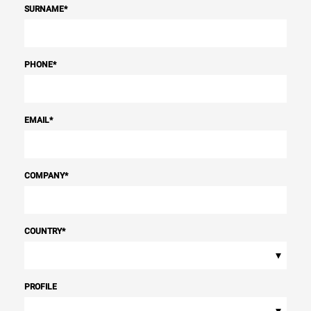
SURNAME
*
PHONE
*
EMAIL
*
COMPANY
*
COUNTRY
*
▾
PROFILE
▾