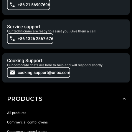
+86 21 56907696
Service support
Our technicians are ready to assist you. Give them a call.
+86 1326 2867 676
Cooking Support
Our corporate chefs are here to help and will respond shortly.
cooking.support@unox.com
PRODUCTS
All products
Commercial combi ovens
Commercial speed ovens