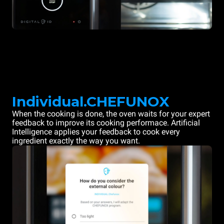
Individual.CHEFUNOX
When the cooking is done, the oven waits for your expert
feedback to improve its cooking performace. Artificial
Intelligence applies your feedback to cook every
ingredient exactly the way you want.