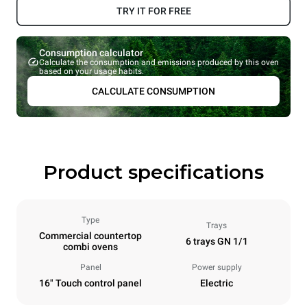
TRY IT FOR FREE
Consumption calculator
Calculate the consumption and emissions produced by this oven
based on your usage habits.
CALCULATE CONSUMPTION
Product specifications
Type
Trays
Commercial countertop
6 trays GN 1/1
combi ovens
Panel
Power supply
16" Touch control panel
Electric