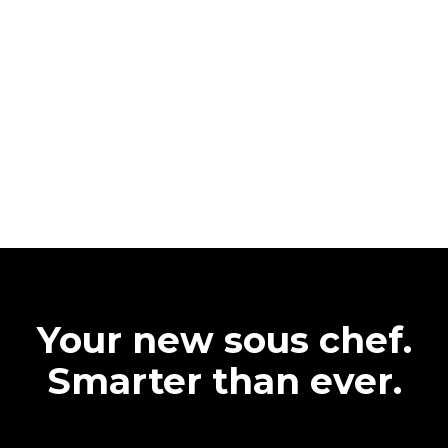
Your new sous chef.
Smarter than ever.