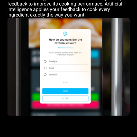
feedback to improve its cooking performace. Artificial
Intelligence applies your feedback to cook every
ingredient exactly the way you want.