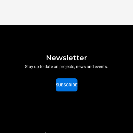
Newsletter
Stay up to date on projects, news and events.
SUBSCRIBE