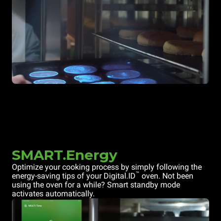
SMART.Energy
Optimize your cooking process by simply following the
™
energy-saving tips of your Digital.ID
oven. Not been
using the oven for a while? Smart standby mode
activates automatically.