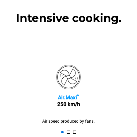
Intensive cooking.
™
Air.Maxi
250 km/h
Air speed produced by fans.