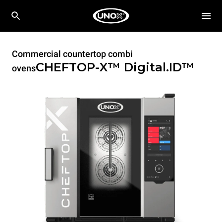
Commercial countertop combi
CHEFTOP-X™
Digital.ID™
ovens