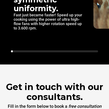
uniformity.
Fast just became faster! Speed up your
cooking using the power of ultra high-
flow fans with higher rotation speed up
to 3.600 rpm.
Get in touch with our
consultants.
Fill in the form below to book a
free consultation