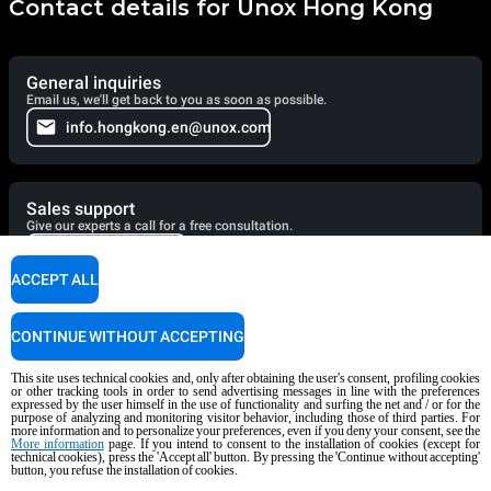
Contact details for Unox Hong Kong
General inquiries
Email us, we'll get back to you as soon as possible.
info.hongkong.en@unox.com
Sales support
Give our experts a call for a free consultation.
+86 21 56907696
ACCEPT ALL
Service support
CONTINUE WITHOUT ACCEPTING
Our technicians are ready to assist you. Give them a call.
This site uses technical cookies and, only after obtaining the user's consent, profiling cookies
+86 1326 2867 676
or other tracking tools in order to send advertising messages in line with the preferences
expressed by the user himself in the use of functionality and surfing the net and / or for the
purpose of analyzing and monitoring visitor behavior, including those of third parties. For
more information and to personalize your preferences, even if you deny your consent, see the
More information
page. If you intend to consent to the installation of cookies (except for
technical cookies), press the 'Accept all' button. By pressing the 'Continue without accepting'
Cooking Support
button, you refuse the installation of cookies.
Our corporate chefs are here to help and will respond shortly.