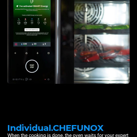
Individual.CHEFUNOX
When the cooking is done, the oven waits for your expert