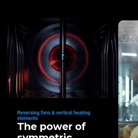
Reversing fans & vertical heating
elements
The power of
symmetric