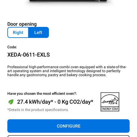
Door opening
Right
Left
Code:
XEDA-0611-EXLS
Professional high-performance combi oven equipped with a state-of-the-
art operating system and intelligent technology designed to perfectly
handle any gastronomy, pastry and bakery cooking process.
Have you chosen the most efficient oven?:
27.4 kWh/day* - 0 Kg CO2/day*
*Details in the product specifications.
CONFIGURE