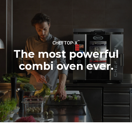
Estimate based on daily use of
Estimated assuming the
the oven (300 days/year):
following weekly washing
programs (42 weeks/year):
6 light loads of roast
1 long wash
chickens (loaded at 20%)
1 medium wash
1 full load of roast potatoes
3 full loads cooking with
steam
2 hours in an empty oven at
™
CHEFTOP-X
180 °C
The most powerful
combi oven ever.