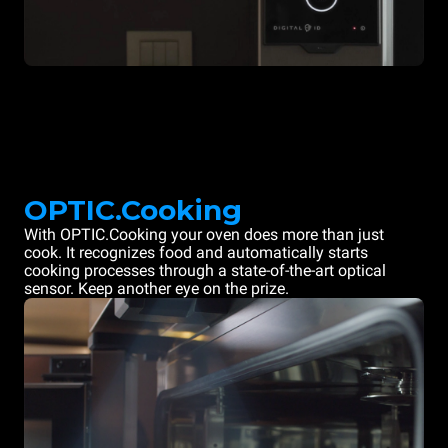
OPTIC.Cooking
With OPTIC.Cooking your oven does more than just
cook. It recognizes food and automatically starts
cooking processes through a state-of-the-art optical
sensor. Keep another eye on the prize.