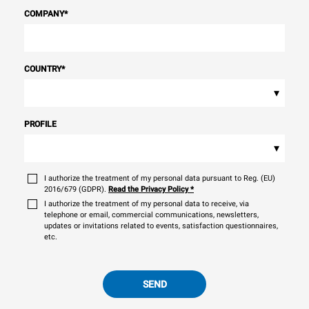
COMPANY
*
COUNTRY
*
▾
PROFILE
▾
I authorize the treatment of my personal data pursuant to Reg. (EU)
2016/679 (GDPR).
Read the Privacy Policy
*
I authorize the treatment of my personal data to receive, via
telephone or email, commercial communications, newsletters,
updates or invitations related to events, satisfaction questionnaires,
etc.
SEND