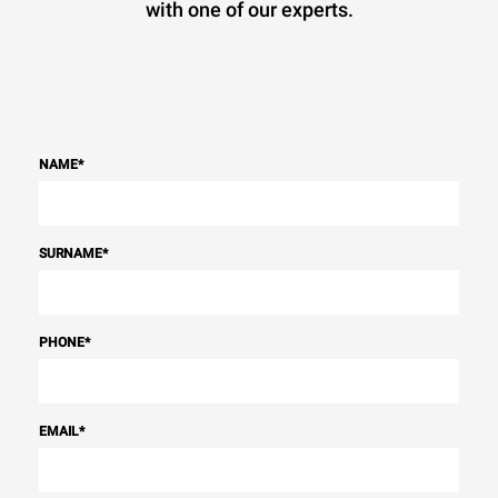
with one of our experts.
NAME
*
SURNAME
*
PHONE
*
EMAIL
*