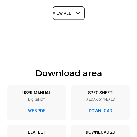
VIEW ALL
Dimensions
Width
Depth
750 mm
841 mm
Height
Weight
789 mm
114 kg
Download area
Trays specifications
Number of trays
Tray size
6
GN 1/1
USER MANUAL
SPEC SHEET
Digital.ID™
XEDA-0611-EXLS
Distance between trays
67 mm
WEB
PDF
DOWNLOAD
Power supply
LEAFLET
DOWNLOAD 2D