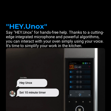
"HEY.Unox"
Say "HEY.Unox" for hands-free help. Thanks to a cutting-
edge integrated microphone and powerful algorithms,
you can interact with your oven simply using your voice.
It's time to simplify your work in the kitchen.