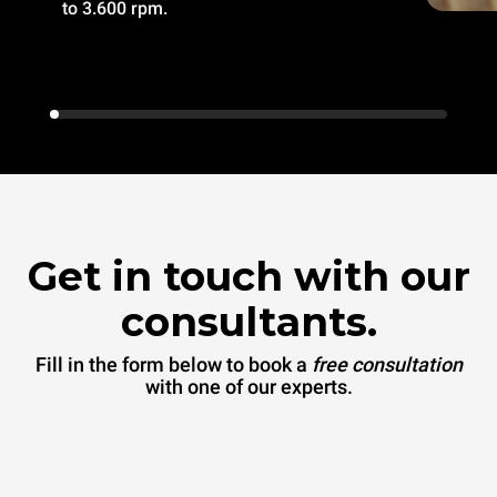
to 3.600 rpm.
Get in touch with our
consultants.
Fill in the form below to book a
free consultation
with one of our experts.