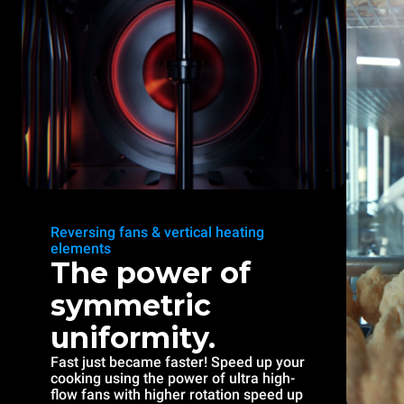
Reversing fans & vertical heating
elements
The power of
symmetric
uniformity.
Fast just became faster! Speed up your
cooking using the power of ultra high-
flow fans with higher rotation speed up