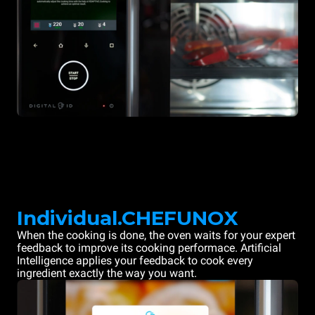
Individual.CHEFUNOX
When the cooking is done, the oven waits for your expert
feedback to improve its cooking performace. Artificial
Intelligence applies your feedback to cook every
ingredient exactly the way you want.