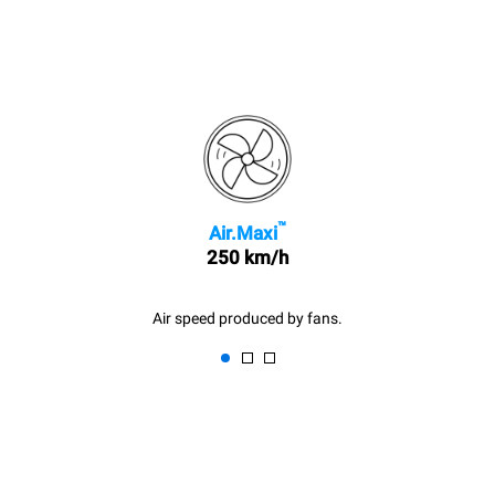
™
Air.Maxi
250 km/h
Air speed produced by fans.