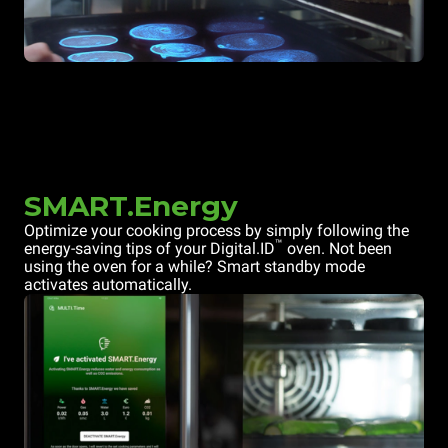
SMART.Energy
Optimize your cooking process by simply following the
™
energy-saving tips of your Digital.ID
oven. Not been
using the oven for a while? Smart standby mode
activates automatically.