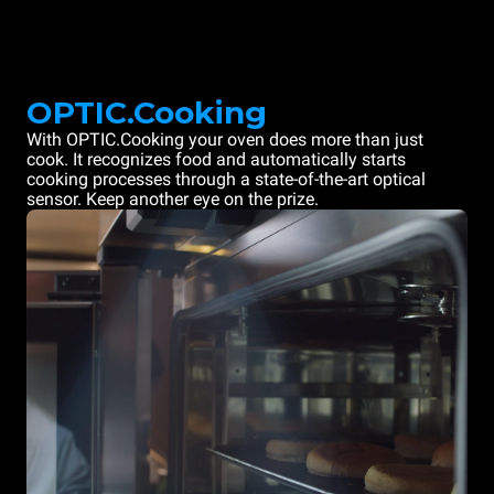
OPTIC.Cooking
With OPTIC.Cooking your oven does more than just
cook. It recognizes food and automatically starts
cooking processes through a state-of-the-art optical
sensor. Keep another eye on the prize.