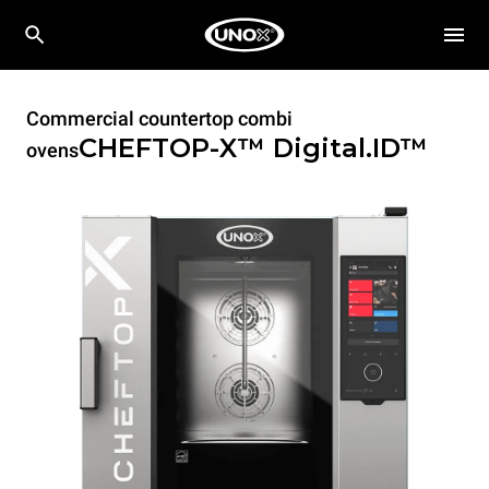
Commercial countertop combi
CHEFTOP-X™
Digital.ID™
ovens