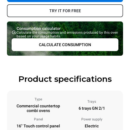
TRY IT FOR FREE
Consumption calculator
Calculate the consumption and emissions produced by this oven
based on your usage habits.
CALCULATE CONSUMPTION
Product specifications
Type
Trays
Commercial countertop
6 trays GN 2/1
combi ovens
Panel
Power supply
16" Touch control panel
Electric