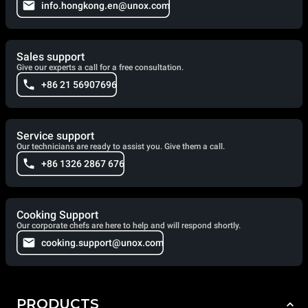
info.hongkong.en@unox.com
Sales support
Give our experts a call for a free consultation.
+86 21 56907696
Service support
Our technicians are ready to assist you. Give them a call.
+86 1326 2867 676
Cooking Support
Our corporate chefs are here to help and will respond shortly.
cooking.support@unox.com
PRODUCTS