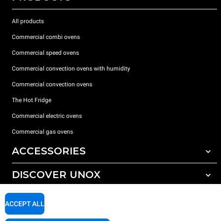
All products
Commercial combi ovens
Commercial speed ovens
Commercial convection ovens with humidity
Commercial convection ovens
The Hot Fridge
Commercial electric ovens
Commercial gas ovens
ACCESSORIES
DISCOVER UNOX
All accessories
Detergents for automatic washing
SUPPORT
Our offices around the world
ACCEPT ALL
Detergents for manual washing