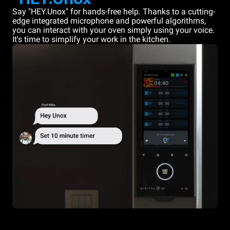
Say "HEY.Unox" for hands-free help. Thanks to a cutting-
edge integrated microphone and powerful algorithms,
you can interact with your oven simply using your voice.
It's time to simplify your work in the kitchen.