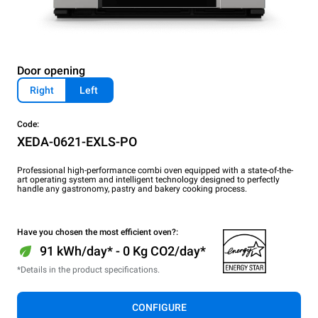
Door opening
Right
Left
Code:
XEDA-0621-EXLS-PO
Professional high-performance combi oven equipped with a state-of-the-
art operating system and intelligent technology designed to perfectly
handle any gastronomy, pastry and bakery cooking process.
Have you chosen the most efficient oven?:
91 kWh/day* - 0 Kg CO2/day*
*Details in the product specifications.
CONFIGURE