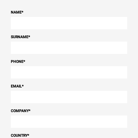
NAME
*
SURNAME
*
PHONE
*
EMAIL
*
COMPANY
*
COUNTRY
*