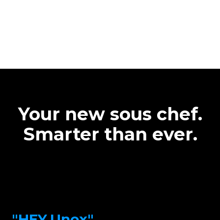
Your new sous chef.
Smarter than ever.
"HEY.Unox"