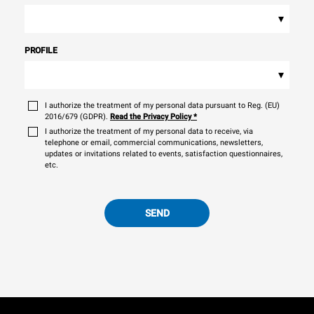
▾
PROFILE
▾
I authorize the treatment of my personal data pursuant to Reg. (EU)
2016/679 (GDPR).
Read the Privacy Policy
*
I authorize the treatment of my personal data to receive, via
telephone or email, commercial communications, newsletters,
updates or invitations related to events, satisfaction questionnaires,
etc.
SEND