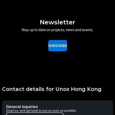
Newsletter
Stay up to date on projects, news and events.
SUBSCRIBE
Contact details for Unox Hong Kong
General inquiries
Email us, we'll get back to you as soon as possible.