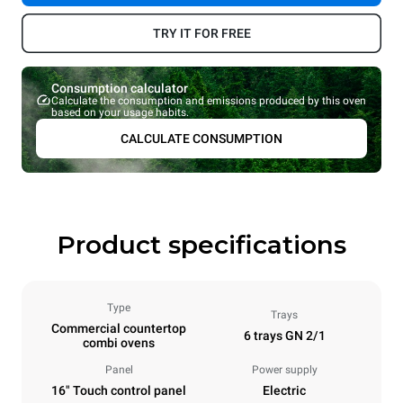
TRY IT FOR FREE
Consumption calculator
Calculate the consumption and emissions produced by this oven
based on your usage habits.
CALCULATE CONSUMPTION
Product specifications
Type
Trays
Commercial countertop
6 trays GN 2/1
combi ovens
Panel
Power supply
16" Touch control panel
Electric