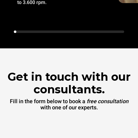
to 3.600 rpm.
Get in touch with our
consultants.
Fill in the form below to book a
free consultation
with one of our experts.