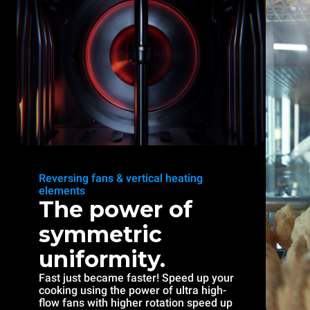
Reversing fans & vertical heating
elements
The power of
symmetric
uniformity.
Fast just became faster! Speed up your
cooking using the power of ultra high-
flow fans with higher rotation speed up