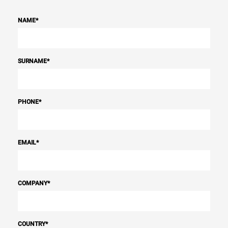
NAME
*
SURNAME
*
PHONE
*
EMAIL
*
COMPANY
*
COUNTRY
*