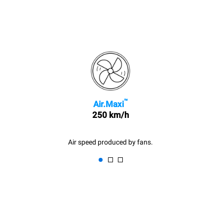
™
Air.Maxi
250 km/h
Air speed produced by fans.