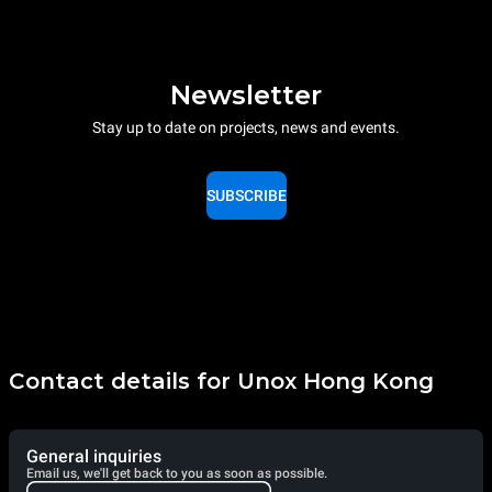
Newsletter
Stay up to date on projects, news and events.
SUBSCRIBE
Contact details for Unox Hong Kong
General inquiries
Email us, we'll get back to you as soon as possible.