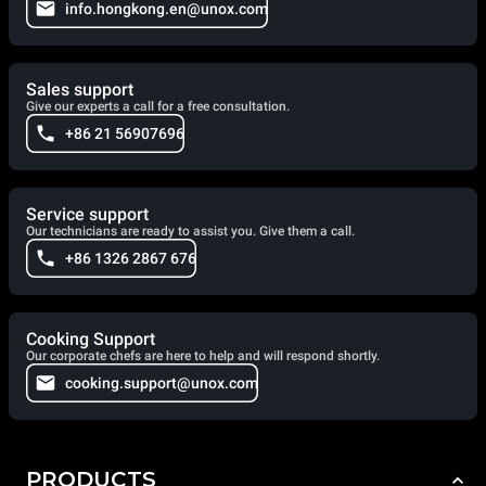
info.hongkong.en@unox.com
Sales support
Give our experts a call for a free consultation.
+86 21 56907696
Service support
Our technicians are ready to assist you. Give them a call.
+86 1326 2867 676
Cooking Support
Our corporate chefs are here to help and will respond shortly.
cooking.support@unox.com
PRODUCTS