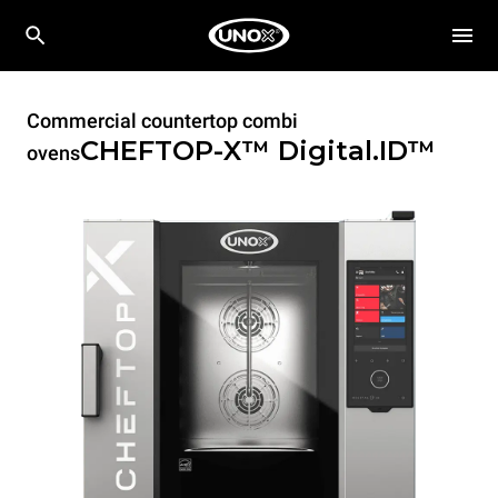
Commercial countertop combi
CHEFTOP-X™
Digital.ID™
ovens