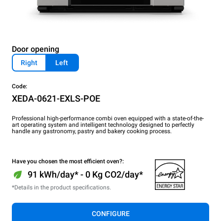
Door opening
Right
Left
Code:
XEDA-0621-EXLS-POE
Professional high-performance combi oven equipped with a state-of-the-
art operating system and intelligent technology designed to perfectly
handle any gastronomy, pastry and bakery cooking process.
Have you chosen the most efficient oven?:
91 kWh/day* - 0 Kg CO2/day*
*Details in the product specifications.
CONFIGURE