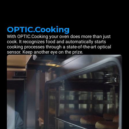
OPTIC.Cooking
With OPTIC.Cooking your oven does more than just
cook. It recognizes food and automatically starts
cooking processes through a state-of-the-art optical
sensor. Keep another eye on the prize.