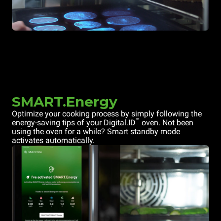
SMART.Energy
Optimize your cooking process by simply following the
™
energy-saving tips of your Digital.ID
oven. Not been
using the oven for a while? Smart standby mode
activates automatically.