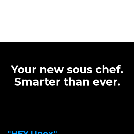
Your new sous chef.
Smarter than ever.
"HEY.Unox"