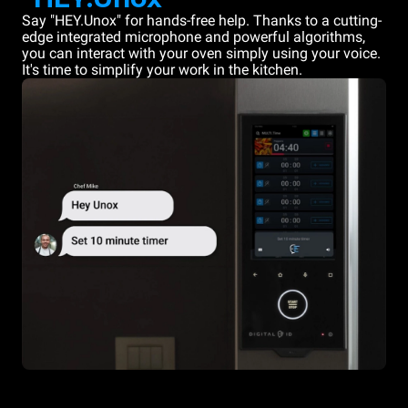
Say "HEY.Unox" for hands-free help. Thanks to a cutting-
edge integrated microphone and powerful algorithms,
you can interact with your oven simply using your voice.
It's time to simplify your work in the kitchen.