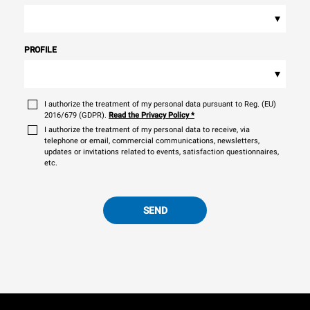
▾
PROFILE
▾
I authorize the treatment of my personal data pursuant to Reg. (EU)
2016/679 (GDPR).
Read the Privacy Policy
*
I authorize the treatment of my personal data to receive, via
telephone or email, commercial communications, newsletters,
updates or invitations related to events, satisfaction questionnaires,
etc.
SEND