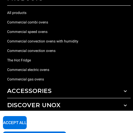
All products
Commercial combi ovens
Commercial speed ovens
Commercial convection ovens with humidity
Commercial convection ovens
The Hot Fridge
Commercial electric ovens
Commercial gas ovens
ACCESSORIES
DISCOVER UNOX
All accessories
Detergents for automatic washing
SUPPORT
Our offices around the world
ACCEPT ALL
Detergents for manual washing