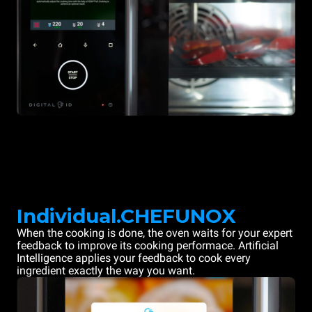
Individual.CHEFUNOX
When the cooking is done, the oven waits for your expert
feedback to improve its cooking performace. Artificial
Intelligence applies your feedback to cook every
ingredient exactly the way you want.