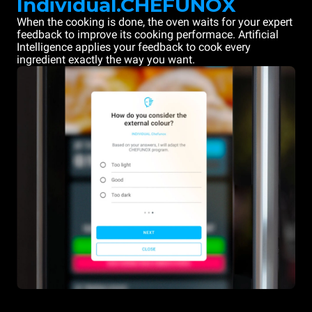
Individual.CHEFUNOX
When the cooking is done, the oven waits for your expert
feedback to improve its cooking performace. Artificial
Intelligence applies your feedback to cook every
ingredient exactly the way you want.