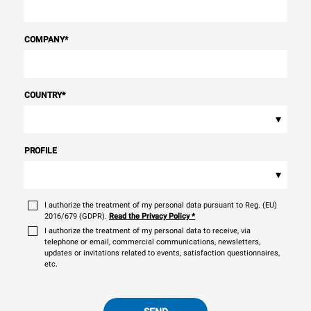
COMPANY
*
COUNTRY
*
▾
PROFILE
▾
I authorize the treatment of my personal data pursuant to Reg. (EU)
2016/679 (GDPR).
Read the Privacy Policy
*
I authorize the treatment of my personal data to receive, via
telephone or email, commercial communications, newsletters,
updates or invitations related to events, satisfaction questionnaires,
etc.