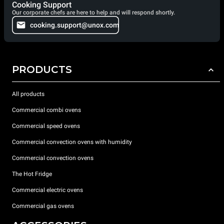
Cooking Support
Our corporate chefs are here to help and will respond shortly.
cooking.support@unox.com
PRODUCTS
All products
Commercial combi ovens
Commercial speed ovens
Commercial convection ovens with humidity
Commercial convection ovens
The Hot Fridge
Commercial electric ovens
Commercial gas ovens