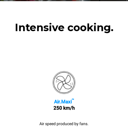
Intensive cooking.
™
Air.Maxi
250 km/h
Air speed produced by fans.