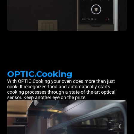
OPTIC.Cooking
With OPTIC.Cooking your oven does more than just
cook. It recognizes food and automatically starts
cooking processes through a state-of-the-art optical
sensor. Keep another eye on the prize.