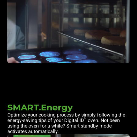
SMART.Energy
Optimize your cooking process by simply following the
™
energy-saving tips of your Digital.ID
oven. Not been
using the oven for a while? Smart standby mode
activates automatically.