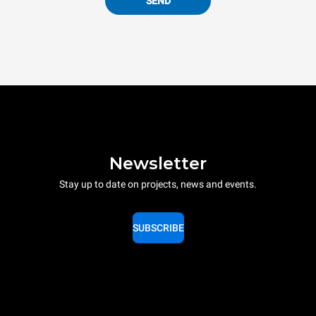
SEND
Newsletter
Stay up to date on projects, news and events.
SUBSCRIBE