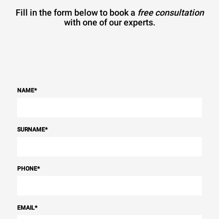
Fill in the form below to book a
free consultation
with one of our experts.
NAME
*
SURNAME
*
PHONE
*
EMAIL
*