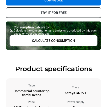
CONFIGURE
TRY IT FOR FREE
Consumption calculator
Calculate the consumption and emissions produced by this oven
based on your usage habits.
CALCULATE CONSUMPTION
Product specifications
Type
Trays
Commercial countertop
6 trays GN 2/1
combi ovens
Panel
Power supply