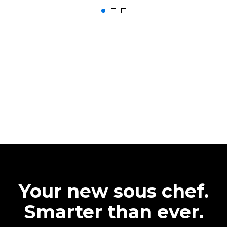
Your new sous chef.
Smarter than ever.