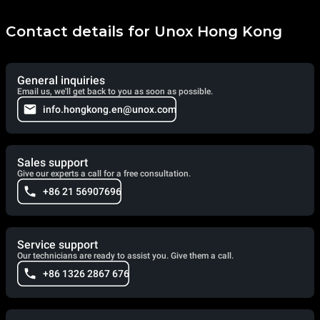
Contact details for Unox Hong Kong
General inquiries
Email us, we'll get back to you as soon as possible.
info.hongkong.en@unox.com
Sales support
Give our experts a call for a free consultation.
+86 21 56907696
Service support
Our technicians are ready to assist you. Give them a call.
+86 1326 2867 676