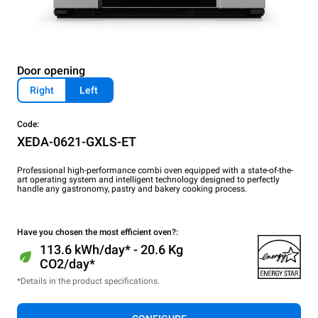
Door opening
Right
Left
Code:
XEDA-0621-GXLS-ET
Professional high-performance combi oven equipped with a state-of-the-
art operating system and intelligent technology designed to perfectly
handle any gastronomy, pastry and bakery cooking process.
Have you chosen the most efficient oven?:
113.6 kWh/day* - 20.6 Kg
CO2/day*
*Details in the product specifications.