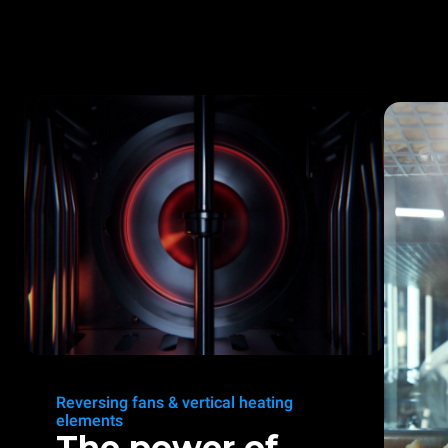
Reversing fans & vertical heating
elements
The power of