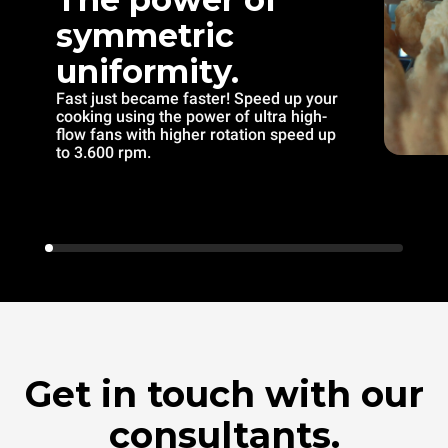
symmetric
uniformity.
Fast just became faster! Speed up your
cooking using the power of ultra high-
flow fans with higher rotation speed up
to 3.600 rpm.
Get in touch with our
consultants.