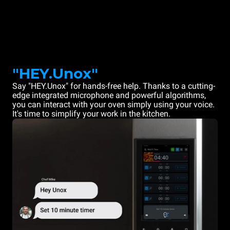
"HEY.Unox"
Say "HEY.Unox" for hands-free help. Thanks to a cutting-
edge integrated microphone and powerful algorithms,
you can interact with your oven simply using your voice.
It's time to simplify your work in the kitchen.