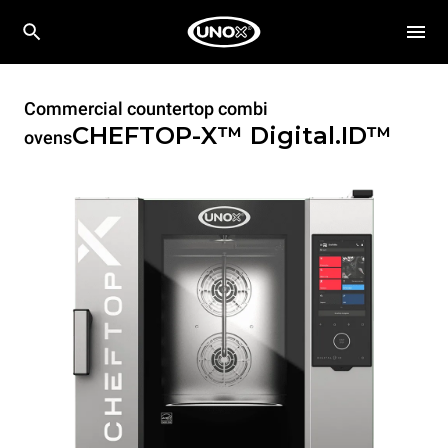
Commercial countertop combi
CHEFTOP-X™
Digital.ID™
ovens