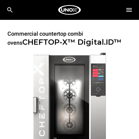
Commercial countertop combi
CHEFTOP-X™
Digital.ID™
ovens