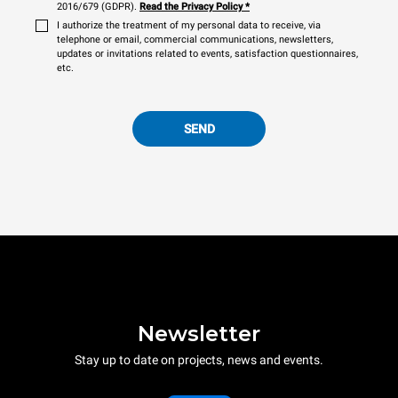
2016/679 (GDPR).
Read the Privacy Policy
*
I authorize the treatment of my personal data to receive, via
telephone or email, commercial communications, newsletters,
updates or invitations related to events, satisfaction questionnaires,
etc.
SEND
Newsletter
Stay up to date on projects, news and events.