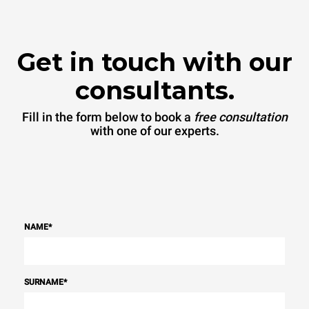
sources.
Greenhouse Gas
Protocol
Get in touch with our
consultants.
Fill in the form below to book a
free consultation
with one of our experts.
NAME
*
SURNAME
*