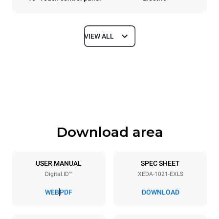
VIEW ALL
Dimensions
Width
Depth
860 mm
1180 mm
Height
Weight
1219 mm
207 kg
Download area
Trays specifications
Number of trays
Tray size
10
GN 2/1
USER MANUAL
SPEC SHEET
Digital.ID™
XEDA-1021-EXLS
Distance between trays
83 mm
WEB
PDF
DOWNLOAD