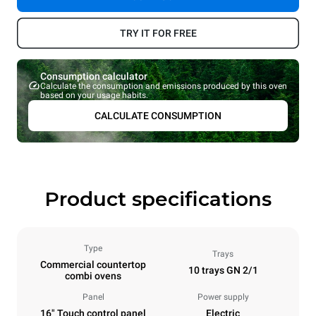
TRY IT FOR FREE
Consumption calculator
Calculate the consumption and emissions produced by this oven
based on your usage habits.
CALCULATE CONSUMPTION
Product specifications
Type
Trays
Commercial countertop
10 trays GN 2/1
combi ovens
Panel
Power supply
16" Touch control panel
Electric