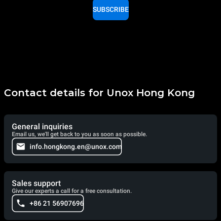
SUBSCRIBE
Contact details for Unox Hong Kong
General inquiries
Email us, we'll get back to you as soon as possible.
info.hongkong.en@unox.com
Sales support
Give our experts a call for a free consultation.
+86 21 56907696