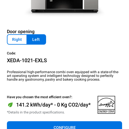
Door opening
Right
Left
Code:
XEDA-1021-EXLS
Professional high-performance combi oven equipped with a state-of-the-
art operating system and intelligent technology designed to perfectly
handle any gastronomy, pastry and bakery cooking process.
Have you chosen the most efficient oven?:
141.2 kWh/day* - 0 Kg CO2/day*
*Details in the product specifications.
CONFIGURE