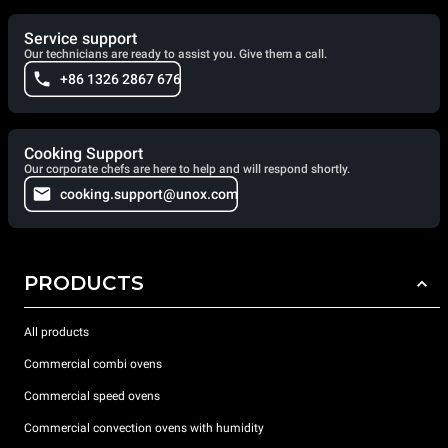
Service support
Our technicians are ready to assist you. Give them a call.
+86 1326 2867 676
Cooking Support
Our corporate chefs are here to help and will respond shortly.
cooking.support@unox.com
PRODUCTS
All products
Commercial combi ovens
Commercial speed ovens
Commercial convection ovens with humidity