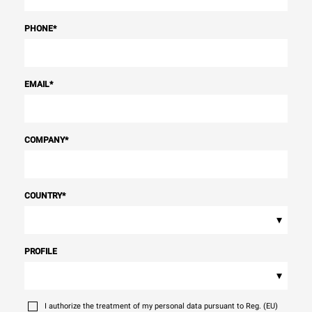
PHONE
*
EMAIL
*
COMPANY
*
COUNTRY
*
▾
PROFILE
▾
I authorize the treatment of my personal data pursuant to Reg. (EU)