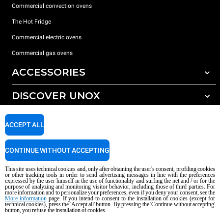
Commercial convection ovens
The Hot Fridge
Commercial electric ovens
Commercial gas ovens
ACCESSORIES
DISCOVER UNOX
All accessories
Detergents for automatic washing
SUPPORT
Our offices around the world
ACCEPT ALL
Detergents for manual washing
Water treatment with resin filters
Unox warranty
CONTINUE WITHOUT ACCEPTING
Reverse osmosis water treatment
Dealer Locator
This site uses technical cookies and, only after obtaining the user's consent, profiling cookies
Service Locator
or other tracking tools in order to send advertising messages in line with the preferences
expressed by the user himself in the use of functionality and surfing the net and / or for the
AI Content Disclaimer
Privacy policy
Cookie policy
purpose of analyzing and monitoring visitor behavior, including those of third parties. For
more information and to personalize your preferences, even if you deny your consent, see the
Copyright 2026 UNOX S.p.A. All rights reserved. Reg. Imp. Padova n °
More information
page. If you intend to consent to the installation of cookies (except for
technical cookies), press the 'Accept all' button. By pressing the 'Continue without accepting'
04230750285 - REA Padova 372835 - Cap. Soc. 5.000.000 € iv - P.IVA / CF
button, you refuse the installation of cookies.
04230750285 - IT WEEE Reg. No. IT08020000000377