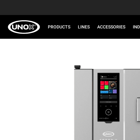
PRODUCTS
LINES
ACCESSORIES
IN