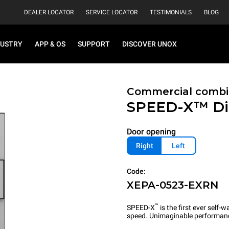
DEALER LOCATOR
SERVICE LOCATOR
TESTIMONIALS
BLOG
DUSTRY
APP & OS
SUPPORT
DISCOVER UNOX
Commercial combi
SPEED-X™
Di
Door opening
Right
Left
Code:
XEPA-0523-EXRN
™
SPEED-X
is the first ever self
speed. Unimaginable performan