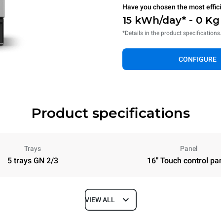
Have you chosen the most effic
15 kWh/day* - 0 K
*Details in the product specifications
CONFIGURE
Product specifications
Trays
Panel
5 trays GN 2/3
16" Touch control pa
VIEW ALL
Depth
740 mm