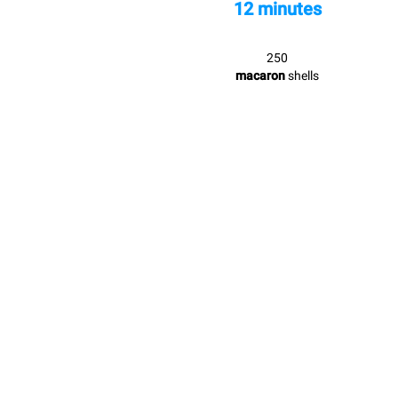
12 minutes
250
macaron
shells