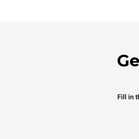
Ge
Fill in