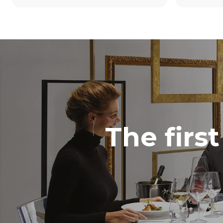
The firs