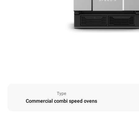
Type
Commercial combi speed ovens
Dimensions
Width
535 mm