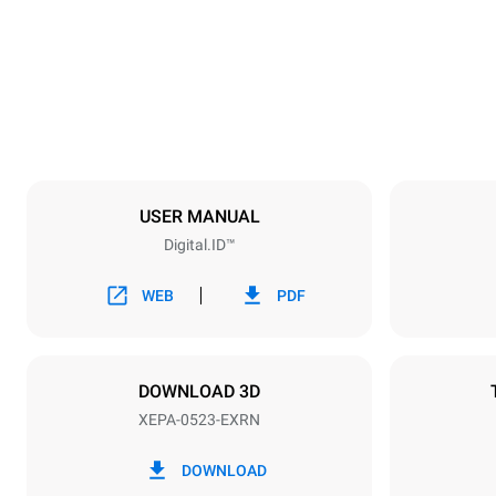
Weight
107 kg
Trays specifications
Number of tra
5
USER MANUAL
Digital.ID™
Power supply
Voltage
380-415V 3
WEB
PDF
Plug type
NOT INCLU
DOWNLOAD 3D
XEPA-0523-EXRN
*
Consumption in kwh and co2 emissions
Consumption 
DOWNLOAD
15 kWh/day