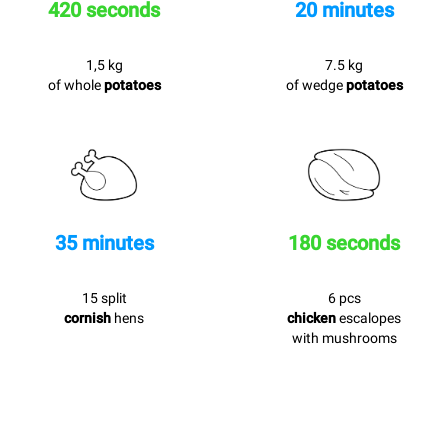
420 seconds
20 minutes
1,5 kg
7.5 kg
of whole
potatoes
of wedge
potatoes
35 minutes
180 seconds
15 split
6 pcs
cornish
hens
chicken
escalopes
with mushrooms