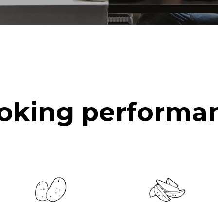
oking performa