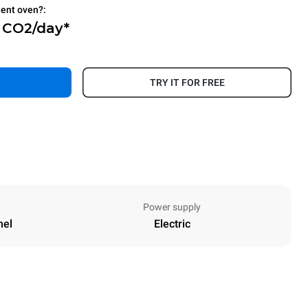
ient oven?:
g CO2/day*
.
TRY IT FOR FREE
Power supply
nel
Electric
Height
811 mm