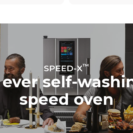
The estimate includes only the 
emissions produced by the oven
emissions depend on the energ
grid to which it is connected; th
be eliminated by choosing to 
energy produced from renewab
™
SPEED-X
t ever self-wash
speed oven