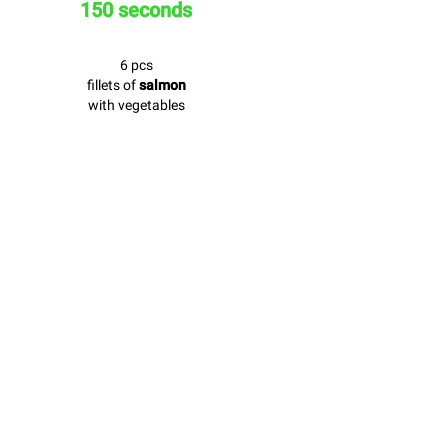
150 seconds
6 pcs
fillets of
salmon
with vegetables