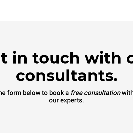
t in touch with 
consultants.
 the form below to book a
free consultation
with
our experts.