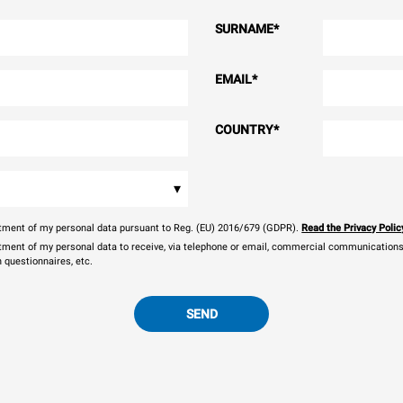
SURNAME
*
EMAIL
*
COUNTRY
*
▾
eatment of my personal data pursuant to Reg. (EU) 2016/679 (GDPR).
Read the Privacy Polic
atment of my personal data to receive, via telephone or email, commercial communications, 
n questionnaires, etc.
SEND