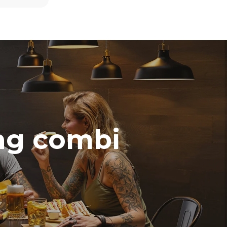
direct
. Indirect
y mix of the
e latter can
purchase
le sources.
ing combi