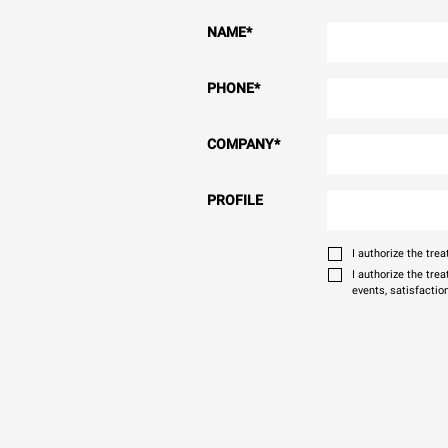
NAME
*
PHONE
*
COMPANY
*
PROFILE
I authorize the tr
I authorize the tre
events, satisfactio