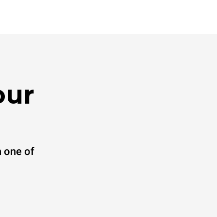
our
 one of