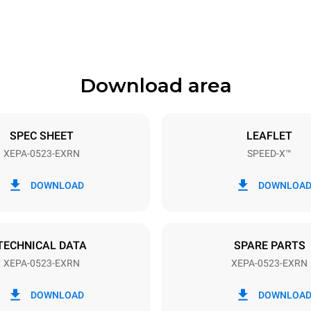
Download area
ys
Tray size
GN 2/3
SPEC SHEET
LEAFLET
XEPA-0523-EXRN
SPEED-X™
Electric power
N~ / 220-240V 3~
9,5 kW
DOWNLOAD
DOWNLOA
DED
TECHNICAL DATA
SPARE PARTS
XEPA-0523-EXRN
XEPA-0523-EXRN
in kWh
CO2 emission
DOWNLOAD
DOWNLOA
0 Kg CO2/day