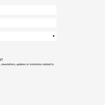
▾
y
*
newsletters, updates or invitations related to