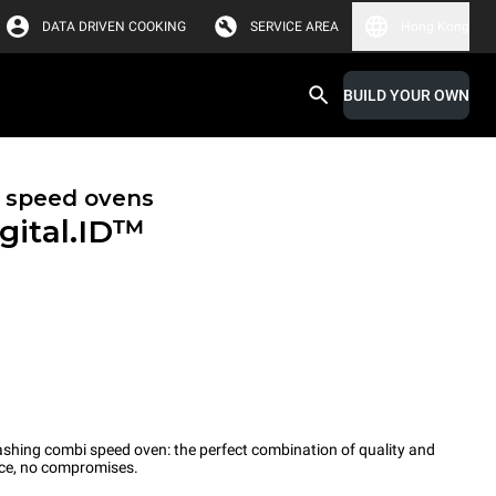
DATA DRIVEN COOKING
SERVICE AREA
Hong Kong
BUILD YOUR OWN
 speed ovens
gital.ID™
-washing combi speed oven: the perfect combination of quality and
ce, no compromises.