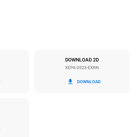
Distance between trays
70 mm
DOWNLOAD 2D
XEPA-0523-EXRN
Frequency
50 Hz
D
DOWNLOAD
D