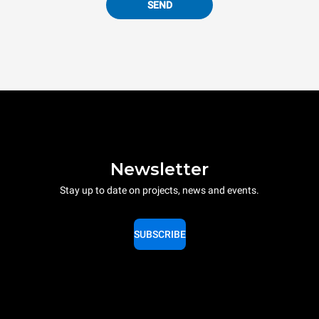
SEND
Newsletter
Stay up to date on projects, news and events.
SUBSCRIBE