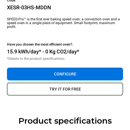
Code:
XESR-03HS-MDDN
SPEED.Pro™ is the first ever baking speed oven: a convection oven and a
speed oven in a single piece of equipment. Small footprint, maximum
profit.
Have you chosen the most efficient oven?:
15.9 kWh/day* - 0 Kg CO2/day*
*Details in the product specifications.
CONFIGURE
TRY IT FOR FREE
Product specifications