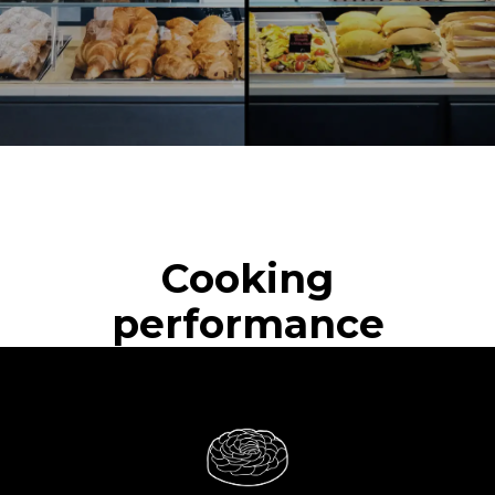
Cooking
performance