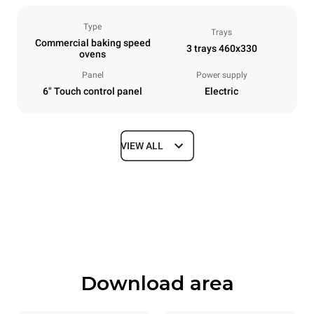
Type
Trays
Commercial baking speed
3 trays 460x330
ovens
Panel
Power supply
6" Touch control panel
Electric
VIEW ALL
Dimensions
Width
Depth
600 mm
797 mm
Height
Weight
541 mm
89 kg
Download area
Trays specifications
Number of trays
Tray size