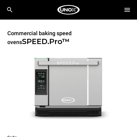
Commercial baking speed
SPEED.Pro™
ovens