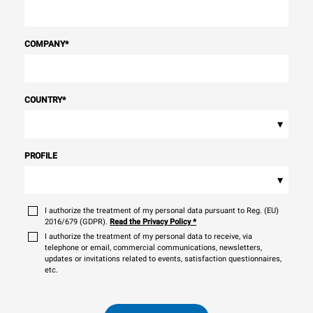
COMPANY
*
COUNTRY
*
▾
PROFILE
▾
I authorize the treatment of my personal data pursuant to Reg. (EU)
2016/679 (GDPR).
Read the Privacy Policy
*
I authorize the treatment of my personal data to receive, via
telephone or email, commercial communications, newsletters,
updates or invitations related to events, satisfaction questionnaires,
etc.