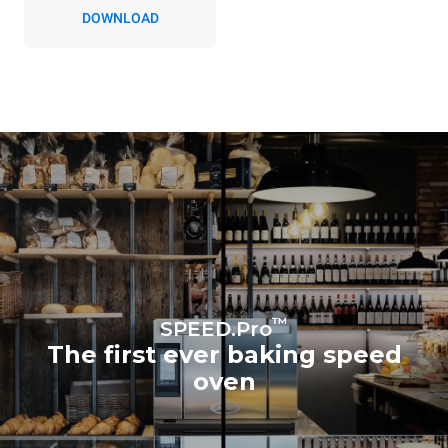
Indirect emissions depend
DOWNLOAD
on the energy mix of the
grid to which it is
connected; the latter can
be eliminated by choosing
to purchase energy
produced from renewable
sources.
Greenhouse Gas
Protocol
Estimate based on daily use of
the oven (300 days/year):
3h of cooking in
MULTI.Speed mode
4h in single-portion
MULTI.Speed mode
1h of full load in convection
mode
™
SPEED.Pro
The first ever baking speed
oven