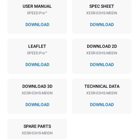
3
460x330
USER MANUAL
SPEC SHEET
SPEED.Pro™
XESR-03HS-MDDN
Distance between trays
75 mm
DOWNLOAD
DOWNLOAD
Power supply
LEAFLET
DOWNLOAD 2D
SPEED.Pro™
XESR-03HS-MDDN
Voltage
Electric power
220-240V 1N~
3,6 kW
DOWNLOAD
DOWNLOAD
Frequency
Plug type
50 Hz
Schuko | ✓
DOWNLOAD 3D
TECHNICAL DATA
XESR-03HS-MDDN
XESR-03HS-MDDN
*
Consumption in kwh and co2 emissions
DOWNLOAD
DOWNLOAD
Consumption in kWh
CO2 emission
15.9 kWh/day
0 Kg CO2/day
SPARE PARTS
The estimate includes only
the direct emissions
XESR-03HS-MDDN
produced by the oven.