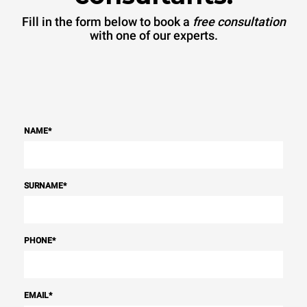
Fill in the form below to book a
free consultation
with one of our experts.
NAME
*
SURNAME
*
PHONE
*
EMAIL
*