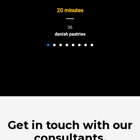
20 minutes
36
danish pastries
Get in touch with our
consultants.