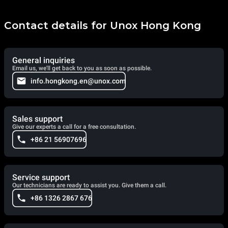
Contact details for Unox Hong Kong
General inquiries
Email us, we'll get back to you as soon as possible.
info.hongkong.en@unox.com
Sales support
Give our experts a call for a free consultation.
+86 21 56907696
Service support
Our technicians are ready to assist you. Give them a call.
+86 1326 2867 676