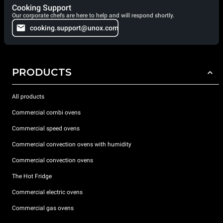
Cooking Support
Our corporate chefs are here to help and will respond shortly.
cooking.support@unox.com
PRODUCTS
All products
Commercial combi ovens
Commercial speed ovens
Commercial convection ovens with humidity
Commercial convection ovens
The Hot Fridge
Commercial electric ovens
Commercial gas ovens