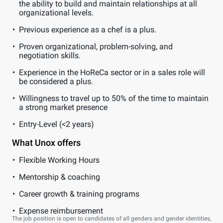
the ability to build and maintain relationships at all
organizational levels.
Previous experience as a chef is a plus.
Proven organizational, problem-solving, and
negotiation skills.
Experience in the HoReCa sector or in a sales role will
be considered a plus.
Willingness to travel up to 50% of the time to maintain
a strong market presence
Entry-Level (<2 years)
What Unox offers
Flexible Working Hours
Mentorship & coaching
Career growth & training programs
Expense reimbursement
The job position is open to candidates of all genders and gender identities,