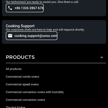
Our technicians are ready to assist you. Give them a call.
+86 1326 2867 676
Cooking Support
Our corporate chefs are here to help and will respond shortly.
cooking.support@unox.com
PRODUCTS
All products
Commercial combi ovens
Commercial speed ovens
Commercial convection ovens with humidity
Commercial convection ovens
The Hot Fridge