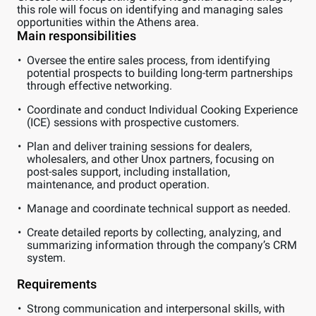
this role will focus on identifying and managing sales
opportunities within the Athens area.
Main responsibilities
Oversee the entire sales process, from identifying
potential prospects to building long-term partnerships
through effective networking.
Coordinate and conduct Individual Cooking Experience
(ICE) sessions with prospective customers.
Plan and deliver training sessions for dealers,
wholesalers, and other Unox partners, focusing on
post-sales support, including installation,
maintenance, and product operation.
Manage and coordinate technical support as needed.
Create detailed reports by collecting, analyzing, and
summarizing information through the company’s CRM
system.
Requirements
Strong communication and interpersonal skills, with