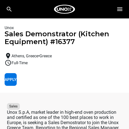
Unox
Sales Demonstrator (Kitchen
Equipment)
#
16377
Athens, Greece
Greece
Full-Time
APPLY
Sales
Unox S.p.A, market leader in high-end oven production
and certified as one of the 100 best places to work in
Europe, is seeking a Sales Demostrator to join the Unox
Greece Team. Reporting to the Regional Sales Manager,