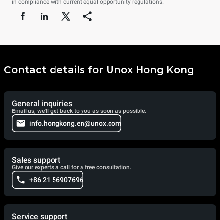
in compliance with current equal opportunity regulations.
Contact details for Unox Hong Kong
General inquiries
Email us, we'll get back to you as soon as possible.
info.hongkong.en@unox.com
Sales support
Give our experts a call for a free consultation.
+86 21 56907696
Service support