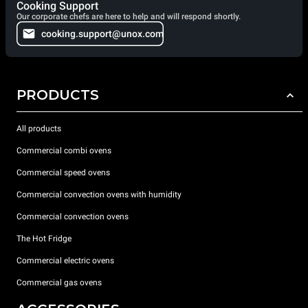
Cooking Support
Our corporate chefs are here to help and will respond shortly.
cooking.support@unox.com
PRODUCTS
All products
Commercial combi ovens
Commercial speed ovens
Commercial convection ovens with humidity
Commercial convection ovens
The Hot Fridge
Commercial electric ovens
Commercial gas ovens