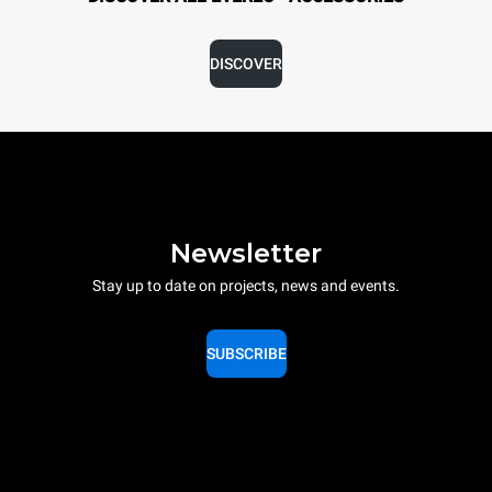
DISCOVER
Newsletter
Stay up to date on projects, news and events.
SUBSCRIBE