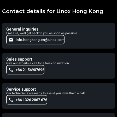
Contact details for Unox Hong Kong
General inquiries
Email us, we'll get back to you as soon as possible.
info.hongkong.en@unox.com
Sales support
Give our experts a call for a free consultation.
+86 21 56907696
Service support
Our technicians are ready to assist you. Give them a call.
+86 1326 2867 676