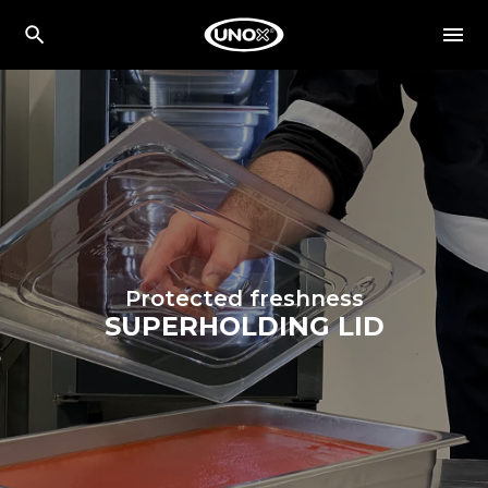
Protected freshness
SUPERHOLDING LID