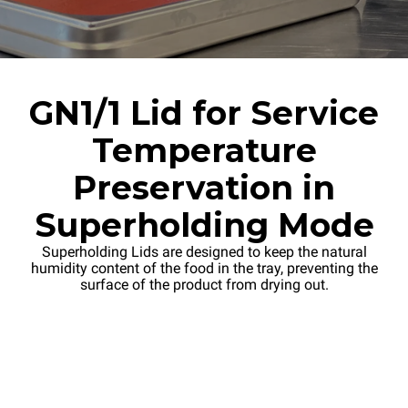
GN1/1 Lid for Service
Temperature
Preservation in
Superholding Mode
Superholding Lids are designed to keep the natural
humidity content of the food in the tray, preventing the
surface of the product from drying out.