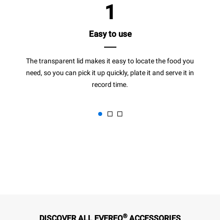
1
Easy to use
The transparent lid makes it easy to locate the food you
need, so you can pick it up quickly, plate it and serve it in
record time.
®
DISCOVER ALL EVEREO
ACCESSORIES