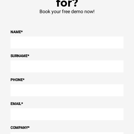
for?
Book your free demo now!
NAME
*
SURNAME
*
PHONE
*
EMAIL
*
COMPANY
*