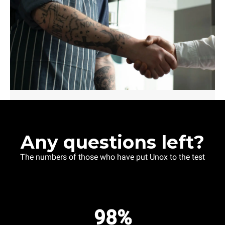
Any questions left?
The numbers of those who have put Unox to the test
98%