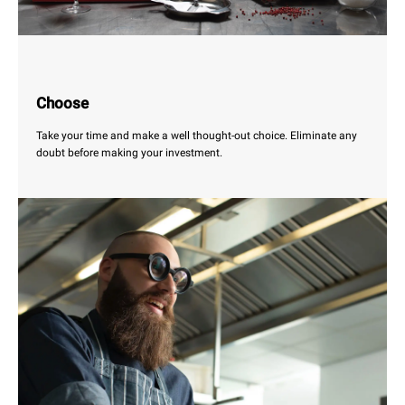
Choose
Take your time and make a well thought-out choice. Eliminate any
doubt before making your investment.