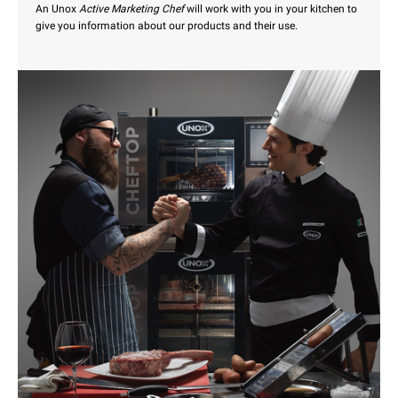
An Unox
Active Marketing Chef
will work with you in your kitchen to
give you information about our products and their use.