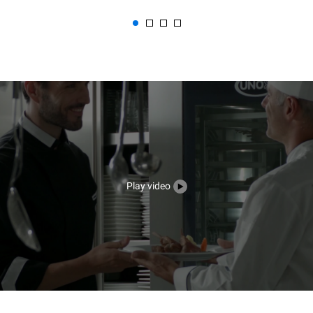
Play video