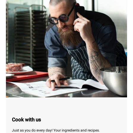
Cook with us
Just as you do every day! Your ingredients and recipes.