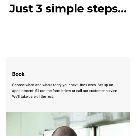
Just 3 simple steps…
Book
Choose when and where to try your next Unox oven. Set up an
appointment: fill out the form below or call our customer service.
We'll take care of the rest.