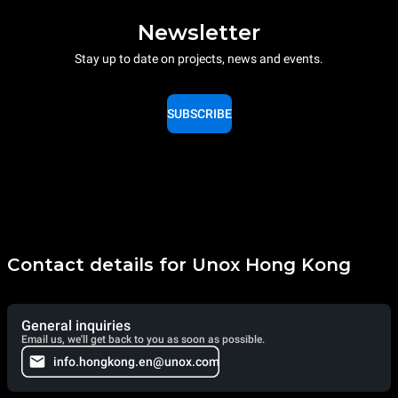
Newsletter
Stay up to date on projects, news and events.
SUBSCRIBE
Contact details for Unox Hong Kong
General inquiries
Email us, we'll get back to you as soon as possible.
info.hongkong.en@unox.com