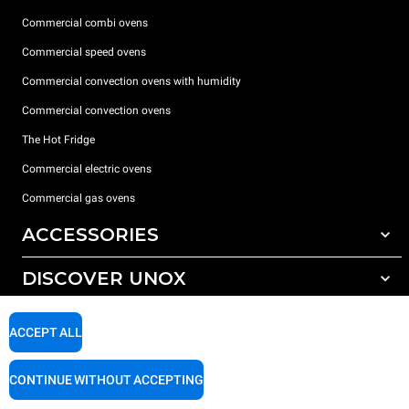
Commercial combi ovens
Commercial speed ovens
Commercial convection ovens with humidity
Commercial convection ovens
The Hot Fridge
Commercial electric ovens
Commercial gas ovens
ACCESSORIES
DISCOVER UNOX
All accessories
Detergents for automatic washing
SUPPORT
Our offices around the world
ACCEPT ALL
Detergents for manual washing
Water treatment with resin filters
Unox warranty
CONTINUE WITHOUT ACCEPTING
Reverse osmosis water treatment
Dealer Locator