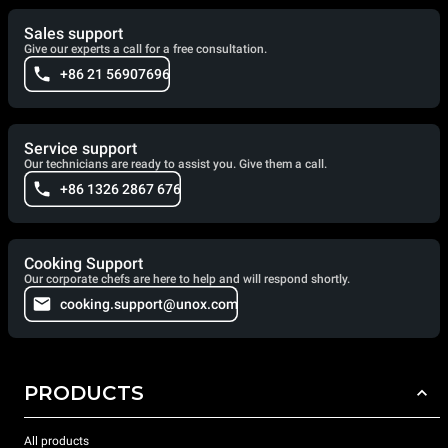
Sales support
Give our experts a call for a free consultation.
+86 21 56907696
Service support
Our technicians are ready to assist you. Give them a call.
+86 1326 2867 676
Cooking Support
Our corporate chefs are here to help and will respond shortly.
cooking.support@unox.com
PRODUCTS
All products