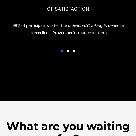
OF SATISFACTION
98% of participants rated the
Individual Cooking Experience
as excellent. Proven performance matters.
What are you waiting