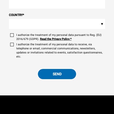
COUNTRY
*
▾
I authorize the treatment of my personal data pursuant to Reg. (EU)
2016/679 (GDPR).
Read the Privacy Policy
*
I authorize the treatment of my personal data to receive, via
telephone or email, commercial communications, newsletters,
updates or invitations related to events, satisfaction questionnaires,
etc.
SEND