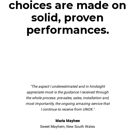
choices are made on
solid, proven
performances.
"The aspect I underestimated and in hindsight
appreciate most is the guidance I received through
the whole process: pre-sales, sales, installation and,
most importantly, the ongoing amazing service that
I continue to receive from UNOX."
Maria Mayhew
Sweet Mayhem, New South Wales