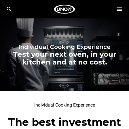
Individual Cooking Experience
Test your next oven, in your
kitchen and at no cost.
Individual Cooking Experience
The best investment