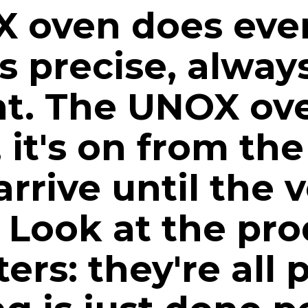
 oven does ever
ys precise, alway
nt. The UNOX ov
, it's on from t
arrive until the v
Look at the pro
ers: they're all 