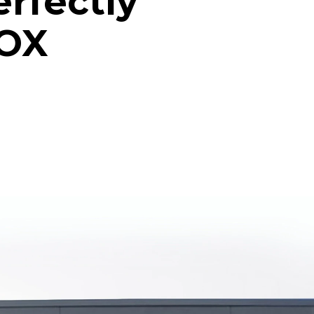
erfectly
NOX