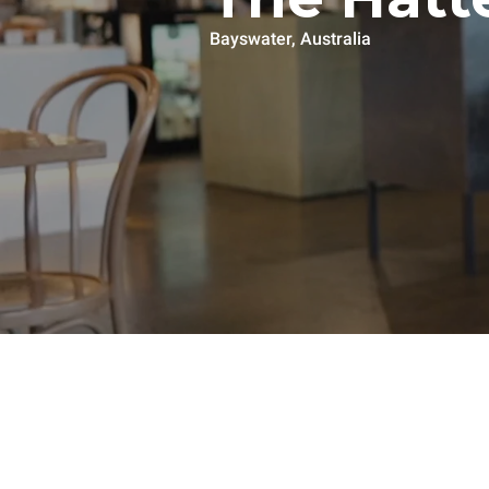
Bayswater, Australia