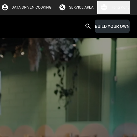
DATA DRIVEN COOKING
SERVICE AREA
Hong Kong
BUILD YOUR OWN