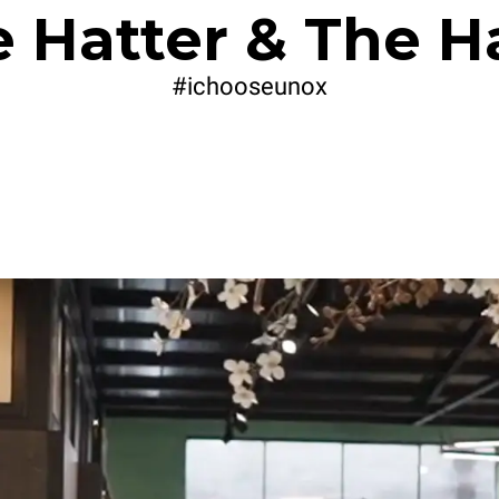
 Hatter & The H
#ichooseunox