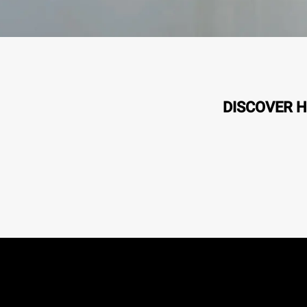
DISCOVER H