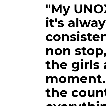
"My UNOX
it's alwa
consiste
non stop
the girls 
moment. 
the count