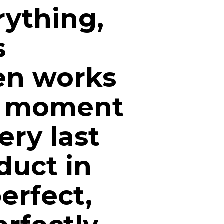
ything,
s
en works
he moment
ery last
duct in
perfect,