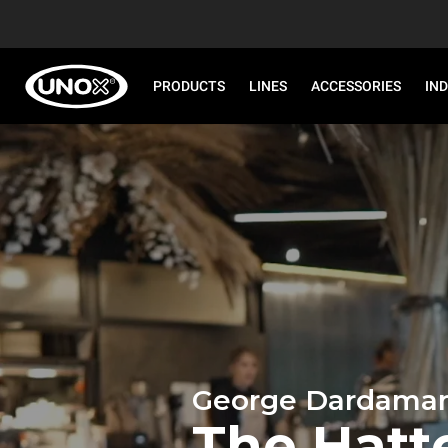
PRODUCTS
LINES
ACCESSORIES
IN
George Dardaman
The Hatt