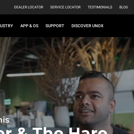
DEALER LOCATOR
SERVICE LOCATOR
TESTIMONIALS
BLOG
DUSTRY
APP & OS
SUPPORT
DISCOVER UNOX
is
er & The Hare