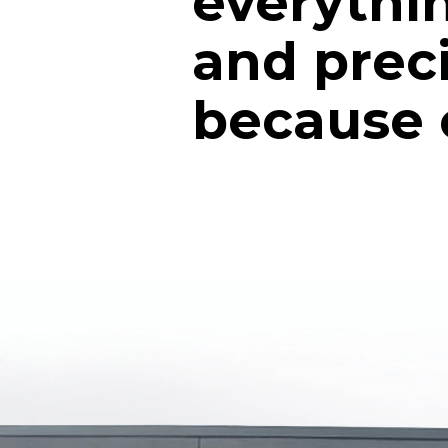
everythin
and prec
because of