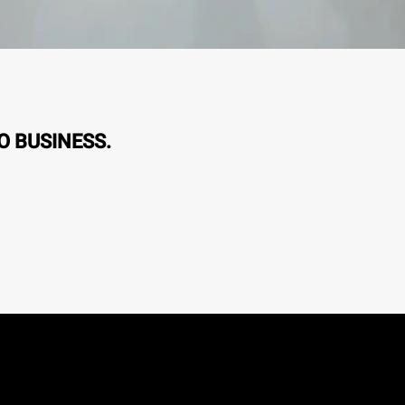
O BUSINESS.