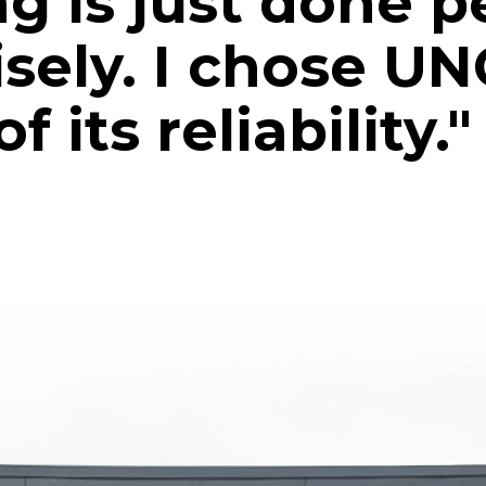
g is just done p
isely. I chose U
 its reliability."