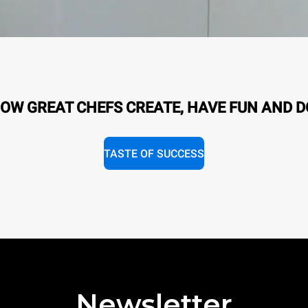
OW GREAT CHEFS CREATE, HAVE FUN AND D
TASTE OF SUCCESS
Newsletter