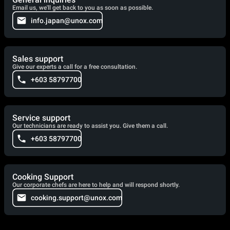
Email us, we'll get back to you as soon as possible.
info.japan@unox.com
Sales support
Give our experts a call for a free consultation.
+603 58797700
Service support
Our technicians are ready to assist you. Give them a call.
+603 58797700
Cooking Support
Our corporate chefs are here to help and will respond shortly.
cooking.support@unox.com