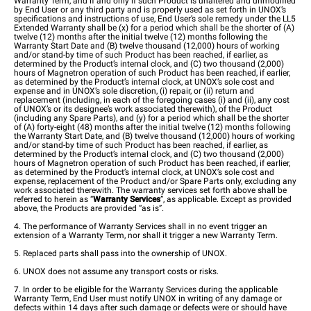
Warranty Term, and if and only if such Product is unaltered and unmodified
by End User or any third party and is properly used as set forth in UNOX’s
specifications and instructions of use, End User’s sole remedy under the LL5
Extended Warranty shall be (x) for a period which shall be the shorter of (A)
twelve (12) months after the initial twelve (12) months following the
Warranty Start Date and (B) twelve thousand (12,000) hours of working
and/or stand-by time of such Product has been reached, if earlier, as
determined by the Product’s internal clock, and (C) two thousand (2,000)
hours of Magnetron operation of such Product has been reached, if earlier,
as determined by the Product’s internal clock, at UNOX’s sole cost and
expense and in UNOX’s sole discretion, (i) repair, or (ii) return and
replacement (including, in each of the foregoing cases (i) and (ii), any cost
of UNOX’s or its designee’s work associated therewith), of the Product
(including any Spare Parts), and (y) for a period which shall be the shorter
of (A) forty-eight (48) months after the initial twelve (12) months following
the Warranty Start Date, and (B) twelve thousand (12,000) hours of working
and/or stand-by time of such Product has been reached, if earlier, as
determined by the Product’s internal clock, and (C) two thousand (2,000)
hours of Magnetron operation of such Product has been reached, if earlier,
as determined by the Product’s internal clock, at UNOX’s sole cost and
expense, replacement of the Product and/or Spare Parts only, excluding any
work associated therewith. The warranty services set forth above shall be
referred to herein as “
Warranty Services
”, as applicable. Except as provided
above, the Products are provided “as is”.
4. The performance of Warranty Services shall in no event trigger an
extension of a Warranty Term, nor shall it trigger a new Warranty Term.
5. Replaced parts shall pass into the ownership of UNOX.
6. UNOX does not assume any transport costs or risks.
7. In order to be eligible for the Warranty Services during the applicable
Warranty Term, End User must notify UNOX in writing of any damage or
defects within 14 days after such damage or defects were or should have