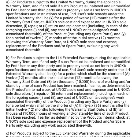
a) For Products subject to the Limited Warranty, during the applicable
Warranty Term, and if and only if such Product is unaltered and unmodified
by End User or any third party and is properly used as set forth in UNOX’s
specifications and instructions of use, End User’s sole remedy under the
Limited Warranty shall be (x) for a period of twelve (12) months after the
Warranty Start Date, at UNOX’s sole cost and expense and in UNOX’s sole
discretion, (i) repair, or (ii) return and replacement (including, in each of the
foregoing cases (i) and (ii), any cost of UNOX’s or its designee’s work
associated therewith), of the Product (including any Spare Parts), and (y)
for a period of twelve (12) months after the initial twelve (12) months
following the Warranty Start Date, at UNOX’s sole cost and expense,
replacement of the Products and/or Spare Parts, excluding any work
associated therewith.
b) For Products subject to the LL4 Extended Warranty, during the applicable
Warranty Term, and if and only if such Product is unaltered and unmodified
by End User or any third party and is properly used as set forth in UNOX’s
specifications and instructions of use, End User’s sole remedy under the LL4
Extended Warranty shall be (x) for a period which shall be the shorter of (A)
twelve (12) months after the initial twelve (12) months following the
Warranty Start Date and (B) ten thousand (10,000) hours of working and/or
stand-by time of such Product has been reached, if earlier, as determined by
the Product’s internal clock, at UNOX’s sole cost and expense and in UNOX’s
sole discretion, (i) repair, or (ii) return and replacement (including, in each of
the foregoing cases (i) and (ii), any cost of UNOX’s or its designee’s work
associated therewith), of the Product (including any Spare Parts), and (y)
for a period which shall be the shorter of (A) thirty-six (36) months after the
initial twelve (12) months following the Warranty Start Date, and (B) ten
thousand (10,000) hours of working and/or stand-by time of such Product
has been reached, if earlier, as determined by the Product’s internal clock, at
UNOX’s sole cost and expense, replacement of the Product and/or Spare
Parts only, excluding any work associated therewith.
c) For Products subject to the LL5 Extended Warranty, during the applicable