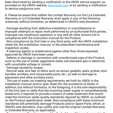
been discovered by sending a notification to the UNOX service support, as
provided on the UNOX website,
www.unox.com
or by sending a notification
to service.usa@unox.com.
8. Please be aware that neither the Limited Warranty nor the LL4 Extended
Warranty or LL5 Extended Warranty shall apply in any of the following
instances, without limitation, as determined in UNOX’s sole discretion:
- Damage resulting from defective installation or unprofessional or
improper attempts at repair, work performed by un-authorized third parties,
improper use, injudicious operation or any and all other actions not in
compliance with the instruction manual for the Product;
- Non-compliance, by End User or any third party, with the UNOX installation
check list, the installation manual, or the prescribed maintenance and
inspection cycles;
- If cleaning agents or preservative agents other than those expressly
approved by UNOX have been used;
- Defects or damage in connection with unauthorized uses of the Product,
such as the use of soiled, aggressive water, sub-standard gas or electricity
with unsuitable voltage or current;
- Damage caused by surges;
- Normal wear and tear to items such as lamps, gaskets, seals, probes, door
handles, ancillary and consumable parts, etc., as well as damage to
glassware and other ancillary parts;
- The use of water not meeting requirements set forth by UNOX in the
installation manual and/or spec sheet (for the avoidance of doubt, in
addition, but without limitation, to the foregoing, it is the sole responsibility
of the End User to verify that the incoming water supply is comprehensively
tested and, if required, to provide a means of water treatment that would
meet the minimum water quality standards required by UNOX, as outlined
on the Product specification sheet. Non-compliance with these minimum
standards will potentially damage Products and/or Spare Parts, which, at
UNOX’s sole discretion, may nullify and void the original Limited Warranty
or Extended Warranty, as applicable);