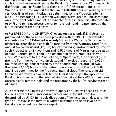
and (ii) ten thousand (10,000) hours of working and/or stand-by time of
such Product, as determined by the Product’s internal clock. With respect to
the Product and/or Spare Parts, the earlier of (i) 48 months from the
Warranty Start Date, and (ii) ten thousand (10,000) hours of working and/or
stand-by time of such Product, as determined by the Product’s internal
clock. The foregoing LL4 Extended Warranty is available to End User if and
only if the applicable Product is connected to the internet via Ethernet cable
or WIFI and remains accessible for remote login and maintenance by the
UNOX service team at all times.
™
™
c) For
SPEED-X
and CHEFTOP-X
ovens only, and only if End User has
purchased or otherwise has been provided with a LONG.LIFE5 extended
warranty (the “
LL5
Extended Warranty
”), then the Warranty Term is, with
respect to labor, the earlier of (i) 24 months from the Warranty Start Date,
and (ii) twelve thousand (12,000) hours of working and/or stand-by time of
such Product, and (iii) two thousand (2,000) hours of Magnetron operation
of such Product. Both ii and iii as determined by the Product’s internal
clock. With respect to the Product and/or Spare Parts, the earlier of (i) 60
months from the warranty start date, and (ii) twelve thousand (12,000)
hours of working and/or stand-by time of such Product, and (iii) two
thousand (2,000) hours of Magnetron operation of such Product. Both ii
and iii as determined by the Product’s internal clock. The foregoing LL5
Extended Warranty is available to End User if and only if the applicable
Product is connected to the internet via Ethernet cable or WIFI and remains
accessible for remote login and maintenance by the UNOX service team at
all times.
2. In order for the Limited Warranty to apply, End User will need to furnish
UNOX a copy of End User’s dealer invoice and sufficient proof (as
determined by UNOX in its sole discretion) of the installation date and the
type of Product in the form of a written confirmation or an invoice for
installation issued by a Service Agent.
3.