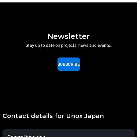
Newsletter
Stay up to date on projects, news and events.
SUBSCRIBE
Contact details for Unox Japan
General inquiries