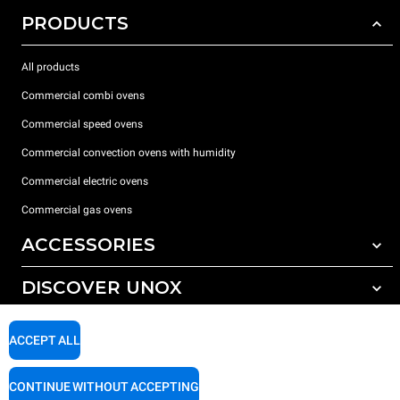
PRODUCTS
All products
Commercial combi ovens
Commercial speed ovens
Commercial convection ovens with humidity
Commercial electric ovens
Commercial gas ovens
ACCESSORIES
DISCOVER UNOX
All accessories
Water treatment with resin filters
SUPPORT
Our offices around the world
ACCEPT ALL
Reverse osmosis water treatment
Unox warranty
CONTINUE WITHOUT ACCEPTING