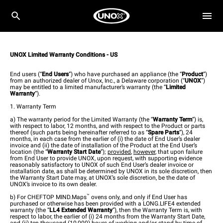
UNOX Limited Warranty Conditions - US
End users (“
End Users
”) who have purchased an appliance (the “
Product
”)
from an authorized dealer of Unox, Inc., a Delaware corporation (“
UNOX
”)
may be entitled to a limited manufacturer’s warranty (the “
Limited
Warranty
”).
1. Warranty Term
a)
The warranty period for the Limited Warranty (the “
Warranty Term
”) is,
with respect to labor, 12 months, and with respect to the Product or parts
thereof (such parts being hereinafter referred to as “
Spare Parts
”), 24
months, in each case from the earlier of (i) the date of End User’s dealer
invoice and (ii) the date of installation of the Product at the End User’s
location (the “
Warranty Start Date
”);
provided
,
however
, that upon failure
from End User to provide UNOX, upon request, with supporting evidence
reasonably satisfactory to UNOX of such End User’s dealer invoice or
installation date, as shall be determined by UNOX in its sole discretion, then
the Warranty Start Date may, at UNOX’s sole discretion, be the date of
UNOX’s invoice to its own dealer.
™
b) For CHEFTOP MIND.Maps
ovens only, and only if End User has
purchased or otherwise has been provided with a LONG.LIFE4 extended
warranty (the “
LL4
Extended Warranty
”), then the Warranty Term is, with
respect to labor, the earlier of (i) 24 months from the Warranty Start Date,