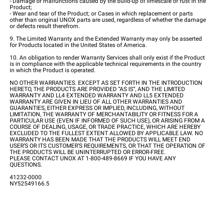
- Damage or malfunctions caused by the build-up of limescale or rust in the
Product;
- Wear and tear of the Product; or Cases in which replacement or parts
other than original UNOX parts are used, regardless of whether the damage
or defects result therefrom.
9. The Limited Warranty and the Extended Warranty may only be asserted
for Products located in the United States of America.
10. An obligation to render Warranty Services shall only exist if the Product
is in compliance with the applicable technical requirements in the country
in which the Product is operated.
NO OTHER WARRANTIES. EXCEPT AS SET FORTH IN THE INTRODUCTION
HERETO, THE PRODUCTS ARE PROVIDED “AS IS”, AND THE LIMITED
WARRANTY AND LL4 EXTENDED WARRANTY AND LL5 EXTENDED
WARRANTY ARE GIVEN IN LIEU OF ALL OTHER WARRANTIES AND
GUARANTIES, EITHER EXPRESS OR IMPLIED, INCLUDING, WITHOUT
LIMITATION, THE WARRANTY OF MERCHANTABILITY OR FITNESS FOR A
PARTICULAR USE (EVEN IF INFORMED OF SUCH USE), OR ARISING FROM A
COURSE OF DEALING, USAGE, OR TRADE PRACTICE, WHICH ARE HEREBY
EXCLUDED TO THE FULLEST EXTENT ALLOWED BY APPLICABLE LAW. NO
WARRANTY HAS BEEN MADE THAT THE PRODUCTS WILL MEET END
USER’S OR ITS CUSTOMER’S REQUIREMENTS, OR THAT THE OPERATION OF
THE PRODUCTS WILL BE UNINTERRUPTED OR ERROR-FREE.
PLEASE CONTACT UNOX AT 1-800-489-8669 IF YOU HAVE ANY
QUESTIONS.
41232-0000
NY52549166.5