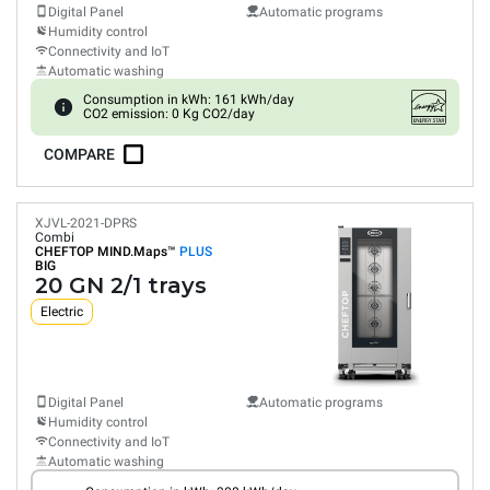
Digital Panel
Automatic programs
Humidity control
Connectivity and IoT
Automatic washing
Consumption in kWh: 161 kWh/day
CO2 emission: 0 Kg CO2/day
COMPARE
XJVL-2021-DPRS
Combi
CHEFTOP MIND.Maps™
PLUS
BIG
20 GN 2/1 trays
Electric
Digital Panel
Automatic programs
Humidity control
Connectivity and IoT
Automatic washing