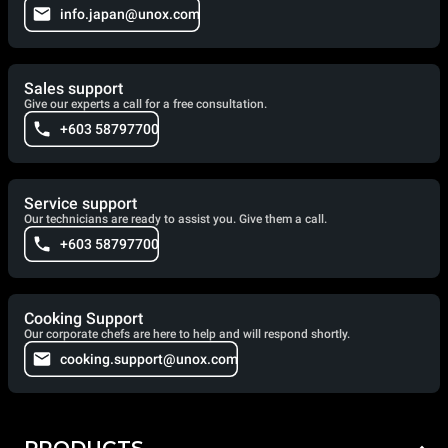
info.japan@unox.com
Sales support
Give our experts a call for a free consultation.
+603 58797700
Service support
Our technicians are ready to assist you. Give them a call.
+603 58797700
Cooking Support
Our corporate chefs are here to help and will respond shortly.
cooking.support@unox.com