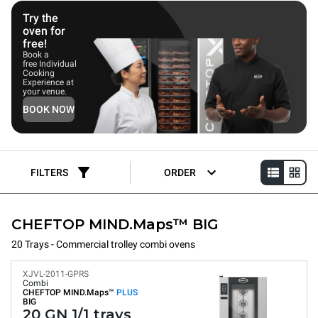
combi ovens deliver consistently repeatable, uniform cooking
results in any condition.
Try the
oven for
free!
Book a
free Individual
Cooking
Experience at
your venue.
BOOK NOW
FILTERS
ORDER
CHEFTOP MIND.Maps™ BIG
20 Trays - Commercial trolley combi ovens
XJVL-2011-GPRS
Combi
CHEFTOP MIND.Maps™
PLUS
BIG
20 GN 1/1 trays