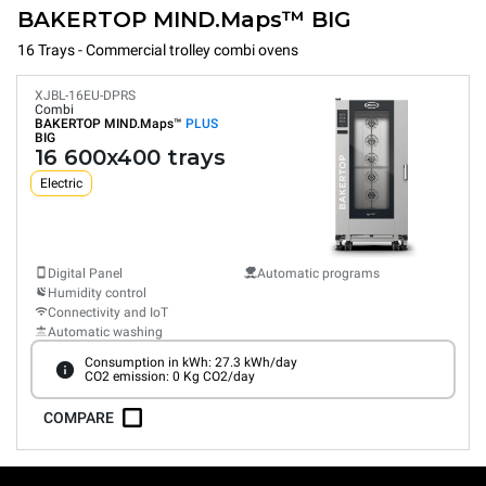
BAKERTOP MIND.Maps™ BIG
16 Trays - Commercial trolley combi ovens
XJBL-16EU-DPRS
Combi
BAKERTOP MIND.Maps™
PLUS
BIG
16 600x400 trays
Electric
Digital Panel
Automatic programs
Humidity control
Connectivity and IoT
Automatic washing
Consumption in kWh: 27.3 kWh/day
CO2 emission: 0 Kg CO2/day
COMPARE