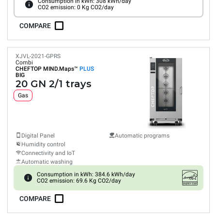
Consumption in kWh: 308 kWh/day
CO2 emission: 0 Kg CO2/day
COMPARE
XJVL-2021-GPRS
Combi
CHEFTOP MIND.Maps™
PLUS
BIG
20 GN 2/1 trays
Gas
Digital Panel
Automatic programs
Humidity control
Connectivity and IoT
Automatic washing
Consumption in kWh: 384.6 kWh/day
CO2 emission: 69.6 Kg CO2/day
COMPARE