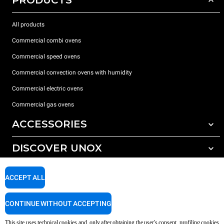
PRODUCTS
All products
Commercial combi ovens
Commercial speed ovens
Commercial convection ovens with humidity
Commercial electric ovens
Commercial gas ovens
ACCESSORIES
DISCOVER UNOX
All accessories
Water treatment with resin filters
SUPPORT
Our offices around the world
ACCEPT ALL
Reverse osmosis water treatment
Unox warranty
CONTINUE WITHOUT ACCEPTING
Dealer Locator
This site uses technical cookies and, only after obtaining the user's consent, profiling cookies