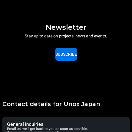
Newsletter
Stay up to date on projects, news and events.
SUBSCRIBE
Contact details for Unox Japan
General inquiries
Email us, we'll get back to you as soon as possible.