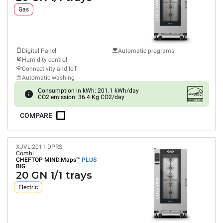
Gas
Digital Panel
Automatic programs
Humidity control
Connectivity and IoT
Automatic washing
Consumption in kWh: 201.1 kWh/day
CO2 emission: 36.4 Kg CO2/day
COMPARE
XJVL-2011-DPRS
Combi
CHEFTOP MIND.Maps™
PLUS
BIG
20 GN 1/1 trays
Electric