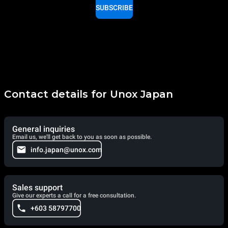
SUBSCRIBE
Contact details for Unox Japan
General inquiries
Email us, we'll get back to you as soon as possible.
info.japan@unox.com
Sales support
Give our experts a call for a free consultation.
+603 58797700