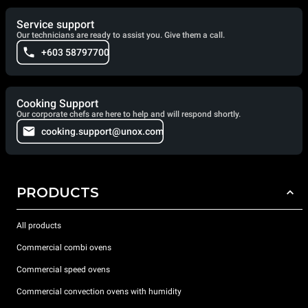
Service support
Our technicians are ready to assist you. Give them a call.
+603 58797700
Cooking Support
Our corporate chefs are here to help and will respond shortly.
cooking.support@unox.com
PRODUCTS
All products
Commercial combi ovens
Commercial speed ovens
Commercial convection ovens with humidity