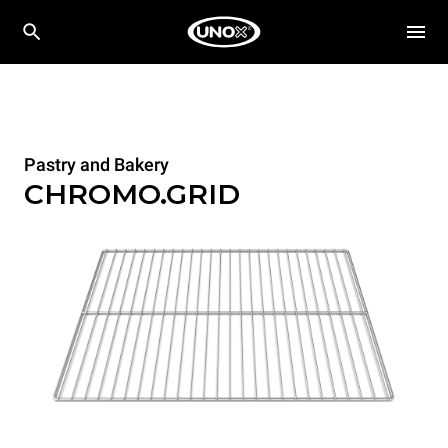
Pastry and Bakery
CHROMO.GRID