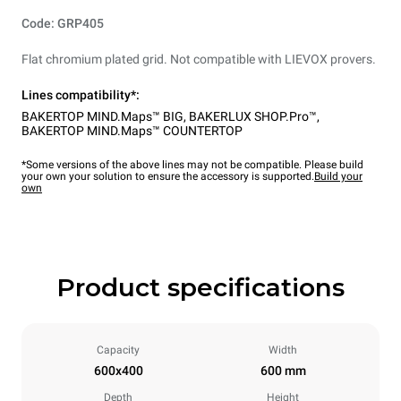
Code: GRP405
Flat chromium plated grid. Not compatible with LIEVOX provers.
Lines compatibility*:
BAKERTOP MIND.Maps™ BIG
,
BAKERLUX SHOP.Pro™
,
BAKERTOP MIND.Maps™ COUNTERTOP
*Some versions of the above lines may not be compatible. Please build
your own your solution to ensure the accessory is supported.
Build your
own
Product specifications
Capacity
Width
600x400
600 mm
Depth
Height