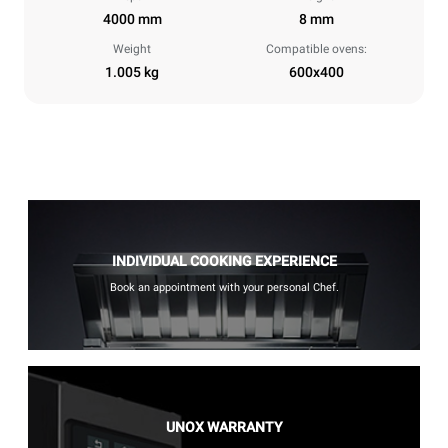
4000 mm
8 mm
Weight
Compatible ovens:
1.005 kg
600x400
INDIVIDUAL COOKING EXPERIENCE
Book an appointment with your personal Chef.
UNOX WARRANTY