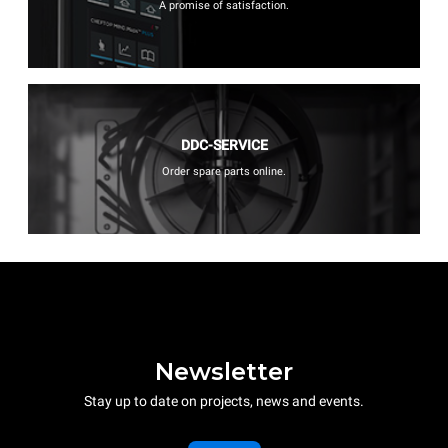
A promise of satisfaction.
DDC-SERVICE
Order spare parts online.
Newsletter
Stay up to date on projects, news and events.