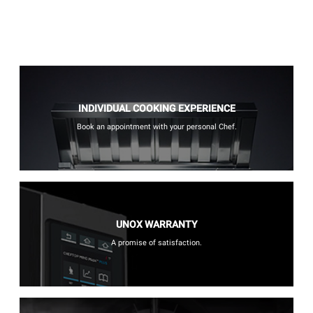
INDIVIDUAL COOKING EXPERIENCE
Book an appointment with your personal Chef.
UNOX WARRANTY
A promise of satisfaction.