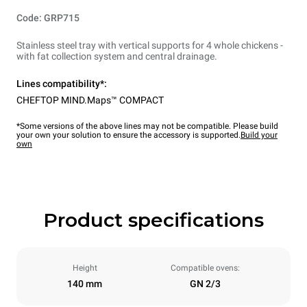
Code: GRP715
Stainless steel tray with vertical supports for 4 whole chickens -
with fat collection system and central drainage.
Lines compatibility*:
CHEFTOP MIND.Maps™ COMPACT
*Some versions of the above lines may not be compatible. Please build
your own your solution to ensure the accessory is supported.
Build your
own
Product specifications
Height
Compatible ovens:
140 mm
GN 2/3