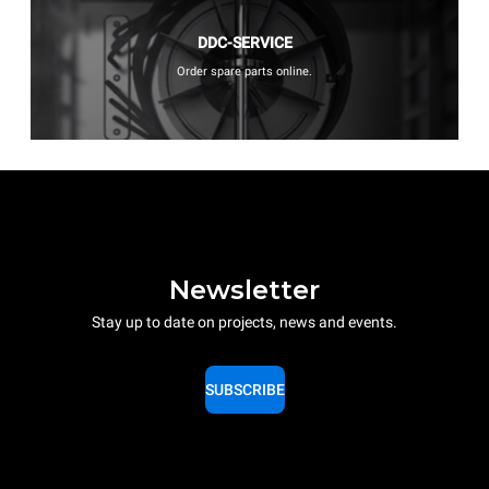
DDC-SERVICE
Order spare parts online.
Newsletter
Stay up to date on projects, news and events.
SUBSCRIBE