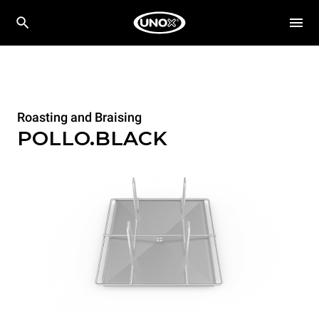
Roasting and Braising
POLLO.BLACK