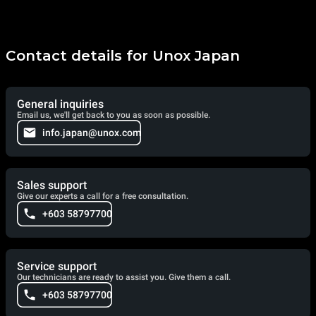
Contact details for Unox Japan
General inquiries
Email us, we'll get back to you as soon as possible.
info.japan@unox.com
Sales support
Give our experts a call for a free consultation.
+603 58797700
Service support
Our technicians are ready to assist you. Give them a call.
+603 58797700