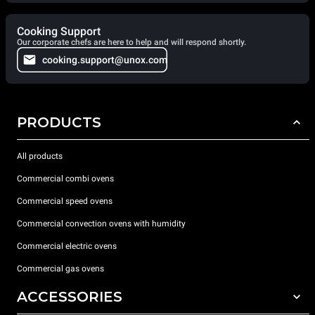
Cooking Support
Our corporate chefs are here to help and will respond shortly.
cooking.support@unox.com
PRODUCTS
All products
Commercial combi ovens
Commercial speed ovens
Commercial convection ovens with humidity
Commercial electric ovens
Commercial gas ovens
ACCESSORIES