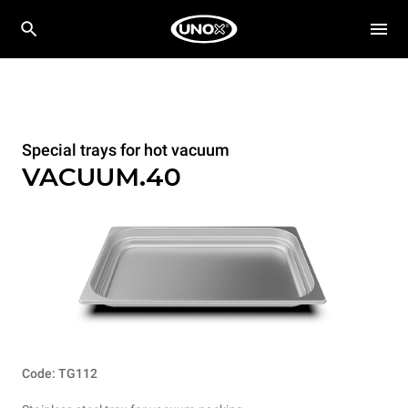
Special trays for hot vacuum
VACUUM.40
Code: TG112