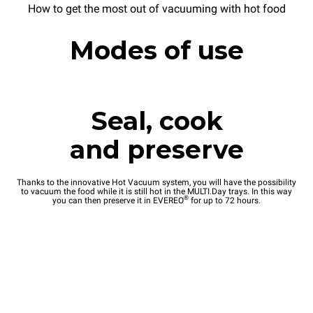
How to get the most out of vacuuming with hot food
Modes of use
Seal, cook
and preserve
Thanks to the innovative Hot Vacuum system, you will have the possibility
to vacuum the food while it is still hot in the MULTI.Day trays. In this way
®
you can then preserve it in EVEREO
for up to 72 hours.