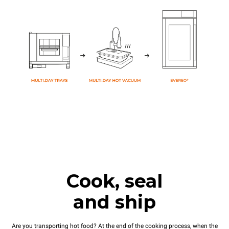
Cook, seal
and ship
Are you transporting hot food? At the end of the cooking process, when the