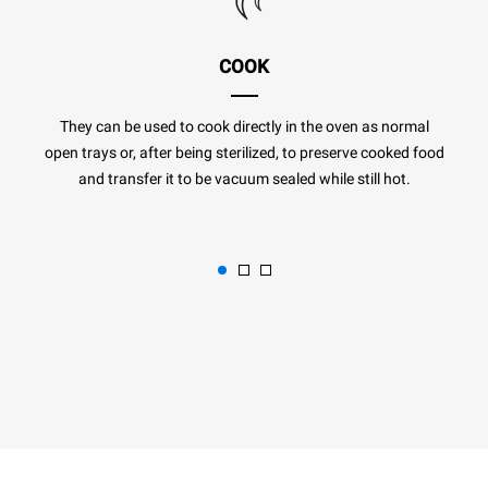
COOK
They can be used to cook directly in the oven as normal
open trays or, after being sterilized, to preserve cooked food
and transfer it to be vacuum sealed while still hot.