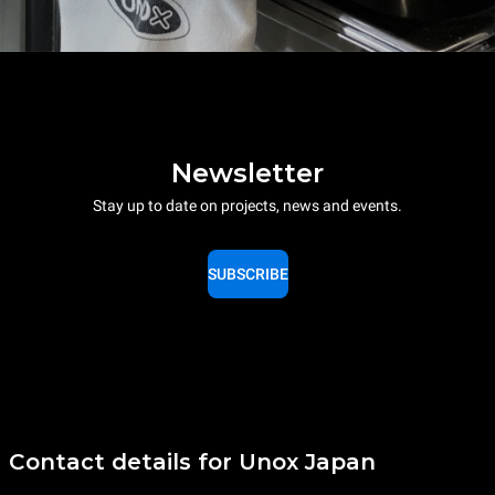
Newsletter
Stay up to date on projects, news and events.
SUBSCRIBE
Contact details for Unox Japan