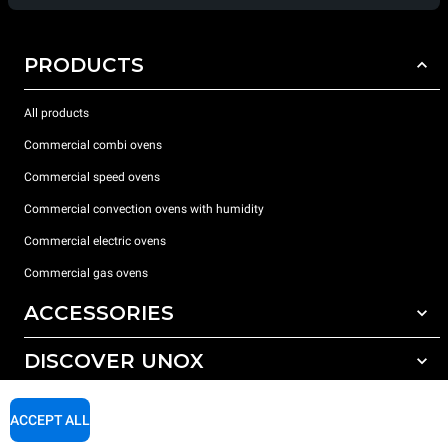
PRODUCTS
All products
Commercial combi ovens
Commercial speed ovens
Commercial convection ovens with humidity
Commercial electric ovens
Commercial gas ovens
ACCESSORIES
DISCOVER UNOX
All accessories
Water treatment with resin filters
SUPPORT
Our offices around the world
ACCEPT ALL
Reverse osmosis water treatment