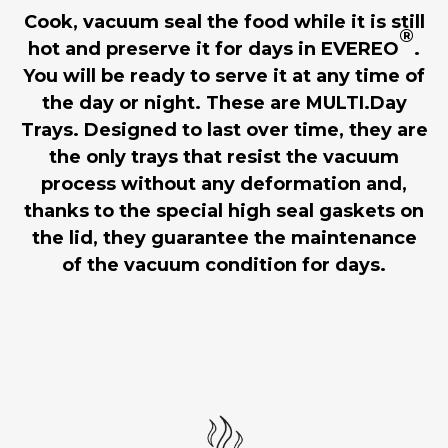
Cook, vacuum seal the food while it is still
®
hot and preserve it for days in EVEREO
.
You will be ready to serve it at any time of
the day or night. These are MULTI.Day
Trays. Designed to last over time, they are
the only trays that resist the vacuum
process without any deformation and,
thanks to the special high seal gaskets on
the lid, they guarantee the maintenance
of the vacuum condition for days.