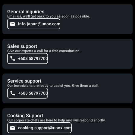
General inquiries
Email us, we'll get back to you as soon as possible.
info.japan@unox.com
Sales support
Give our experts a call for a free consultation.
+603 58797700
Service support
Our technicians are ready to assist you. Give them a call.
+603 58797700
Cooking Support
Our corporate chefs are here to help and will respond shortly.
cooking.support@unox.com