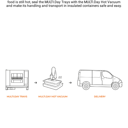
food is still hot, seal the MULTI.Day Trays with the MULTI.Day Hot Vacuum
and make its handling and transport in insulated containers safe and easy.