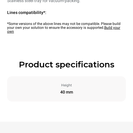
Stainless steel tray for vacuum-packing.
Lines compatibility*:
*Some versions of the above lines may not be compatible. Please build
your own your solution to ensure the accessory is supported.
Build your
own
Product specifications
Height
40 mm