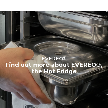
®
EVEREO
Find out more about EVEREO®,
the Hot Fridge