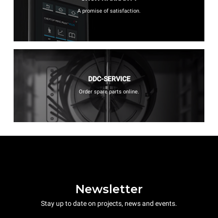
A promise of satisfaction.
DDC-SERVICE
Order spare parts online.
Newsletter
Stay up to date on projects, news and events.