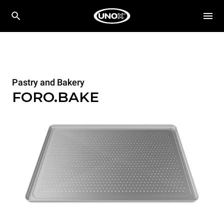
Pastry and Bakery
FORO.BAKE