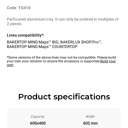
Code: TG410
Perforated aluminium tray. It can only be ordered in multiples of
2 pieces.
Lines compatibility*:
BAKERTOP MIND.Maps™ BIG
,
BAKERLUX SHOP.Pro™
,
BAKERTOP MIND.Maps™ COUNTERTOP
*Some versions of the above lines may not be compatible. Please build
your own your solution to ensure the accessory is supported.
Build your
own
Product specifications
Capacity
Width
600x400
602 mm