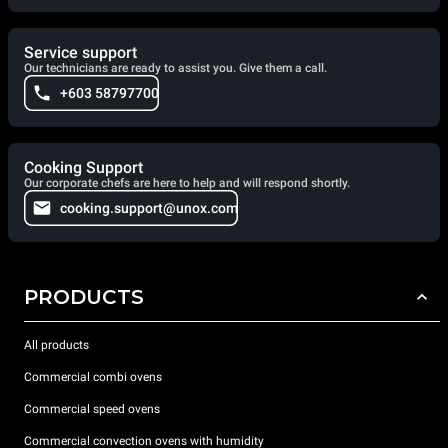
Service support
Our technicians are ready to assist you. Give them a call.
+603 58797700
Cooking Support
Our corporate chefs are here to help and will respond shortly.
cooking.support@unox.com
PRODUCTS
All products
Commercial combi ovens
Commercial speed ovens
Commercial convection ovens with humidity