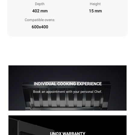
Depth
Height
402 mm
15 mm
Compatible ovens:
600x400
INDIVIDUAL COOKING EXPERIENCE
Book an appointment with your personal Chef.
UNOX WARRANTY