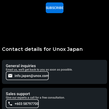
SUBSCRIBE
Contact details for Unox Japan
General inquiries
Email us, we'll get back to you as soon as possible.
info.japan@unox.com
Sales support
Give our experts a call for a free consultation.
+603 58797700