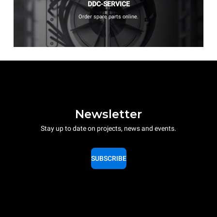
DDC-SERVICE
Order spare parts online.
Newsletter
Stay up to date on projects, news and events.
SUBSCRIBE