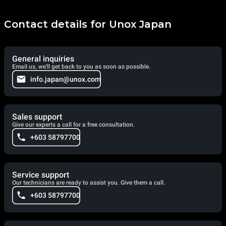
Contact details for Unox Japan
General inquiries
Email us, we'll get back to you as soon as possible.
info.japan@unox.com
Sales support
Give our experts a call for a free consultation.
+603 58797700
Service support
Our technicians are ready to assist you. Give them a call.
+603 58797700