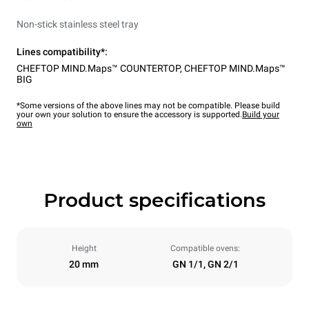
Non-stick stainless steel tray
Lines compatibility*:
CHEFTOP MIND.Maps™ COUNTERTOP
,
CHEFTOP MIND.Maps™
BIG
*Some versions of the above lines may not be compatible. Please build
your own your solution to ensure the accessory is supported.
Build your
own
Product specifications
Height
Compatible ovens:
20 mm
GN 1/1, GN 2/1