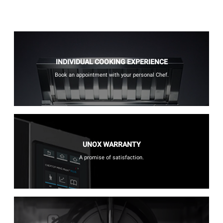
INDIVIDUAL COOKING EXPERIENCE
Book an appointment with your personal Chef.
UNOX WARRANTY
A promise of satisfaction.