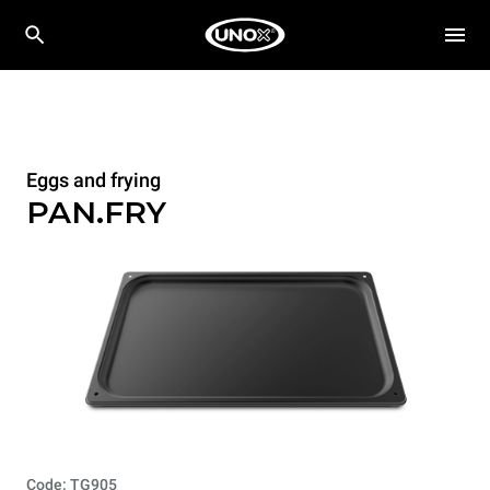
Eggs and frying
PAN.FRY
Code: TG905