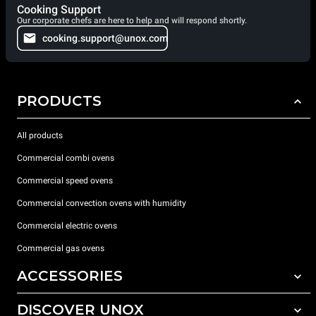
Cooking Support
Our corporate chefs are here to help and will respond shortly.
cooking.support@unox.com
PRODUCTS
All products
Commercial combi ovens
Commercial speed ovens
Commercial convection ovens with humidity
Commercial electric ovens
Commercial gas ovens
ACCESSORIES
DISCOVER UNOX
All accessories